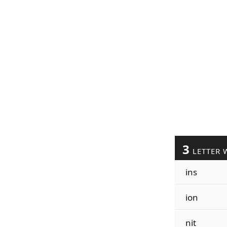
3
LETTER 
ins
ion
nit