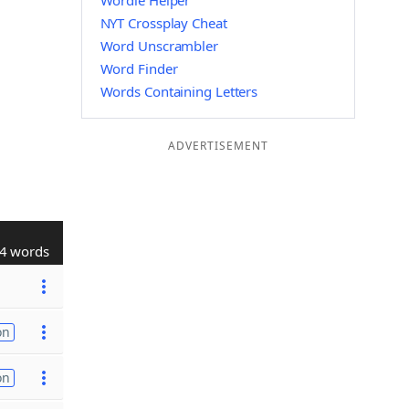
Wordle Helper
NYT Crossplay Cheat
Word Unscrambler
Word Finder
Words Containing Letters
ADVERTISEMENT
4 words
on
on