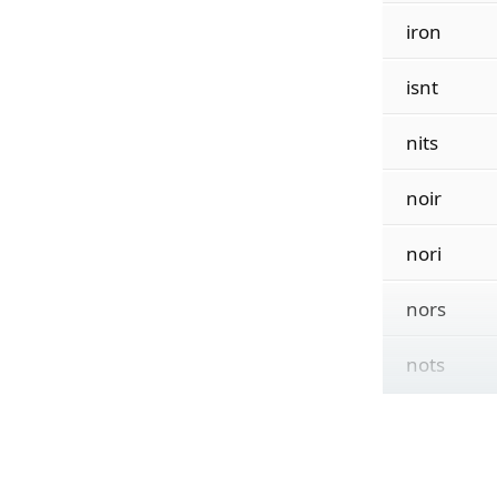
iron
isnt
nits
noir
nori
nors
nots