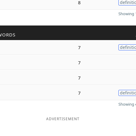
8
definiti
Showing 1
WORDS
7
definiti
7
7
7
definiti
Showing 4
ADVERTISEMENT