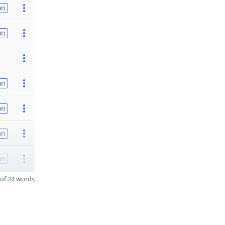
on
on
on
on
on
on
of 24 words