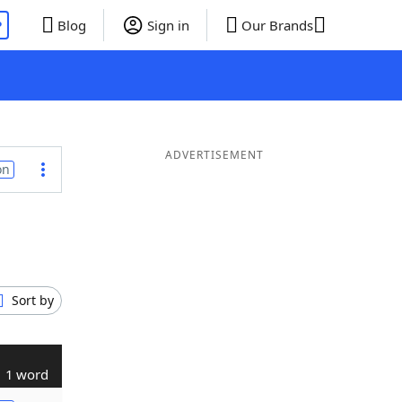
P
Blog
Sign in
Our Brands
ADVERTISEMENT
on
Sort by
1 word