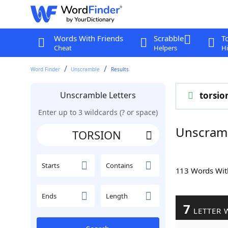
Words With Friends
Scrabble
T
Cheat
Helpers
Hi
Word Finder
Unscramble
Results
Unscramble Letters
torsio
Enter up to 3 wildcards (? or space)
Unscram
Starts
Contains
113 Words Wi
Ends
Length
7
LETTER 