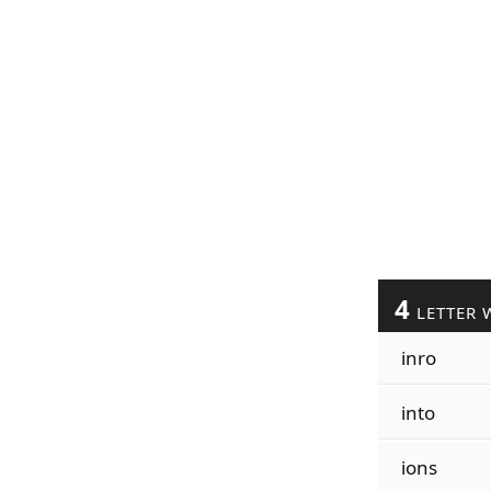
4
LETTER 
inro
into
ions