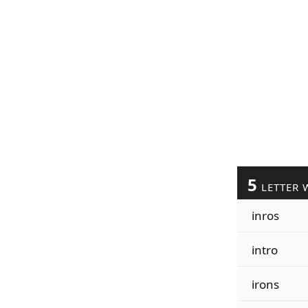
5
LETTER 
inros
intro
irons