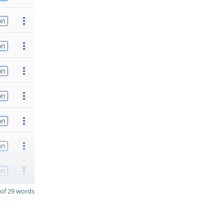
on
on
on
on
on
on
on
of 29 words