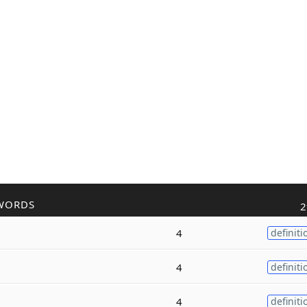
WORDS
2
4
definiti
4
definiti
4
definiti