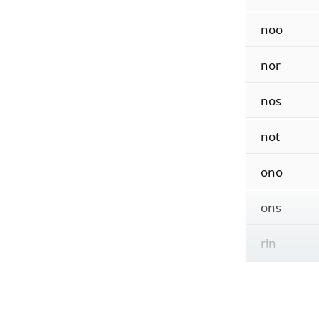
noo
nor
nos
not
ono
ons
rin