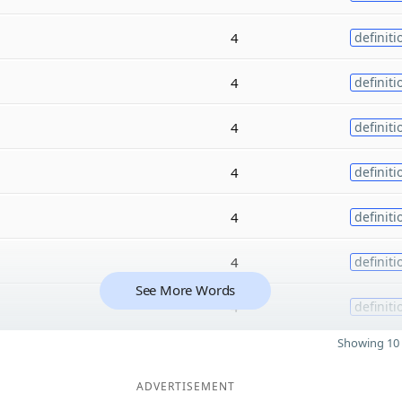
4
definiti
4
definiti
4
definiti
4
definiti
4
definiti
4
definiti
See More Words
4
definiti
Showing 10 
ADVERTISEMENT