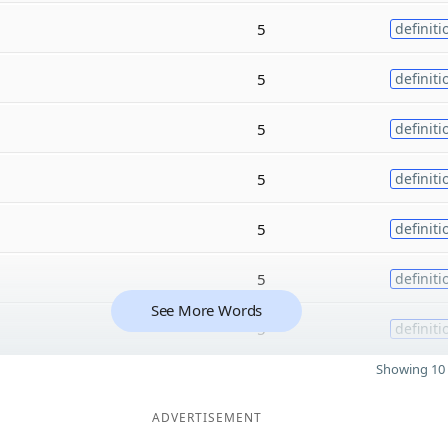
5
definiti
5
definiti
5
definiti
5
definiti
5
definiti
5
definiti
See More Words
5
definiti
Showing 10 
ADVERTISEMENT