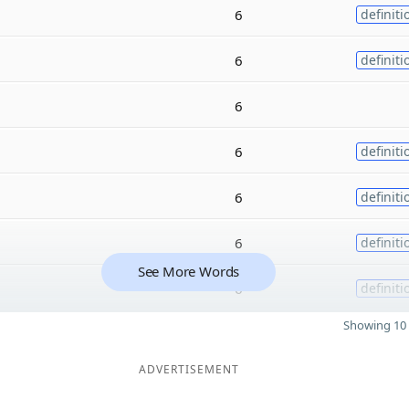
6
definiti
6
definiti
6
6
definiti
6
definiti
6
definiti
See More Words
6
definiti
Showing 10 
ADVERTISEMENT