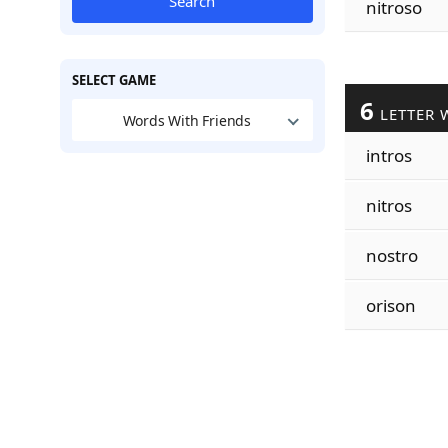
Search
nitroso
SELECT GAME
6
LETTER 
Words With Friends
intros
nitros
nostro
orison