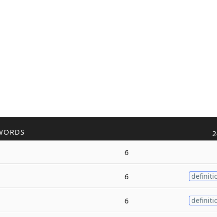
WORDS
2
6
6
definiti
6
definiti