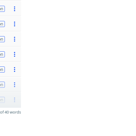
on
on
on
on
on
on
on
of 40 words