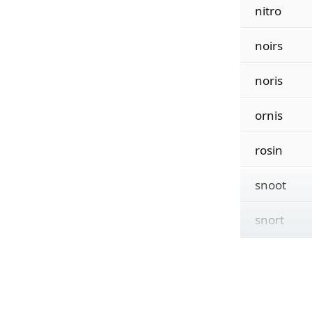
nitro
noirs
noris
ornis
rosin
snoot
snort