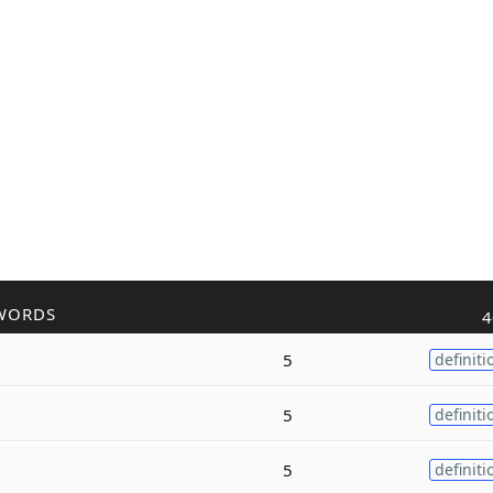
WORDS
4
5
definiti
5
definiti
5
definiti