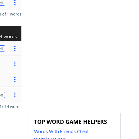
on
 of 1 words
4 words
on
on
 of 4 words
TOP WORD GAME HELPERS
Words With Friends Cheat