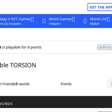
GET THE AP
oday's NYT Games
Word Games
Word List
nts & Answers
Helpers
Maker
n
is playable for 8 points
definiti
ble TORSION
th Friends® words
Points
WORDS