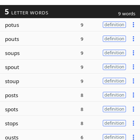
5
LETTER WORDS
9 words
potus
9
definition
pouts
9
definition
soups
9
definition
spout
9
definition
stoup
9
definition
posts
8
definition
spots
8
definition
stops
8
definition
ousts
6
definition