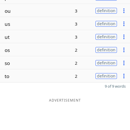
ou
3
definition
us
3
definition
ut
3
definition
os
2
definition
so
2
definition
to
2
definition
9 of 9 words
ADVERTISEMENT