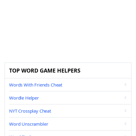
TOP WORD GAME HELPERS
Words With Friends Cheat
Wordle Helper
NYT Crossplay Cheat
Word Unscrambler