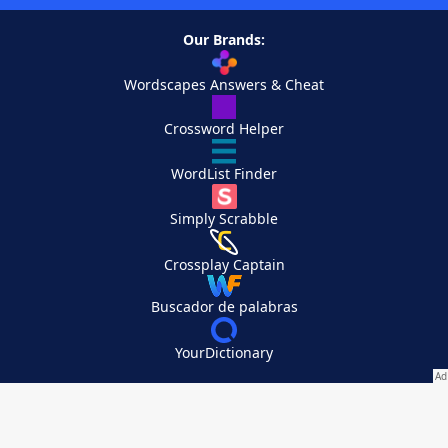
Our Brands:
Wordscapes Answers & Cheat
Crossword Helper
WordList Finder
Simply Scrabble
Crossplay Captain
Buscador de palabras
YourDictionary