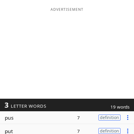
ADVERTISEMENT
3
LETTER WORDS
19 words
pus
7
definition
put
7
definition