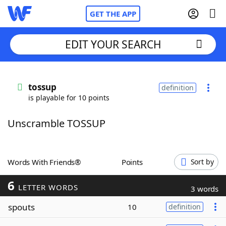
GET THE APP
EDIT YOUR SEARCH
Home
tossup
definition
is playable for 10 points
Words With Friends
Cheat
Unscramble TOSSUP
NYT Crossplay Cheat
Scrabble
Helpers
Words With Friends®
Points
Sort by
6
Today's NYT Games
Hints & Answers
LETTER WORDS
3 words
spouts
10
definition
Word Games
Helpers