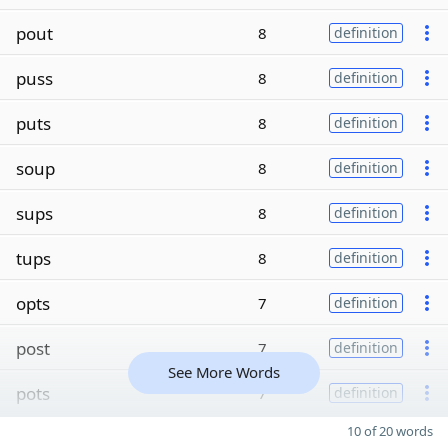
pout
8
definition
puss
8
definition
puts
8
definition
soup
8
definition
sups
8
definition
tups
8
definition
opts
7
definition
post
7
definition
See More Words
pots
7
definition
10 of 20 words