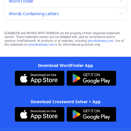
Word Finder
Words Containing Letters
SCRABBLE® and WORDS WITH FRIENDS® are the property of their respective trademark
owners. These trademark owners are not affiliated with, and do not endorse and/or
sponsor, LoveToKnow®, its products or its websites, including
yourdictionary.com
. Use of
this trademark on
yourdictionary.com
is for informational purposes only.
Download WordFinder App
Download Crossword Solver + App