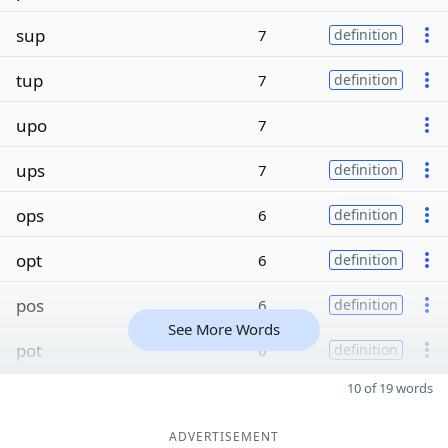
sup
7
definition
tup
7
definition
upo
7
ups
7
definition
ops
6
definition
opt
6
definition
pos
6
definition
See More Words
pot
6
definition
10 of 19 words
ADVERTISEMENT