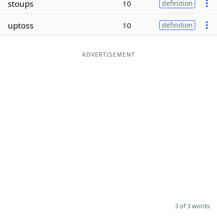
stoups
10
definition
Word List
Maker
uptoss
10
definition
Blog
ADVERTISEMENT
Our Brands
3 of 3 words