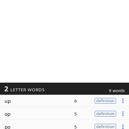
2
LETTER WORDS
9 words
up
6
definition
op
5
definition
po
5
definition