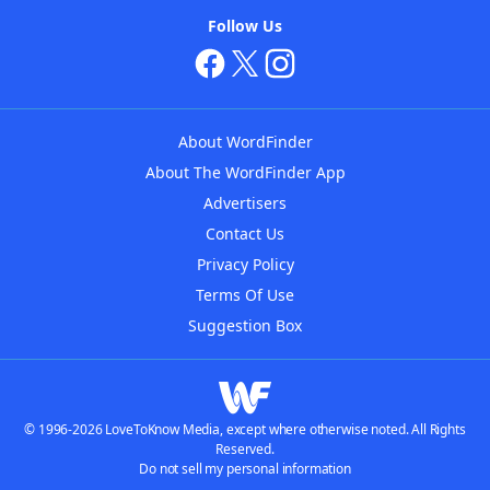
Follow Us
About WordFinder
About The WordFinder App
Advertisers
Contact Us
Privacy Policy
Terms Of Use
Suggestion Box
© 1996-2026 LoveToKnow Media, except where otherwise noted. All Rights
Reserved.
Do not sell my personal information