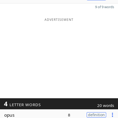
9 of 9 words
ADVERTISEMENT
4
LETTER WORDS
20 words
opus
8
definition