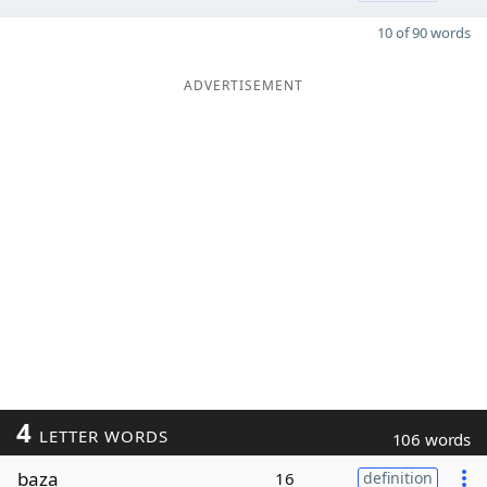
10 of 90 words
ADVERTISEMENT
4
LETTER WORDS
106 words
baza
16
definition