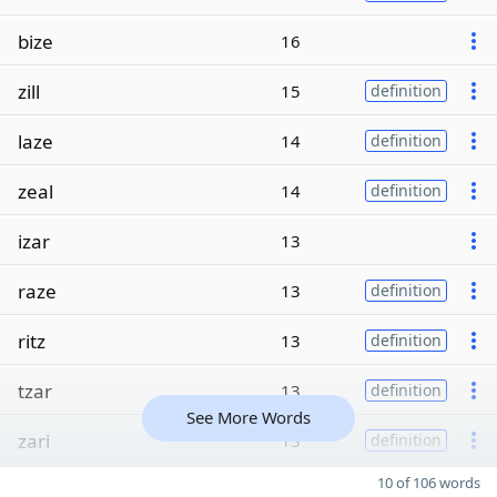
bize
16
zill
15
definition
laze
14
definition
zeal
14
definition
izar
13
raze
13
definition
ritz
13
definition
tzar
13
definition
See More Words
zari
13
definition
10 of 106 words