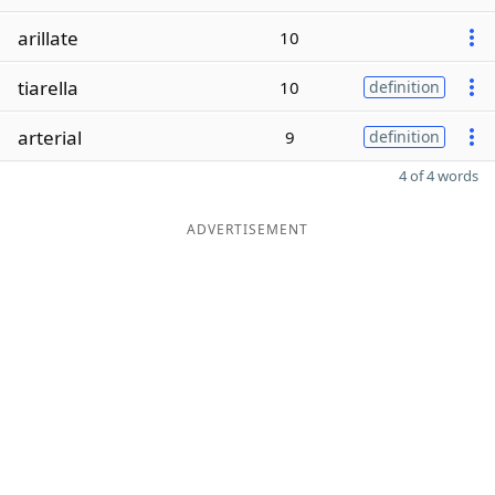
arillate
10
tiarella
10
definition
arterial
9
definition
4 of 4 words
ADVERTISEMENT