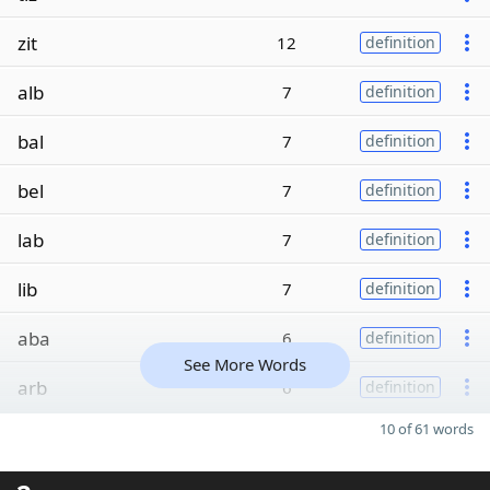
zit
12
definition
alb
7
definition
bal
7
definition
bel
7
definition
lab
7
definition
lib
7
definition
aba
6
definition
See More Words
arb
6
definition
10 of 61 words