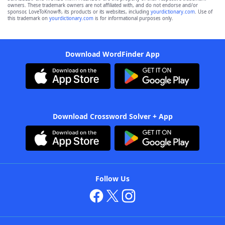
owners. These trademark owners are not affiliated with, and do not endorse and/or
sponsor, LoveToKnow®, its products or its websites, including
yourdictionary.com
. Use of
this trademark on
yourdictionary.com
is for informational purposes only.
Download WordFinder App
Download Crossword Solver + App
Follow Us