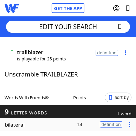
GET THE APP
EDIT YOUR SEARCH
Home
trailblazer
definition
is playable for 25 points
Words With Friends
Cheat
Unscramble TRAILBLAZER
NYT Crossplay Cheat
Scrabble
Helpers
Words With Friends®
Points
Sort by
9
Today's NYT Games
Hints & Answers
LETTER WORDS
1 word
bilateral
14
definition
Word Games
Helpers