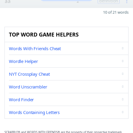
aa
2
definition
10 of 21 words
TOP WORD GAME HELPERS
Words With Friends Cheat
Wordle Helper
NYT Crossplay Cheat
Word Unscrambler
Word Finder
Words Containing Letters
SCRABBLE® and WORDS WITH FRIENDS® are the property of their respective trademark