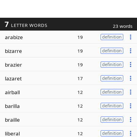
7
LETTER WORDS
23 words
arabize
19
definition
bizarre
19
definition
brazier
19
definition
lazaret
17
definition
airball
12
definition
barilla
12
definition
braille
12
definition
liberal
12
definition