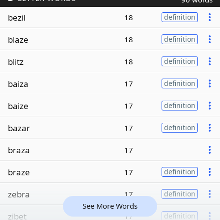
bezil
18
definition
blaze
18
definition
blitz
18
definition
baiza
17
definition
baize
17
definition
bazar
17
definition
braza
17
braze
17
definition
zebra
17
definition
See More Words
zibet
17
definition