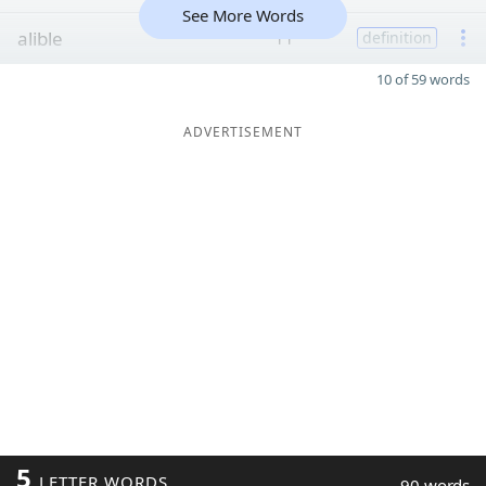
See More Words
alible
11
definition
10 of 59 words
ADVERTISEMENT
5
LETTER WORDS
90 words