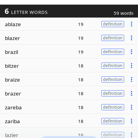
6
LETTER WORDS
59 words
ablaze
19
definition
blazer
19
definition
brazil
19
definition
bitzer
18
definition
braize
18
definition
brazer
18
definition
zareba
18
definition
zariba
18
definition
lazier
16
definition