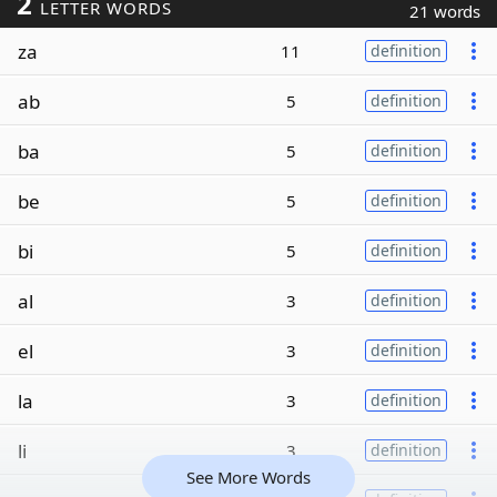
2
LETTER WORDS
21 words
za
11
definition
ab
5
definition
ba
5
definition
be
5
definition
bi
5
definition
al
3
definition
el
3
definition
la
3
definition
li
3
definition
See More Words