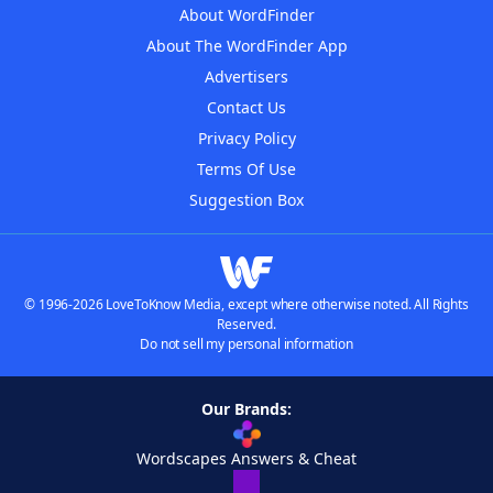
About WordFinder
About The WordFinder App
Advertisers
Contact Us
Privacy Policy
Terms Of Use
Suggestion Box
© 1996-2026 LoveToKnow Media, except where otherwise noted. All Rights
Reserved.
Do not sell my personal information
Our Brands:
Wordscapes Answers & Cheat