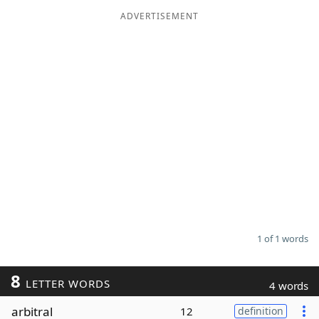
ADVERTISEMENT
Word List
Maker
Blog
Our Brands
1 of 1 words
8
LETTER WORDS
4 words
arbitral
12
definition