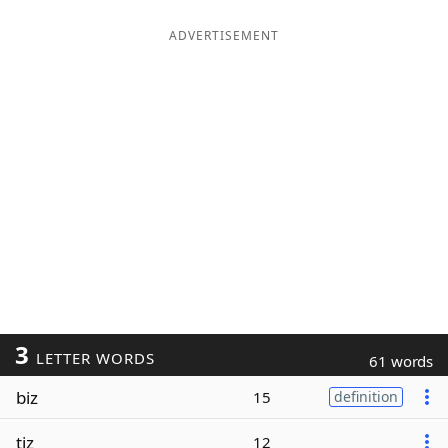
ADVERTISEMENT
3
LETTER WORDS
61 words
biz
15
definition
tiz
12