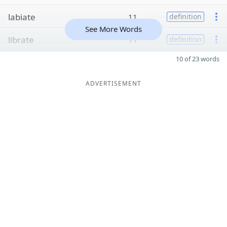
labiate
11
definition
See More Words
librate
11
definition
10 of 23 words
ADVERTISEMENT