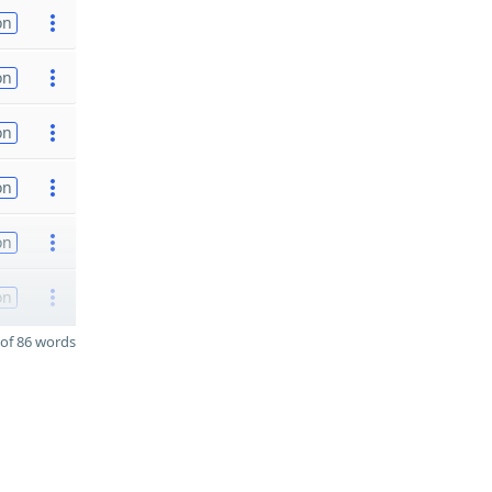
on
on
on
on
on
on
of 86 words