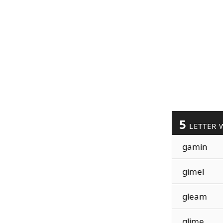
5
LETTER 
gamin
gimel
gleam
glime