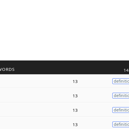
WORDS
14
13
definiti
13
definiti
13
definiti
13
definiti