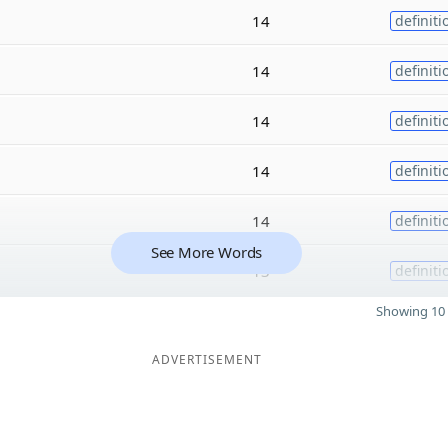
14
definiti
14
definiti
14
definiti
14
definiti
14
definiti
See More Words
13
definiti
Showing 10 
ADVERTISEMENT