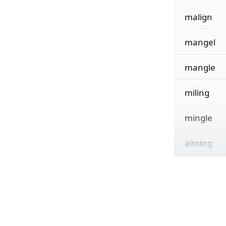
malign
mangel
mangle
miling
mingle
aiming