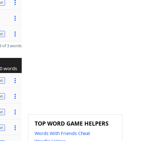
on
on
 of 3 words
0 words
on
on
on
TOP WORD GAME HELPERS
on
Words With Friends Cheat