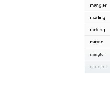
mangler
marling
melting
milting
mingler
garment