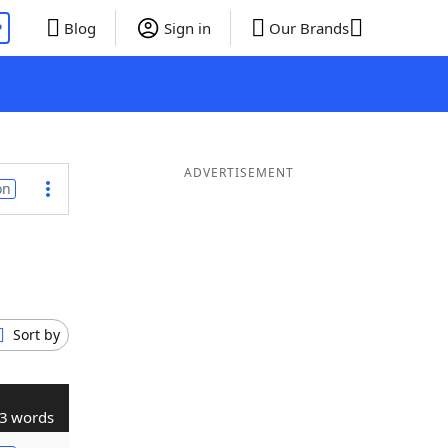
P
Blog
Sign in
Our Brands
ADVERTISEMENT
on
Sort by
3 words