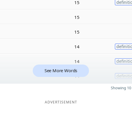
15
definiti
15
15
14
definiti
14
definiti
See More Words
14
definiti
Showing 10 
ADVERTISEMENT