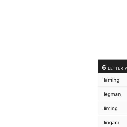
6
LETTER 
laming
legman
liming
lingam