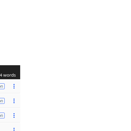
4 words
on
on
on