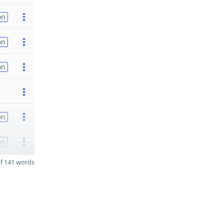
on
on
on
on
on
f 141 words