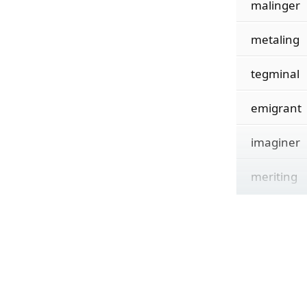
malinger
metaling
tegminal
emigrant
imaginer
meriting