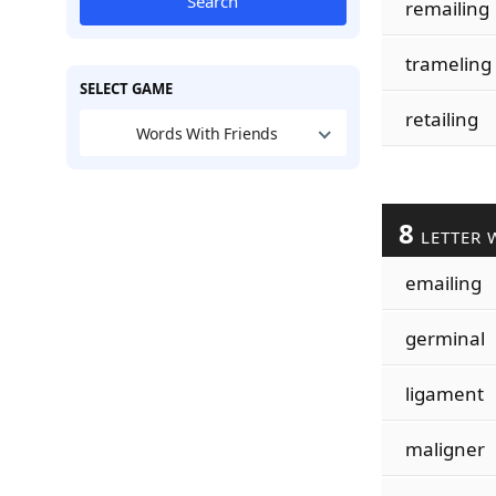
Search
remailing
trameling
SELECT GAME
retailing
Words With Friends
8
LETTER 
emailing
germinal
ligament
maligner