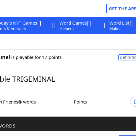
GET THE AP
oday's NYT Games
Word Games
Word List
nts & Answers
Helpers
Maker
inal
is playable for 17 points
definiti
ble TRIGEMINAL
th Friends® words
Points
WORDS