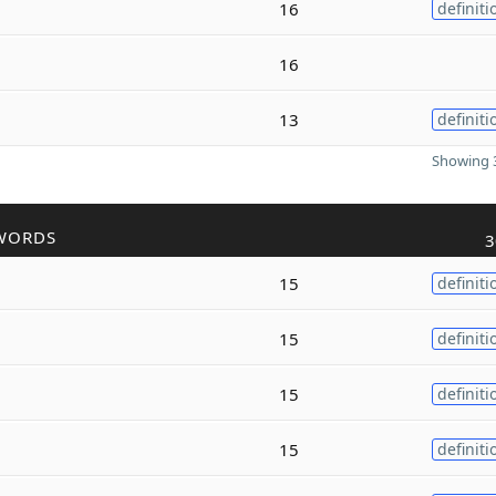
16
definiti
16
13
definiti
Showing 3
WORDS
3
15
definiti
15
definiti
15
definiti
15
definiti