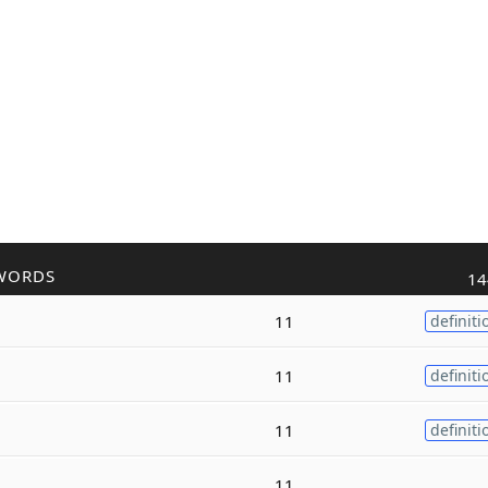
WORDS
14
11
definiti
11
definiti
11
definiti
11