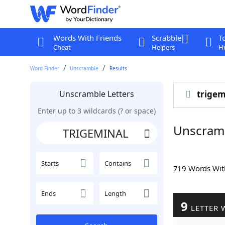
Words With Friends
Scrabble
T
Cheat
Helpers
Hi
Word Finder
Unscramble
Results
Unscramble Letters
trigem
Enter up to 3 wildcards (? or space)
Unscram
Starts
Contains
719 Words Wi
Ends
Length
9
LETTER 