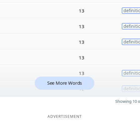
13
definiti
13
definiti
13
definiti
13
13
definiti
See More Words
12
definiti
Showing 10 o
ADVERTISEMENT