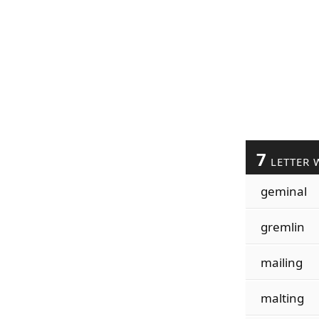
7
LETTER 
geminal
gremlin
mailing
malting