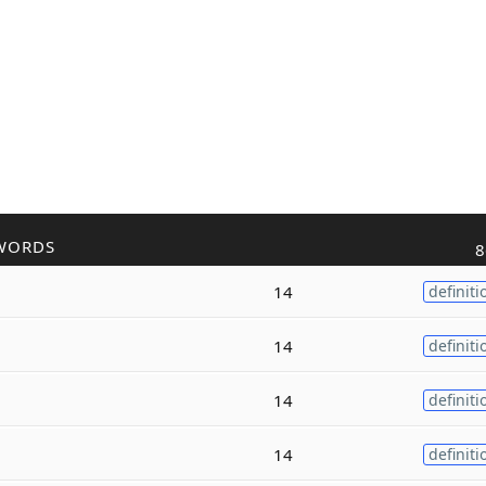
WORDS
8
14
definiti
14
definiti
14
definiti
14
definiti