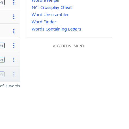
Wordle Helper
on
NYT Crossplay Cheat
Word Unscrambler
Word Finder
Words Containing Letters
on
ADVERTISEMENT
on
on
of 30 words