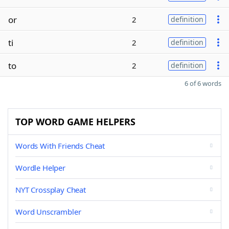
or
2
definition
ti
2
definition
to
2
definition
6 of 6 words
TOP WORD GAME HELPERS
Words With Friends Cheat
Wordle Helper
NYT Crossplay Cheat
Word Unscrambler