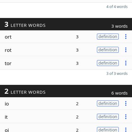
4 of 4 words
3
LETTER WORDS
3 words
ort
3
definition
rot
3
definition
tor
3
definition
3 of 3 words
2
LETTER WORDS
6 words
io
2
definition
it
2
definition
oi
2
definition