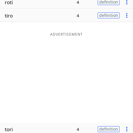
roti
4
definition
Word List
Maker
tiro
4
definition
Blog
ADVERTISEMENT
Our Brands
tori
4
definition