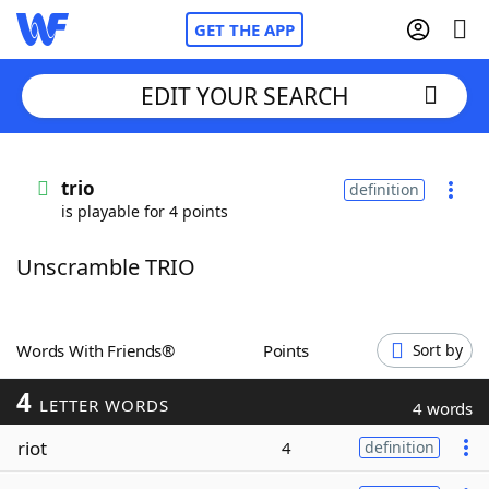
GET THE APP
EDIT YOUR SEARCH
Home
trio
definition
is playable for 4 points
Words With Friends
Cheat
Unscramble TRIO
NYT Crossplay Cheat
Scrabble
Helpers
Words With Friends®
Points
Sort by
4
Today's NYT Games
Hints & Answers
LETTER WORDS
4 words
riot
4
definition
Word Games
Helpers