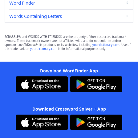
Word Finder
Words Containing Letters
SCRABBLE® and WORDS WITH FRIENDS® are the property of their respective trademark
owners. These trademark owners are not affiliated with, and do not endorse and/or
sponsor, LoveToKnow®, its products or its websites, including
yourdictionary.com
. Use of
this trademark on
yourdictionary.com
is for informational purposes only.
Download WordFinder App
Download Crossword Solver + App