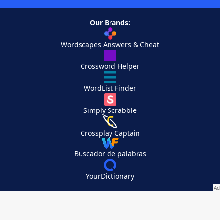
Our Brands:
Wordscapes Answers & Cheat
Crossword Helper
WordList Finder
Simply Scrabble
Crossplay Captain
Buscador de palabras
YourDictionary