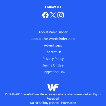
Follow Us
About WordFinder
About The WordFinder App
Advertisers
Contact Us
Privacy Policy
Terms Of Use
Suggestion Box
© 1996-2026 LoveToKnow Media, except where otherwise noted. All Rights
Reserved.
Do not sell my personal information