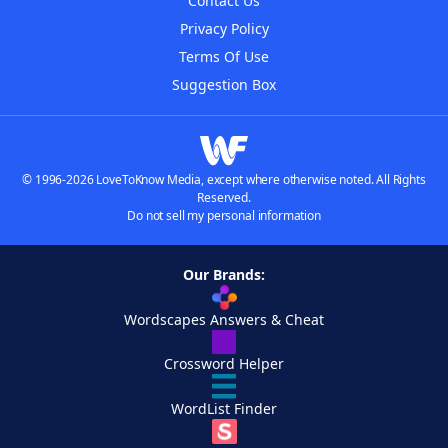
Contact Us
Privacy Policy
Terms Of Use
Suggestion Box
© 1996-2026 LoveToKnow Media, except where otherwise noted. All Rights
Reserved.
Do not sell my personal information
Our Brands:
Wordscapes Answers & Cheat
Crossword Helper
WordList Finder