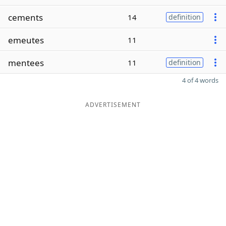
cements
14
definition
emeutes
11
mentees
11
definition
4 of 4 words
ADVERTISEMENT