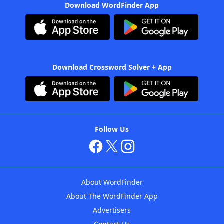
Download WordFinder App
Download Crossword Solver + App
Follow Us
About WordFinder
About The WordFinder App
Advertisers