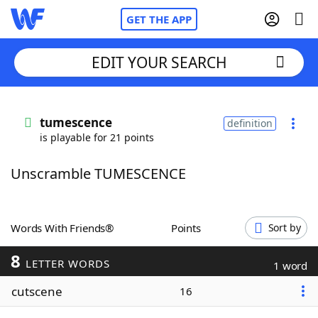
GET THE APP
EDIT YOUR SEARCH
Home
tumescence
definition
is playable for 21 points
Words With Friends
Cheat
Unscramble TUMESCENCE
NYT Crossplay Cheat
Scrabble
Helpers
Words With Friends®
Points
Sort by
8
Today's NYT Games
Hints & Answers
LETTER WORDS
1 word
cutscene
16
Word Games
Helpers