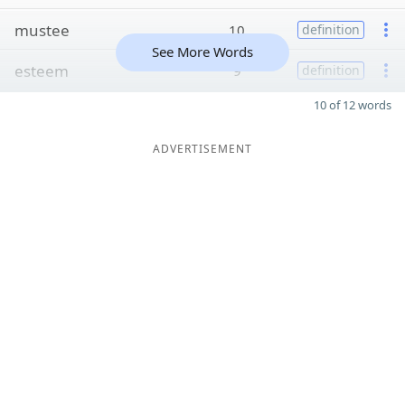
mustee
10
definition
See More Words
esteem
9
definition
10 of 12 words
ADVERTISEMENT