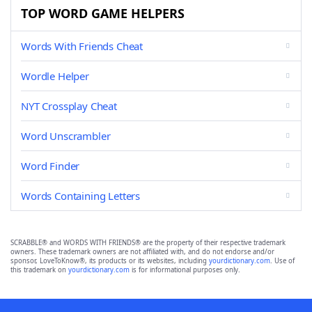
TOP WORD GAME HELPERS
Words With Friends Cheat
Wordle Helper
NYT Crossplay Cheat
Word Unscrambler
Word Finder
Words Containing Letters
SCRABBLE® and WORDS WITH FRIENDS® are the property of their respective trademark
owners. These trademark owners are not affiliated with, and do not endorse and/or
sponsor, LoveToKnow®, its products or its websites, including
yourdictionary.com
. Use of
this trademark on
yourdictionary.com
is for informational purposes only.