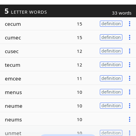
5
LETTER WORDS
33 words
cecum
15
definition
cumec
15
definition
cusec
12
definition
tecum
12
definition
emcee
11
definition
menus
10
definition
neume
10
definition
neums
10
unmet
10
definition