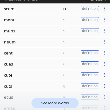
scum
11
definition
menu
9
definition
muns
9
definition
neum
9
cent
8
definition
cues
8
definition
cute
8
definition
cuts
8
definition
ecus
8
definition
See More Words
emeu
8
definition