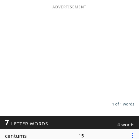
ADVERTISEMENT
Word List
Maker
Blog
Our Brands
1 of 1 words
7
LETTER WORDS
4 words
centums
15