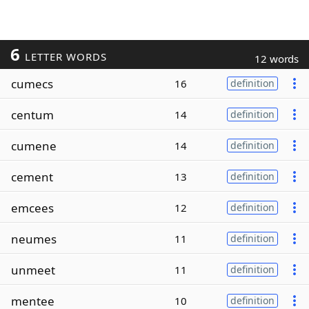
6
LETTER WORDS
12 words
cumecs
16
definition
centum
14
definition
cumene
14
definition
cement
13
definition
emcees
12
definition
neumes
11
definition
unmeet
11
definition
mentee
10
definition