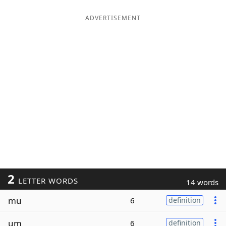
ADVERTISEMENT
2
LETTER WORDS
14 words
mu
6
definition
um
6
definition