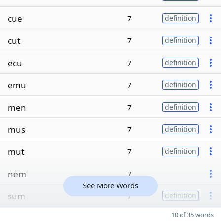
cue
7
definition
cut
7
definition
ecu
7
definition
emu
7
definition
men
7
definition
mus
7
definition
mut
7
definition
nem
7
See More Words
sum
7
definition
10 of 35 words