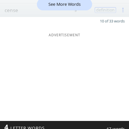
See More Words
cense
9
definition
10 of 33 words
ADVERTISEMENT
4
LETTER WORDS
47 words