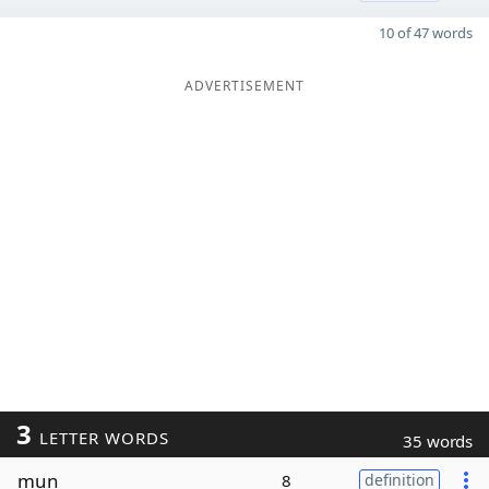
10 of 47 words
ADVERTISEMENT
3
LETTER WORDS
35 words
mun
8
definition