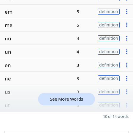
em
5
definition
me
5
definition
nu
4
definition
un
4
definition
en
3
definition
ne
3
definition
us
3
definition
See More Words
ut
3
definition
10 of 14 words