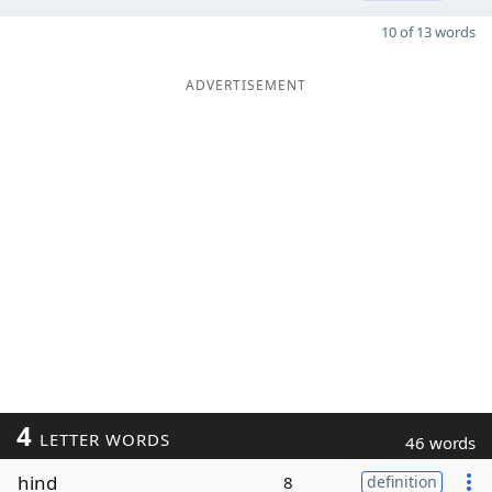
10 of 13 words
ADVERTISEMENT
4
LETTER WORDS
46 words
hind
8
definition