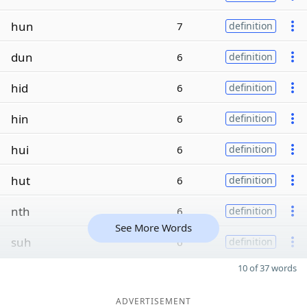
hun
7
definition
dun
6
definition
hid
6
definition
hin
6
definition
hui
6
definition
hut
6
definition
nth
6
definition
See More Words
suh
6
definition
10 of 37 words
ADVERTISEMENT