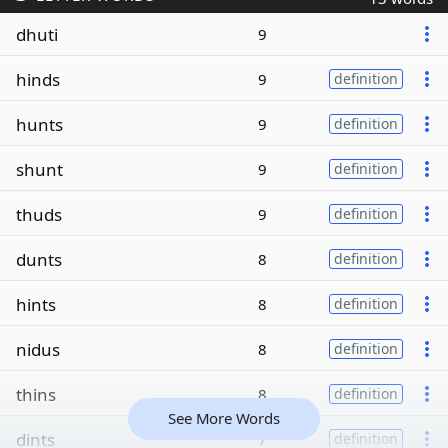
dhuti
9
hinds
9
definition
hunts
9
definition
shunt
9
definition
thuds
9
definition
dunts
8
definition
hints
8
definition
nidus
8
definition
thins
8
definition
See More Words
dints
7
definition