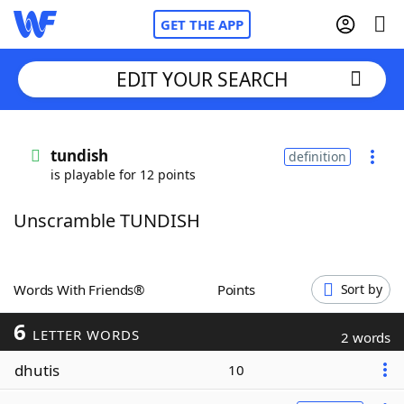
GET THE APP
EDIT YOUR SEARCH
Home
tundish
definition
is playable for 12 points
Words With Friends
Cheat
Unscramble TUNDISH
NYT Crossplay Cheat
Scrabble
Helpers
Words With Friends®
Points
Sort by
6
Today's NYT Games
Hints & Answers
LETTER WORDS
2 words
dhutis
10
Word Games
Helpers