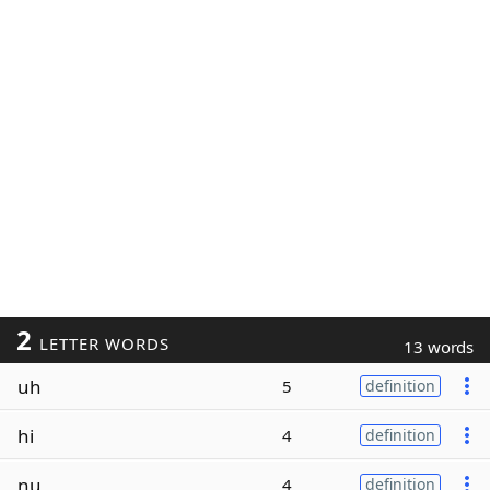
2
LETTER WORDS
13 words
uh
5
definition
hi
4
definition
nu
4
definition