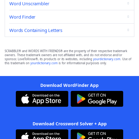
Word Unscrambler
Word Finder
Words Containing Letters
SCRABBLE® and WORDS WITH FRIENDS® are the property of their respective trademark
owners. These trademark owners are not affiliated with, and do not endorse and/or
sponsor, LoveToKnow®, its products or its websites, including
yourdictionary.com
. Use of
this trademark on
yourdictionary.com
is for informational purposes only.
Download WordFinder App
Download Crossword Solver + App