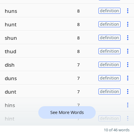
huns
8
definition
hunt
8
definition
shun
8
definition
thud
8
definition
dish
7
definition
duns
7
definition
dunt
7
definition
hins
7
See More Words
hint
7
definition
10 of 46 words