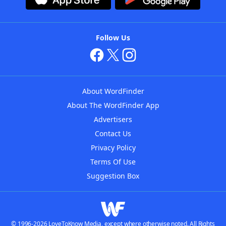
Follow Us
About WordFinder
About The WordFinder App
Advertisers
Contact Us
Privacy Policy
Terms Of Use
Suggestion Box
© 1996-2026 LoveToKnow Media, except where otherwise noted. All Rights