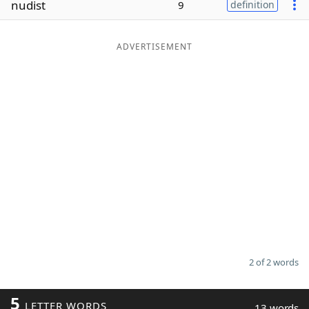
nudist
9
definition
Word List
Maker
ADVERTISEMENT
Blog
Our Brands
2 of 2 words
5
LETTER WORDS
13 words