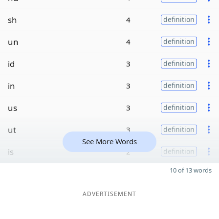
sh
4
definition
un
4
definition
id
3
definition
in
3
definition
us
3
definition
ut
3
definition
See More Words
is
2
definition
10 of 13 words
ADVERTISEMENT