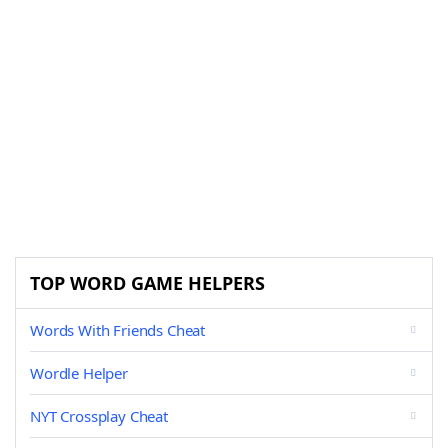
TOP WORD GAME HELPERS
Words With Friends Cheat
Wordle Helper
NYT Crossplay Cheat