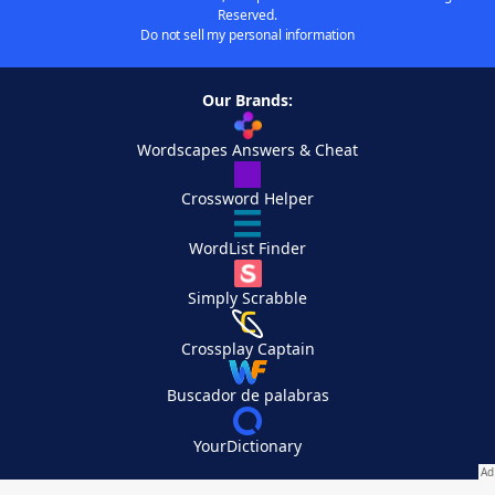
Reserved.
Do not sell my personal information
Our Brands:
Wordscapes Answers & Cheat
Crossword Helper
WordList Finder
Simply Scrabble
Crossplay Captain
Buscador de palabras
YourDictionary