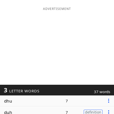
ADVERTISEMENT
3
LETTER WORDS
37 words
dhu
7
duh
7
definition