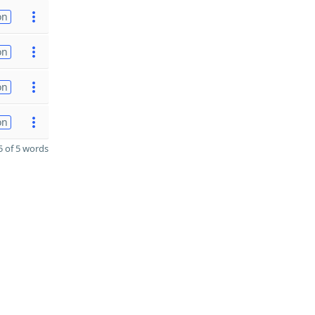
on
on
on
on
 of 5 words