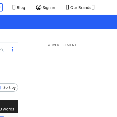
P
Blog
Sign in
Our Brands
ADVERTISEMENT
on
Sort by
3 words