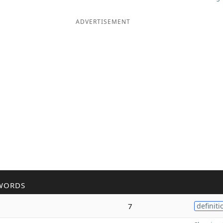
ADVERTISEMENT
WORDS
7
definiti