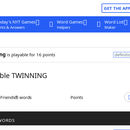
GET THE AP
oday's NYT Games
Word Games
Word List
nts & Answers
Helpers
Maker
ing
is playable for 16 points
definiti
ble TWINNING
h Friends® words
Points
WORDS