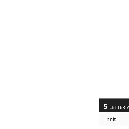
5
LETTER 
innit