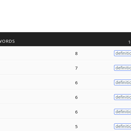
WORDS
1
8
definiti
7
definiti
6
definiti
6
definiti
6
definiti
5
definiti