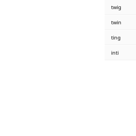
twig
twin
ting
inti