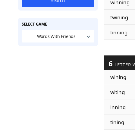
Search
winning
twining
SELECT GAME
tinning
Words With Friends
6
LETTER 
wining
witing
inning
tining