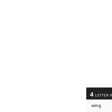
4
LETTER 
wing