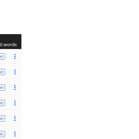
0 words
on
on
on
on
on
on