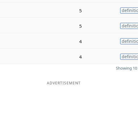
5
definiti
5
definiti
4
definiti
4
definiti
Showing 10 
ADVERTISEMENT