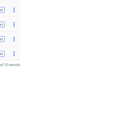
on
on
on
on
of 10 words