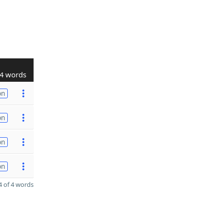
4 words
on
on
on
on
 of 4 words