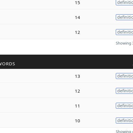
15
definiti
14
definiti
12
definiti
Showing 3
WORDS
13
definiti
12
definiti
11
definiti
10
definiti
Showing 4