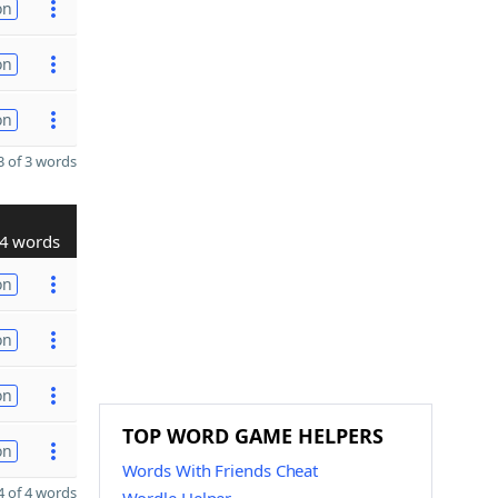
on
on
on
 of 3 words
4 words
on
on
on
TOP WORD GAME HELPERS
on
Words With Friends Cheat
 of 4 words