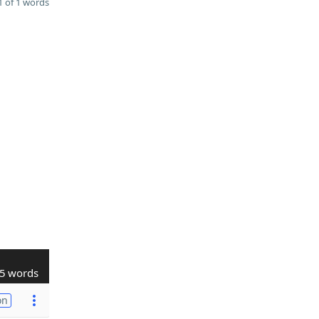
 of 1 words
5 words
on