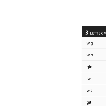
3
LETTER 
wig
win
gin
iwi
wit
git