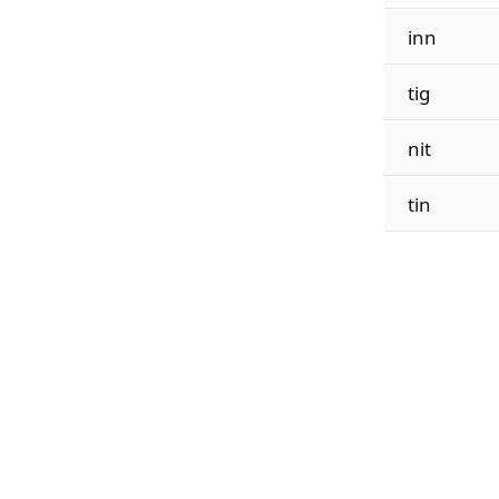
inn
tig
nit
tin