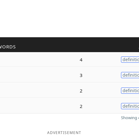
WORDS
4
definiti
3
definiti
2
definiti
2
definiti
Showing 4
ADVERTISEMENT