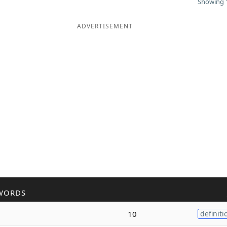
Showing 1
ADVERTISEMENT
WORDS
10
definiti