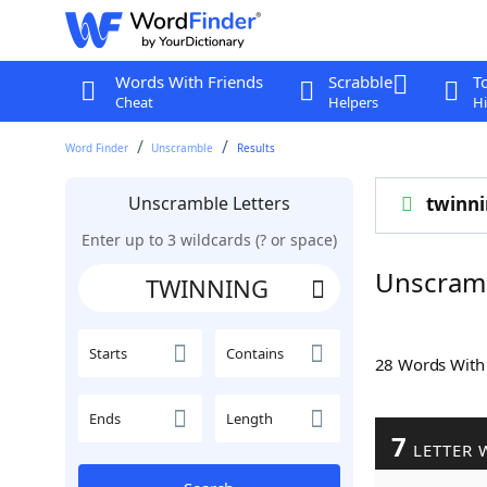
Words With Friends
Scrabble
T
Cheat
Helpers
Hi
Word Finder
Unscramble
Results
Unscramble Letters
twinn
Enter up to 3 wildcards (? or space)
Unscram
Starts
Contains
28 Words Wit
Ends
Length
7
LETTER 