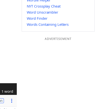
Wordle Helper
NYT Crossplay Cheat
Word Unscrambler
Word Finder
Words Containing Letters
ADVERTISEMENT
1 word
on