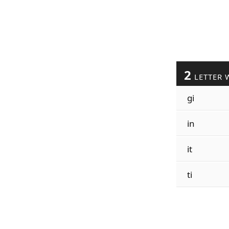
2
LETTER 
gi
in
it
ti