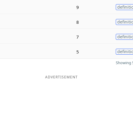
9
definiti
8
definiti
7
definiti
5
definiti
Showing 5
ADVERTISEMENT