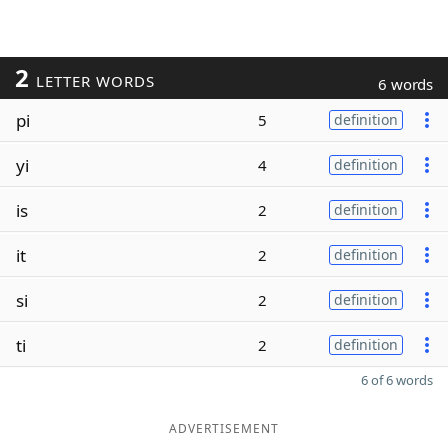
2
LETTER WORDS
6 words
pi
5
definition
yi
4
definition
is
2
definition
it
2
definition
si
2
definition
ti
2
definition
6 of 6 words
ADVERTISEMENT