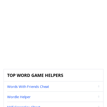
TOP WORD GAME HELPERS
Words With Friends Cheat
Wordle Helper