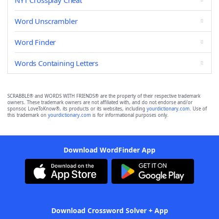
NYT Crossplay Cheat
Word Unscrambler
Word Finder
Words Containing Letters
SCRABBLE® and WORDS WITH FRIENDS® are the property of their respective trademark
owners. These trademark owners are not affiliated with, and do not endorse and/or
sponsor, LoveToKnow®, its products or its websites, including
yourdictionary.com
. Use of
this trademark on
yourdictionary.com
is for informational purposes only.
Download WordFinder App
Download Crossword Solver + App