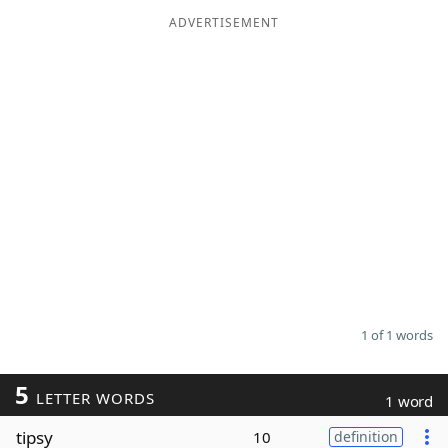
ADVERTISEMENT
Word List
Maker
Blog
Our Brands
1 of 1 words
5
LETTER WORDS
1 word
tipsy
10
definition