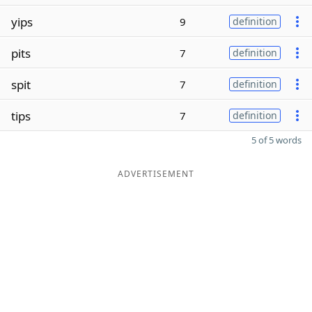
yips
9
definition
pits
7
definition
spit
7
definition
tips
7
definition
5 of 5 words
ADVERTISEMENT