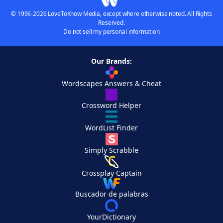
© 1996-2026 LoveToKnow Media, except where otherwise noted. All Rights
Reserved.
Do not sell my personal information
Our Brands:
Wordscapes Answers & Cheat
Crossword Helper
WordList Finder
Simply Scrabble
Crossplay Captain
Buscador de palabras
YourDictionary