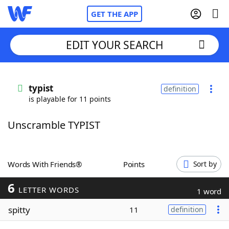
GET THE APP
EDIT YOUR SEARCH
Home
typist
definition
is playable for 11 points
Words With Friends
Cheat
Unscramble TYPIST
NYT Crossplay Cheat
Scrabble
Helpers
Words With Friends®
Points
Sort by
6
Today's NYT Games
Hints & Answers
LETTER WORDS
1 word
spitty
11
definition
Word Games
Helpers