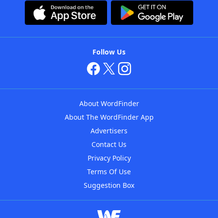
Follow Us
About WordFinder
About The WordFinder App
Advertisers
Contact Us
Privacy Policy
Terms Of Use
Suggestion Box