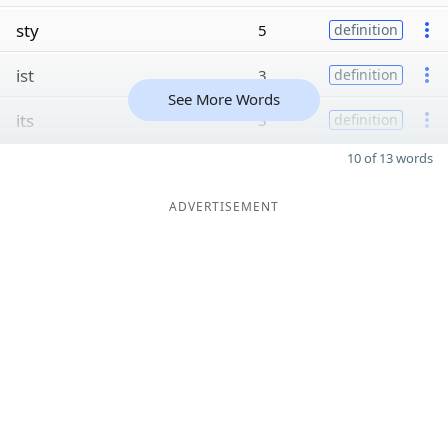
sty
5
definition
ist
3
definition
See More Words
its
3
definition
10 of 13 words
ADVERTISEMENT