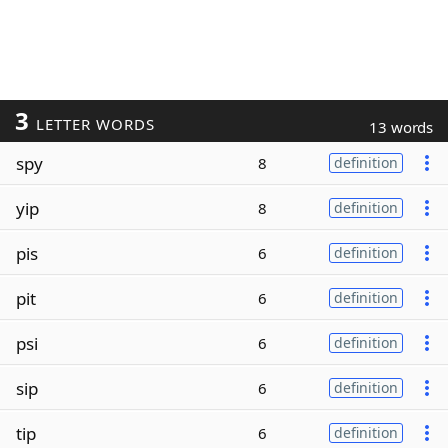
3
LETTER WORDS
13 words
spy
8
definition
yip
8
definition
pis
6
definition
pit
6
definition
psi
6
definition
sip
6
definition
tip
6
definition