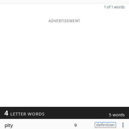
1 of 1 words
ADVERTISEMENT
4
LETTER WORDS
5 words
pity
9
definition