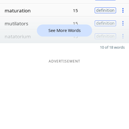
maturation
15
definition
mutilators
15
definition
See More Words
natatorium
15
definition
10 of 18 words
ADVERTISEMENT