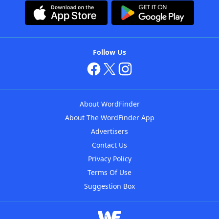
Follow Us
About WordFinder
About The WordFinder App
Advertisers
Contact Us
Privacy Policy
Terms Of Use
Suggestion Box