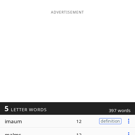
ADVERTISEMENT
5
LETTER WORDS
397 words
imaum
12
definition
malms
12