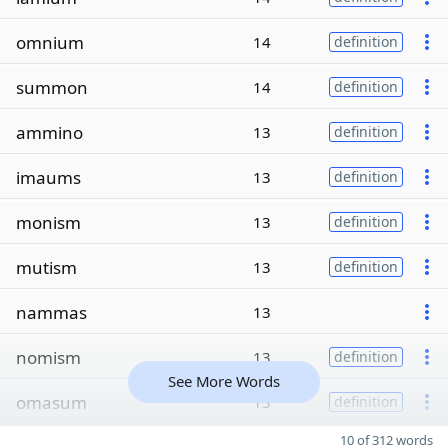
omnium
14
definition
summon
14
definition
ammino
13
definition
imaums
13
definition
monism
13
definition
mutism
13
definition
nammas
13
nomism
13
definition
See More Words
omasum
13
definition
10 of 312 words