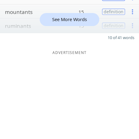
mountants
15
definition
See More Words
ruminants
15
definition
10 of 41 words
ADVERTISEMENT