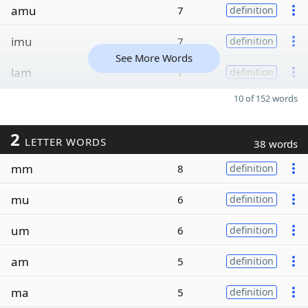
amu
7
definition
imu
7
definition
See More Words
lam
7
definition
10 of 152 words
2
LETTER WORDS
38 words
mm
8
definition
mu
6
definition
um
6
definition
am
5
definition
ma
5
definition