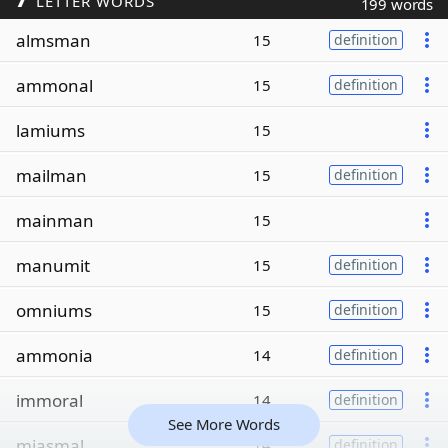
LETTER WORDS
199 words
almsman
15
definition
ammonal
15
definition
lamiums
15
mailman
15
definition
mainman
15
manumit
15
definition
omniums
15
definition
ammonia
14
definition
immoral
14
definition
See More Words
miasmal
14
definition