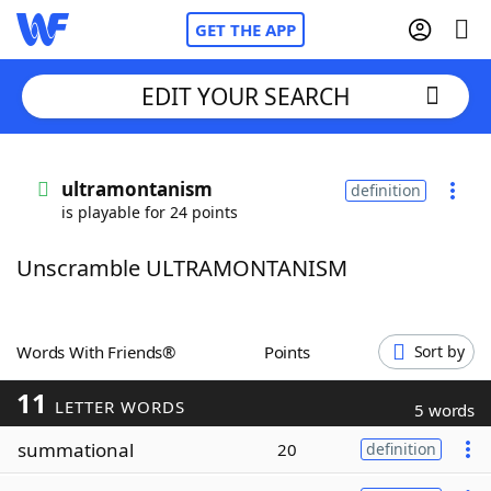
GET THE APP
EDIT YOUR SEARCH
Home
ultramontanism
definition
is playable for 24 points
Words With Friends
Cheat
Unscramble ULTRAMONTANISM
NYT Crossplay Cheat
Scrabble
Helpers
Words With Friends®
Points
Sort by
11
Today's NYT Games
Hints & Answers
LETTER WORDS
5 words
summational
20
definition
Word Games
Helpers