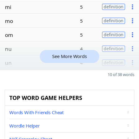
mi
5
definition
mo
5
definition
om
5
definition
nu
4
definition
See More Words
un
4
definition
10 of 38 words
TOP WORD GAME HELPERS
Words With Friends Cheat
Wordle Helper