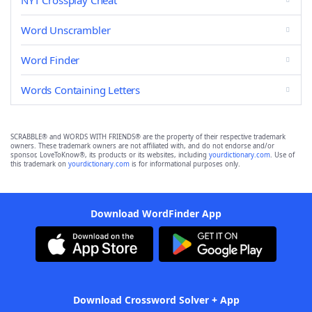
NYT Crossplay Cheat
Word Unscrambler
Word Finder
Words Containing Letters
SCRABBLE® and WORDS WITH FRIENDS® are the property of their respective trademark
owners. These trademark owners are not affiliated with, and do not endorse and/or
sponsor, LoveToKnow®, its products or its websites, including
yourdictionary.com
. Use of
this trademark on
yourdictionary.com
is for informational purposes only.
Download WordFinder App
Download Crossword Solver + App