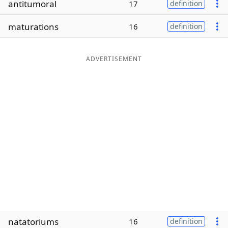
antitumoral
17
definition
Word List
Maker
maturations
16
definition
Blog
ADVERTISEMENT
Our Brands
natatoriums
16
definition