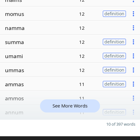
momus
12
definition
namma
12
summa
12
definition
umami
12
definition
ummas
12
definition
ammas
11
definition
ammos
11
See More Words
annum
11
definition
10 of 397 words