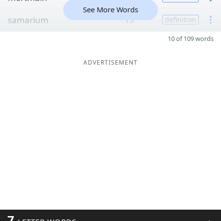
See More Words
samarium
15
definition
10 of 109 words
ADVERTISEMENT
7