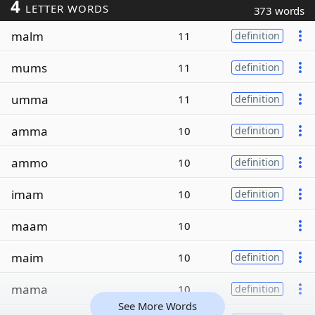
4
LETTER WORDS
373 words
malm
11
definition
mums
11
definition
umma
11
definition
amma
10
definition
ammo
10
definition
imam
10
definition
maam
10
maim
10
definition
mama
10
definition
See More Words