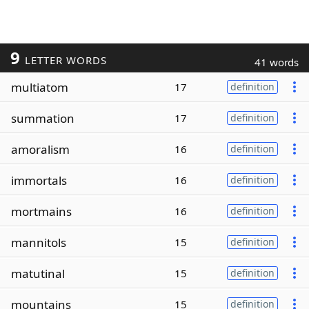
9
LETTER WORDS
41 words
multiatom
17
definition
summation
17
definition
amoralism
16
definition
immortals
16
definition
mortmains
16
definition
mannitols
15
definition
matutinal
15
definition
mountains
15
definition