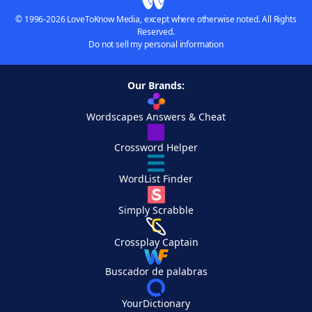
© 1996-2026 LoveToKnow Media, except where otherwise noted. All Rights
Reserved.
Do not sell my personal information
Our Brands:
Wordscapes Answers & Cheat
Crossword Helper
WordList Finder
Simply Scrabble
Crossplay Captain
Buscador de palabras
YourDictionary