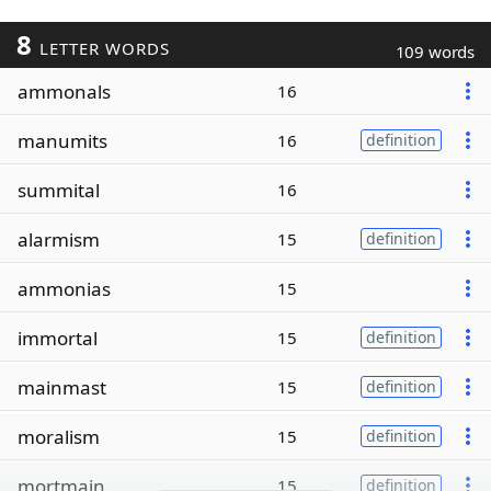
8
LETTER WORDS
109 words
ammonals
16
manumits
16
definition
summital
16
alarmism
15
definition
ammonias
15
immortal
15
definition
mainmast
15
definition
moralism
15
definition
mortmain
15
definition