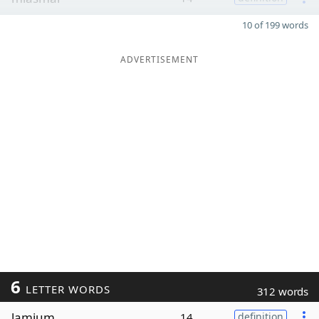
10 of 199 words
ADVERTISEMENT
6
LETTER WORDS
312 words
lamium
14
definition