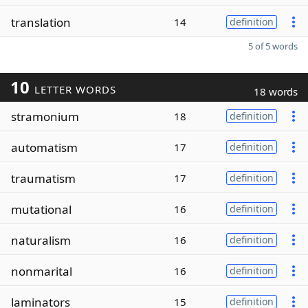
translation
14
definition
5 of 5 words
10
LETTER WORDS
18 words
stramonium
18
definition
automatism
17
definition
traumatism
17
definition
mutational
16
definition
naturalism
16
definition
nonmarital
16
definition
laminators
15
definition