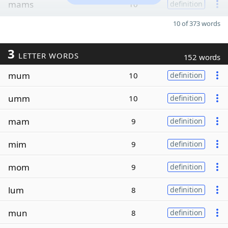
mams
10
definition
10 of 373 words
3
LETTER WORDS
152 words
mum
10
definition
umm
10
definition
mam
9
definition
mim
9
definition
mom
9
definition
lum
8
definition
mun
8
definition