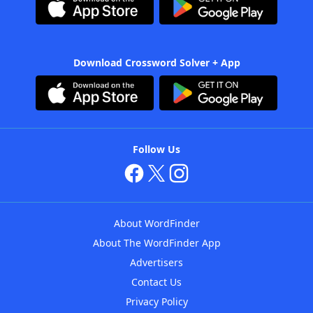
Download Crossword Solver + App
Follow Us
About WordFinder
About The WordFinder App
Advertisers
Contact Us
Privacy Policy