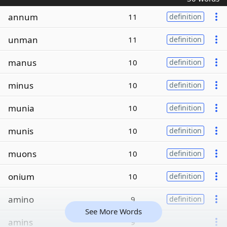
annum
11
definition
unman
11
definition
manus
10
definition
minus
10
definition
munia
10
definition
munis
10
definition
muons
10
definition
onium
10
definition
amino
9
definition
See More Words
amins
9