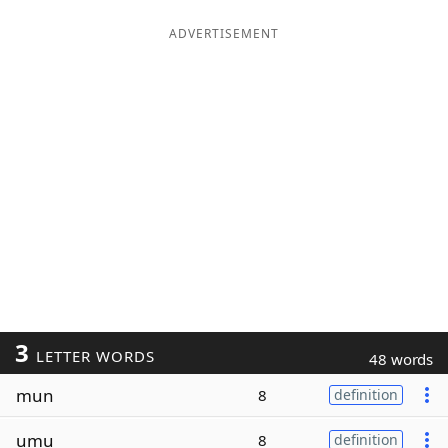
ADVERTISEMENT
3
LETTER WORDS
48 words
mun
8
definition
umu
8
definition