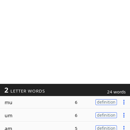
2
LETTER WORDS
24 words
mu
6
definition
um
6
definition
am
5
definition