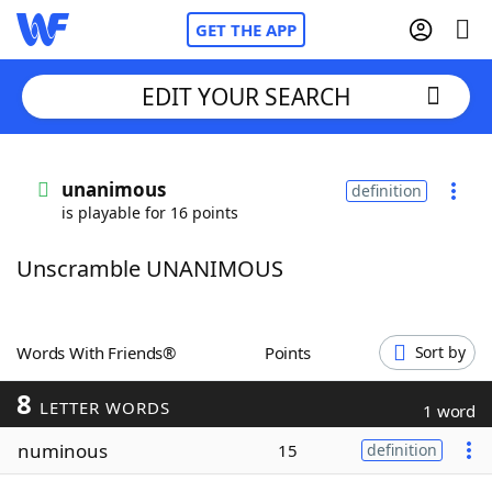
GET THE APP
EDIT YOUR SEARCH
Home
unanimous
definition
is playable for 16 points
Words With Friends
Cheat
Unscramble UNANIMOUS
NYT Crossplay Cheat
Scrabble
Helpers
Words With Friends®
Points
Sort by
8
Today's NYT Games
Hints & Answers
LETTER WORDS
1 word
numinous
15
definition
Word Games
Helpers