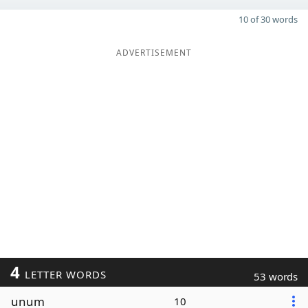
10 of 30 words
ADVERTISEMENT
4
LETTER WORDS
53 words
unum
10