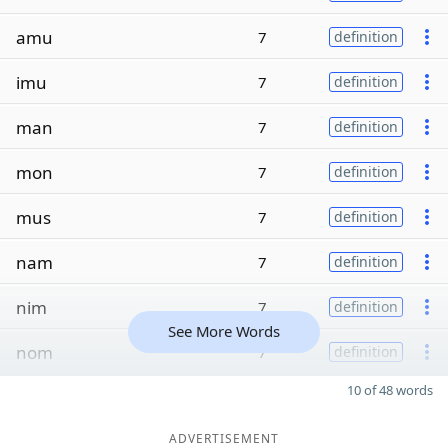
amu
7
definition
imu
7
definition
man
7
definition
mon
7
definition
mus
7
definition
nam
7
definition
nim
7
definition
See More Words
nom
7
definition
10 of 48 words
ADVERTISEMENT