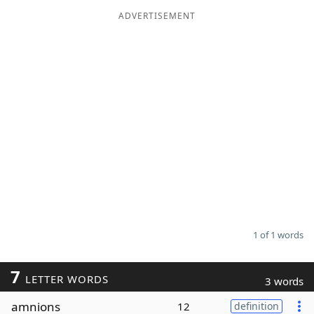
ADVERTISEMENT
Word List
Maker
Blog
Our Brands
1 of 1 words
7
LETTER WORDS
3 words
amnions
12
definition