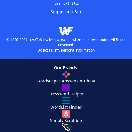
Terms Of Use
Suggestion Box
© 1996-2026 LoveToKnow Media, except where otherwise noted. All Rights
Reserved.
Do not sell my personal information
Our Brands:
Wordscapes Answers & Cheat
Crossword Helper
WordList Finder
Simply Scrabble