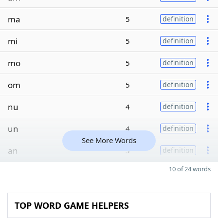
ma
5
definition
mi
5
definition
mo
5
definition
om
5
definition
nu
4
definition
un
4
definition
See More Words
an
3
definition
10 of 24 words
TOP WORD GAME HELPERS