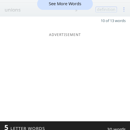
See More Words
unions
9
definition
10 of 13 words
ADVERTISEMENT
5
LETTER WORDS
30 words