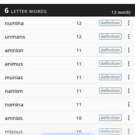
6
LETTER WORDS
13 words
numina
12
definition
unmans
12
definition
amnion
11
definition
animus
11
definition
munias
11
definition
nanism
11
definition
nomina
11
amnios
10
definition
miaous
10
definition