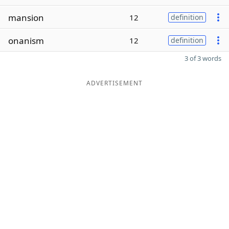
mansion
12
definition
onanism
12
definition
3 of 3 words
ADVERTISEMENT