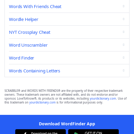
Words With Friends Cheat
Wordle Helper
NYT Crossplay Cheat
Word Unscrambler
Word Finder
Words Containing Letters
SCRABBLE® and WORDS WITH FRIENDS® are the property of their respective trademark
owners. These trademark owners are not affiliated with, and do not endorse and/or
sponsor, LoveToKnow®, its products or its websites, including
yourdictionary.com
. Use of
this trademark on
yourdictionary.com
is for informational purposes only.
Download WordFinder App