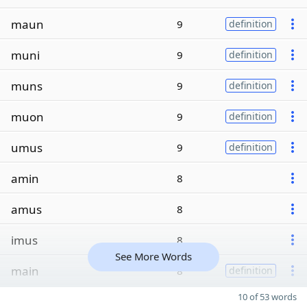
maun
9
definition
muni
9
definition
muns
9
definition
muon
9
definition
umus
9
definition
amin
8
amus
8
imus
8
See More Words
main
8
definition
10 of 53 words