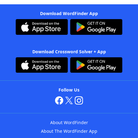
Download WordFinder App
Download Crossword Solver + App
Follow Us
About WordFinder
About The WordFinder App