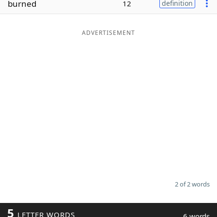
burned
12
definition
Word List
Maker
ADVERTISEMENT
Blog
Our Brands
2 of 2 words
5
LETTER WORDS
6 words