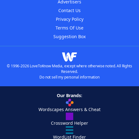
Advertisers
Contact Us
Privacy Policy
Terms Of Use
Suggestion Box
© 1996-2026 LoveToKnow Media, except where otherwise noted. All Rights
Reserved.
Do not sell my personal information
Our Brands:
Wordscapes Answers & Cheat
Crossword Helper
WordList Finder