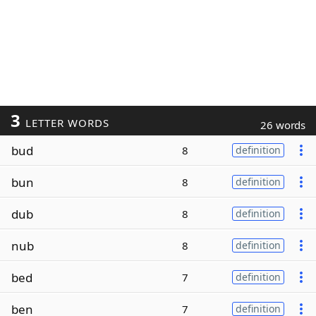
3
LETTER WORDS
26 words
bud
8
definition
bun
8
definition
dub
8
definition
nub
8
definition
bed
7
definition
ben
7
definition