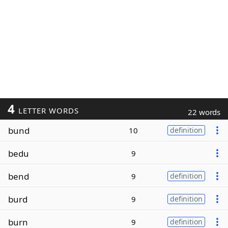
4
LETTER WORDS
22 words
bund
10
definition
bedu
9
bend
9
definition
burd
9
definition
burn
9
definition