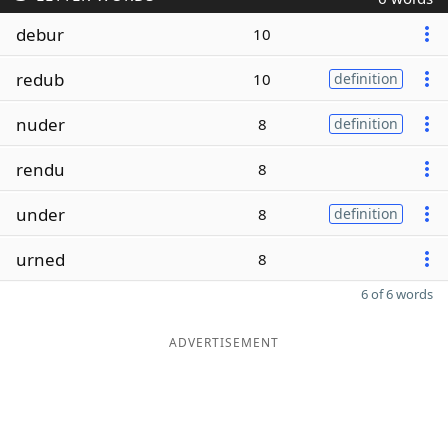
debur
10
redub
10
definition
nuder
8
definition
rendu
8
under
8
definition
urned
8
6 of 6 words
ADVERTISEMENT