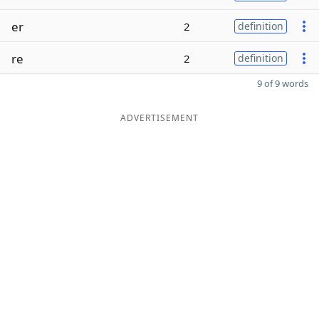
er
2
definition
re
2
definition
9 of 9 words
ADVERTISEMENT