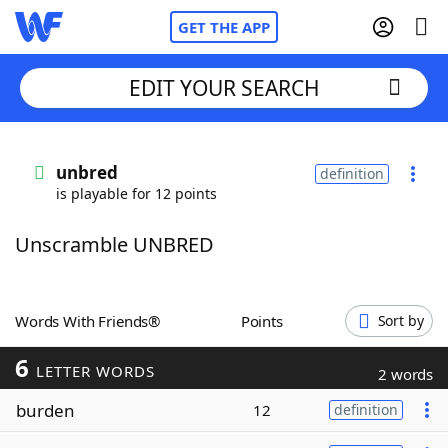
GET THE APP
EDIT YOUR SEARCH
Home
unbred
definition
is playable for 12 points
Words With Friends
Cheat
Unscramble UNBRED
NYT Crossplay Cheat
Scrabble
Helpers
Words With Friends®
Points
Sort by
6
Today's NYT Games
Hints & Answers
LETTER WORDS
2 words
burden
12
definition
Word Games
Helpers