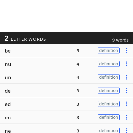
2
LETTER WORDS
9 words
be
5
definition
nu
4
definition
un
4
definition
de
3
definition
ed
3
definition
en
3
definition
ne
3
definition