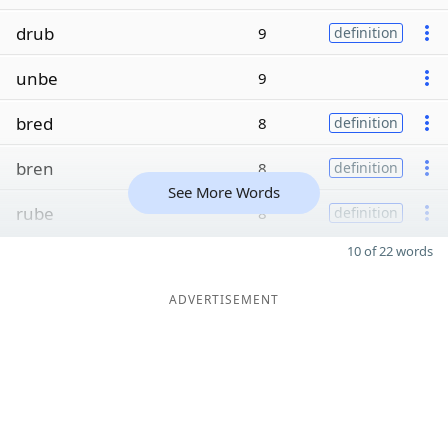
drub
9
definition
unbe
9
bred
8
definition
bren
8
definition
See More Words
rube
8
definition
10 of 22 words
ADVERTISEMENT