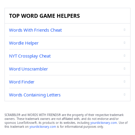
TOP WORD GAME HELPERS
Words With Friends Cheat
Wordle Helper
NYT Crossplay Cheat
Word Unscrambler
Word Finder
Words Containing Letters
SCRABBLE® and WORDS WITH FRIENDS® are the property of their respective trademark
owners. These trademark owners are not affiliated with, and do not endorse and/or
sponsor, LoveToKnow®, its products or its websites, including
yourdictionary.com
. Use of
this trademark on
yourdictionary.com
is for informational purposes only.