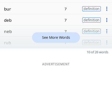
bur
7
definition
deb
7
definition
neb
7
definition
See More Words
rub
7
definition
10 of 26 words
ADVERTISEMENT