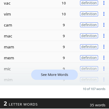
vac
10
definition
vim
10
definition
cam
9
definition
mac
9
definition
mam
9
definition
mem
9
definition
mic
9
definition
See More Words
mim
9
definition
10 of 107 words
2
LETTER WORDS
35 words