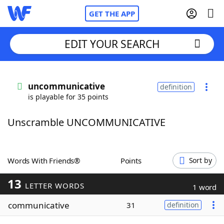
GET THE APP
EDIT YOUR SEARCH
Home
uncommunicative
definition
is playable for 35 points
Words With Friends
Cheat
Unscramble UNCOMMUNICATIVE
NYT Crossplay Cheat
Scrabble
Helpers
Words With Friends®
Points
Sort by
13
Today's NYT Games
Hints & Answers
LETTER WORDS
1 word
communicative
31
definition
Word Games
Helpers