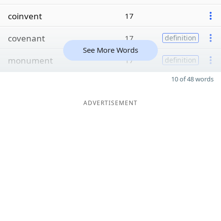
coinvent
17
covenant
17
definition
See More Words
monument
17
definition
10 of 48 words
ADVERTISEMENT