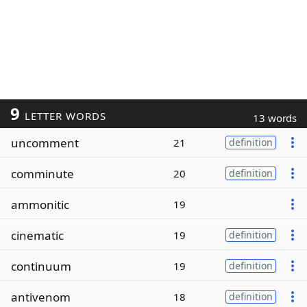
9
LETTER WORDS
13 words
uncomment
21
definition
comminute
20
definition
ammonitic
19
cinematic
19
definition
continuum
19
definition
antivenom
18
definition