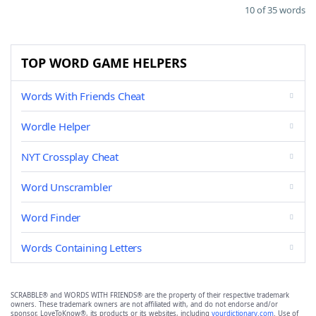
10 of 35 words
TOP WORD GAME HELPERS
Words With Friends Cheat
Wordle Helper
NYT Crossplay Cheat
Word Unscrambler
Word Finder
Words Containing Letters
SCRABBLE® and WORDS WITH FRIENDS® are the property of their respective trademark
owners. These trademark owners are not affiliated with, and do not endorse and/or
sponsor, LoveToKnow®, its products or its websites, including
yourdictionary.com
. Use of