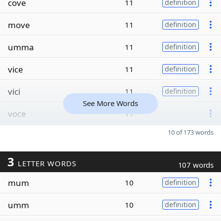
cove
11
definition
move
11
definition
umma
11
definition
vice
11
definition
vici
11
definition
See More Words
voce
11
10 of 173 words
3
LETTER WORDS
107 words
mum
10
definition
umm
10
definition