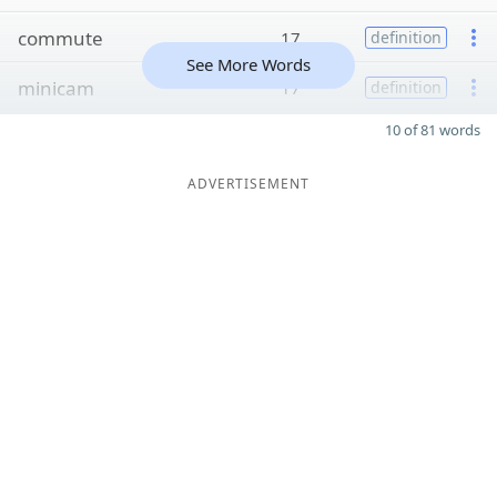
commute
17
definition
See More Words
minicam
17
definition
10 of 81 words
ADVERTISEMENT