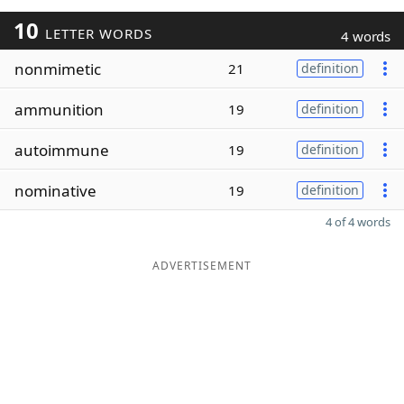
10
LETTER WORDS
4 words
nonmimetic
21
definition
ammunition
19
definition
autoimmune
19
definition
nominative
19
definition
4 of 4 words
ADVERTISEMENT