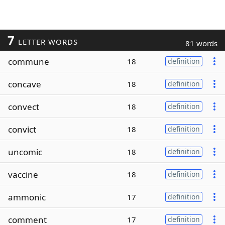
7
LETTER WORDS
81 words
commune
18
definition
concave
18
definition
convect
18
definition
convict
18
definition
uncomic
18
definition
vaccine
18
definition
ammonic
17
definition
comment
17
definition