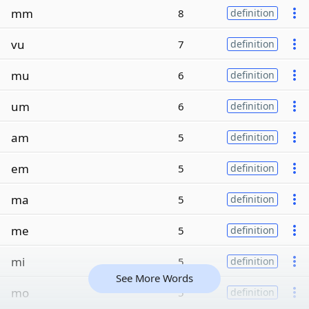
mm
8
definition
vu
7
definition
mu
6
definition
um
6
definition
am
5
definition
em
5
definition
ma
5
definition
me
5
definition
mi
5
definition
See More Words
mo
5
definition