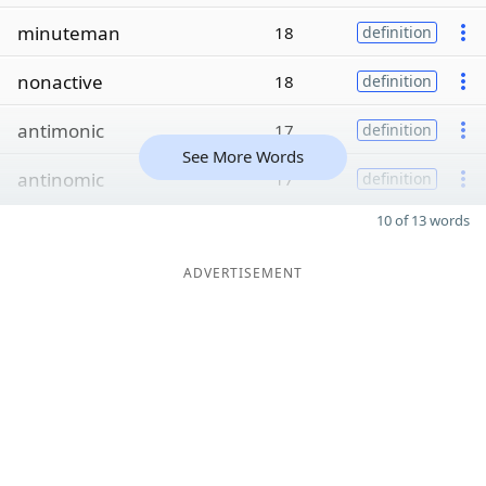
minuteman
18
definition
nonactive
18
definition
antimonic
17
definition
See More Words
antinomic
17
definition
10 of 13 words
ADVERTISEMENT