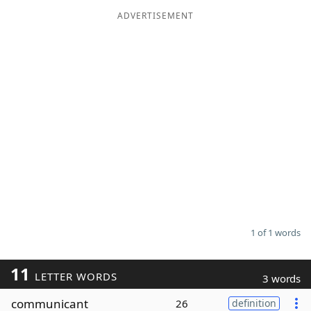
ADVERTISEMENT
Word List
Maker
Blog
Our Brands
1 of 1 words
11
LETTER WORDS
3 words
communicant
26
definition