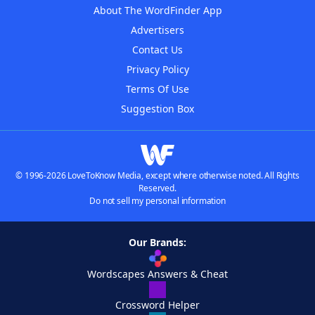
About The WordFinder App
Advertisers
Contact Us
Privacy Policy
Terms Of Use
Suggestion Box
© 1996-2026 LoveToKnow Media, except where otherwise noted. All Rights
Reserved.
Do not sell my personal information
Our Brands:
Wordscapes Answers & Cheat
Crossword Helper