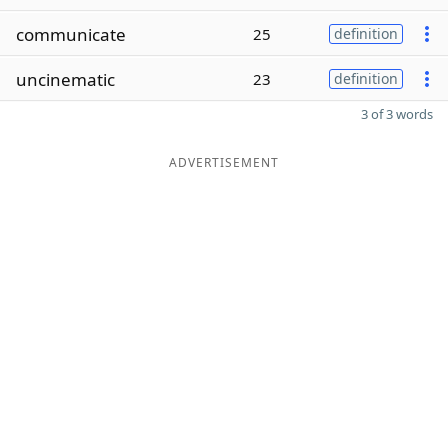
communicate
25
definition
uncinematic
23
definition
3 of 3 words
ADVERTISEMENT