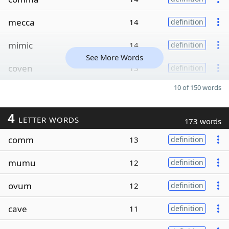
mecca
14
definition
mimic
14
definition
See More Words
coven
13
definition
10 of 150 words
4
LETTER WORDS
173 words
comm
13
definition
mumu
12
definition
ovum
12
definition
cave
11
definition