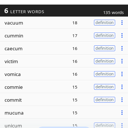
6
LETTER WORDS
135 words
vacuum
18
definition
cummin
17
definition
caecum
16
definition
victim
16
definition
vomica
16
definition
commie
15
definition
commit
15
definition
mucuna
15
unicum
15
definition