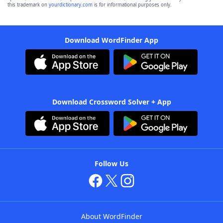
this trademark on
yourdictionary.com
is for informational purposes only.
Download WordFinder App
Download Crossword Solver + App
Follow Us
About WordFinder