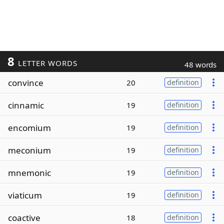
8
LETTER WORDS
48 words
convince
20
definition
cinnamic
19
definition
encomium
19
definition
meconium
19
definition
mnemonic
19
definition
viaticum
19
definition
coactive
18
definition