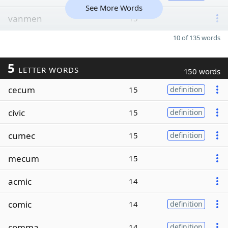
See More Words
vanmen
15
10 of 135 words
5
LETTER WORDS
150 words
cecum
15
definition
civic
15
definition
cumec
15
definition
mecum
15
acmic
14
comic
14
definition
comma
14
definition