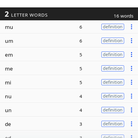
2
LETTER WORDS
16 words
mu
6
definition
um
6
definition
em
5
definition
me
5
definition
mi
5
definition
nu
4
definition
un
4
definition
de
3
definition
ed
3
definition