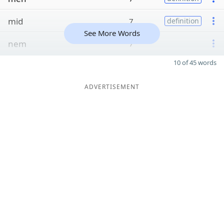
mid
7
definition
See More Words
nem
7
10 of 45 words
ADVERTISEMENT