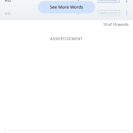
See More Words
en
3
definition
10 of 16 words
ADVERTISEMENT