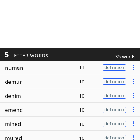
5
LETTER WORDS
35 words
numen
11
definition
demur
10
definition
denim
10
definition
emend
10
definition
mined
10
definition
mured
10
definition