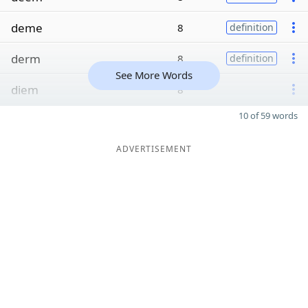
deme
8
definition
derm
8
definition
See More Words
diem
8
10 of 59 words
ADVERTISEMENT