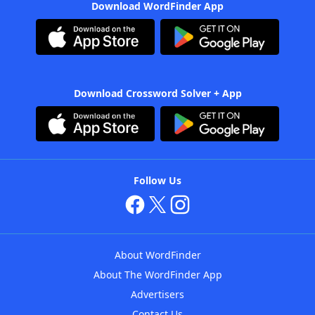
Download WordFinder App
Download Crossword Solver + App
Follow Us
About WordFinder
About The WordFinder App
Advertisers
Contact Us