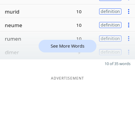
murid
10
definition
neume
10
definition
rumen
10
definition
See More Words
dimer
9
definition
10 of 35 words
ADVERTISEMENT