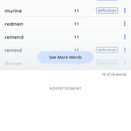
murine
11
definition
redmen
11
remend
11
remind
11
definition
See More Words
dunner
10
definition
10 of 24 words
ADVERTISEMENT