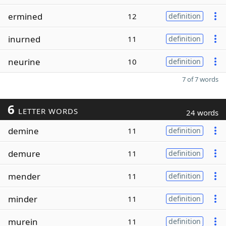
ermined
12
definition
inurned
11
definition
neurine
10
definition
7 of 7 words
6
LETTER WORDS
24 words
demine
11
definition
demure
11
definition
mender
11
definition
minder
11
definition
murein
11
definition