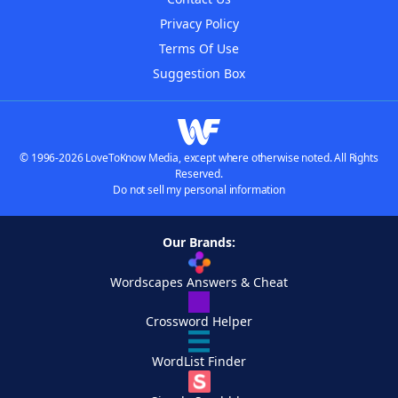
Privacy Policy
Terms Of Use
Suggestion Box
© 1996-2026 LoveToKnow Media, except where otherwise noted. All Rights
Reserved.
Do not sell my personal information
Our Brands:
Wordscapes Answers & Cheat
Crossword Helper
WordList Finder