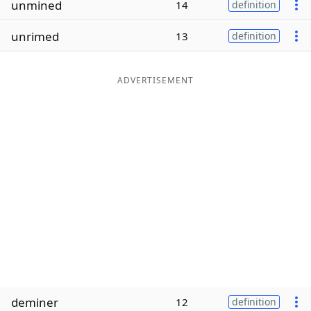
unmined
14
definition
Word List
Maker
unrimed
13
definition
Blog
ADVERTISEMENT
Our Brands
deminer
12
definition