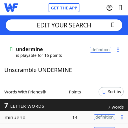
GET THE APP
EDIT YOUR SEARCH
Home
undermine
definition
is playable for 16 points
Words With Friends
Cheat
Unscramble UNDERMINE
NYT Crossplay Cheat
Scrabble
Helpers
Words With Friends®
Points
Sort by
7
Today's NYT Games
Hints & Answers
LETTER WORDS
7 words
minuend
14
definition
Word Games
Helpers