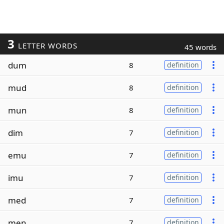
3
LETTER WORDS
45 words
dum
8
definition
mud
8
definition
mun
8
definition
dim
7
definition
emu
7
definition
imu
7
definition
med
7
definition
men
7
definition