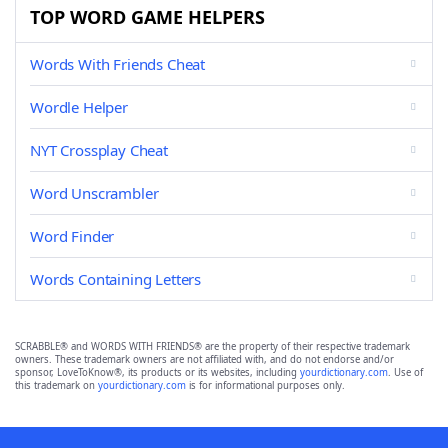
TOP WORD GAME HELPERS
Words With Friends Cheat
Wordle Helper
NYT Crossplay Cheat
Word Unscrambler
Word Finder
Words Containing Letters
SCRABBLE® and WORDS WITH FRIENDS® are the property of their respective trademark
owners. These trademark owners are not affiliated with, and do not endorse and/or
sponsor, LoveToKnow®, its products or its websites, including
yourdictionary.com
. Use of
this trademark on
yourdictionary.com
is for informational purposes only.