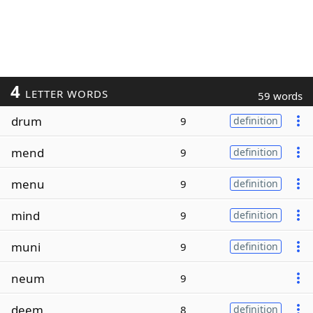
4
LETTER WORDS
59 words
drum
9
definition
mend
9
definition
menu
9
definition
mind
9
definition
muni
9
definition
neum
9
deem
8
definition