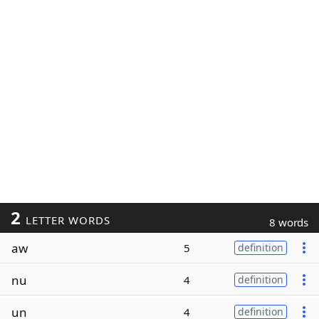
2
LETTER WORDS
8 words
aw
5
definition
nu
4
definition
un
4
definition