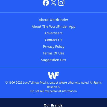
About WordFinder
About The WordFinder App
Advertisers
Contact Us
Privacy Policy
Terms Of Use
Suggestion Box
© 1996-2026 LoveToKnow Media, except where otherwise noted. All Rights
Reserved.
Do not sell my personal information
Our Brands: