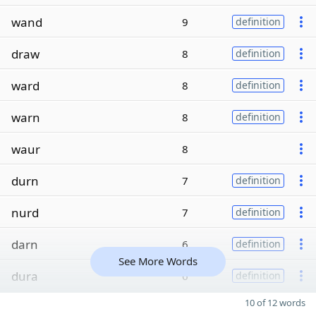
wand
9
definition
draw
8
definition
ward
8
definition
warn
8
definition
waur
8
durn
7
definition
nurd
7
definition
darn
6
definition
See More Words
dura
6
definition
10 of 12 words