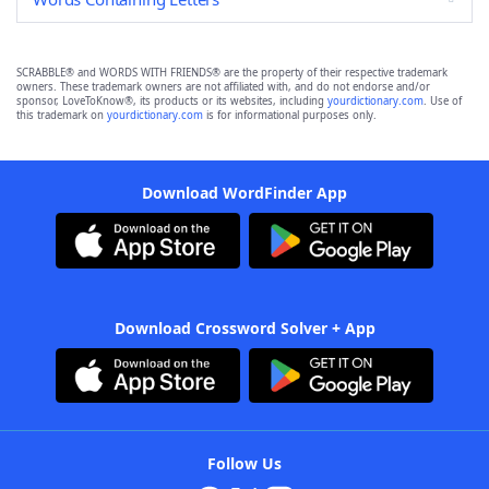
SCRABBLE® and WORDS WITH FRIENDS® are the property of their respective trademark
owners. These trademark owners are not affiliated with, and do not endorse and/or
sponsor, LoveToKnow®, its products or its websites, including
yourdictionary.com
. Use of
this trademark on
yourdictionary.com
is for informational purposes only.
Download WordFinder App
Download Crossword Solver + App
Follow Us