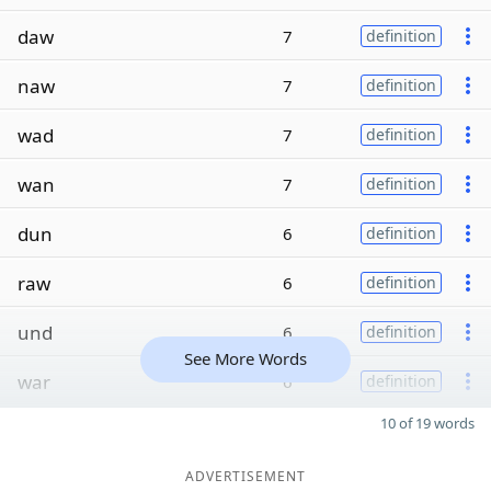
daw
7
definition
naw
7
definition
wad
7
definition
wan
7
definition
dun
6
definition
raw
6
definition
und
6
definition
See More Words
war
6
definition
10 of 19 words
ADVERTISEMENT