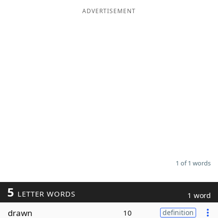
ADVERTISEMENT
Word List
Maker
Blog
Our Brands
1 of 1 words
5
LETTER WORDS
1 word
drawn
10
definition