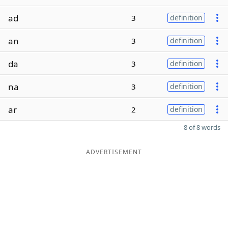
ad
3
definition
an
3
definition
da
3
definition
na
3
definition
ar
2
definition
8 of 8 words
ADVERTISEMENT