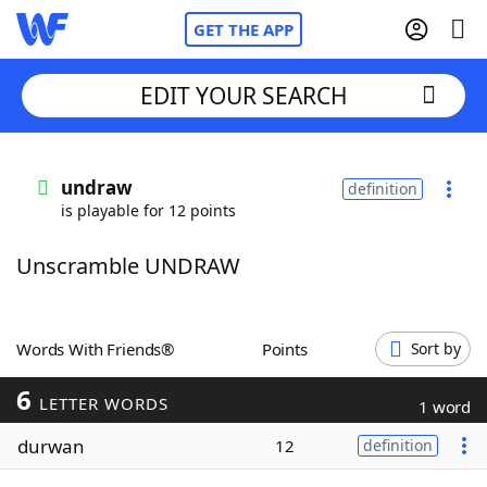
GET THE APP
EDIT YOUR SEARCH
Home
undraw
definition
is playable for 12 points
Words With Friends
Cheat
Unscramble UNDRAW
NYT Crossplay Cheat
Scrabble
Helpers
Words With Friends®
Points
Sort by
6
Today's NYT Games
Hints & Answers
LETTER WORDS
1 word
durwan
12
definition
Word Games
Helpers