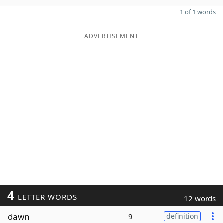
1 of 1 words
ADVERTISEMENT
4
LETTER WORDS
12 words
dawn
9
definition