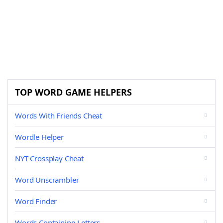
TOP WORD GAME HELPERS
Words With Friends Cheat
Wordle Helper
NYT Crossplay Cheat
Word Unscrambler
Word Finder
Words Containing Letters