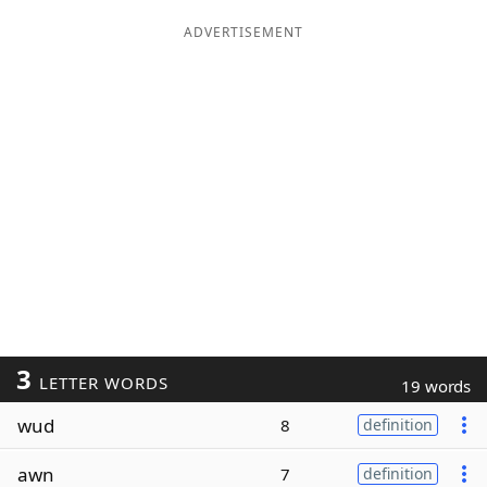
ADVERTISEMENT
3
LETTER WORDS
19 words
wud
8
definition
awn
7
definition