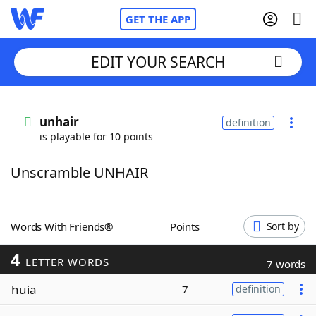
GET THE APP
EDIT YOUR SEARCH
Home
unhair
definition
is playable for 10 points
Words With Friends
Cheat
Unscramble UNHAIR
NYT Crossplay Cheat
Scrabble
Helpers
Words With Friends®
Points
Sort by
4
Today's NYT Games
Hints & Answers
LETTER WORDS
7 words
huia
7
definition
Word Games
Helpers