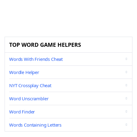
TOP WORD GAME HELPERS
Words With Friends Cheat
Wordle Helper
NYT Crossplay Cheat
Word Unscrambler
Word Finder
Words Containing Letters