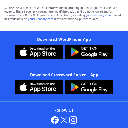
SCRABBLE® and WORDS WITH FRIENDS® are the property of their respective trademark
owners. These trademark owners are not affiliated with, and do not endorse and/or
sponsor, LoveToKnow®, its products or its websites, including
yourdictionary.com
. Use of
this trademark on
yourdictionary.com
is for informational purposes only.
Download WordFinder App
Download Crossword Solver + App
Follow Us