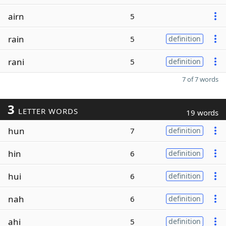
airn
5
rain
5
definition
rani
5
definition
7 of 7 words
3
LETTER WORDS
19 words
hun
7
definition
hin
6
definition
hui
6
definition
nah
6
definition
ahi
5
definition