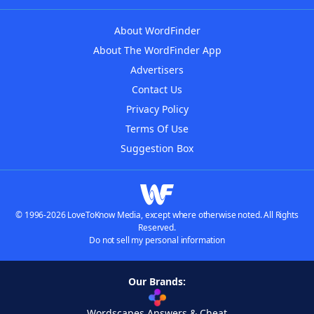
About WordFinder
About The WordFinder App
Advertisers
Contact Us
Privacy Policy
Terms Of Use
Suggestion Box
© 1996-2026 LoveToKnow Media, except where otherwise noted. All Rights
Reserved.
Do not sell my personal information
Our Brands:
Wordscapes Answers & Cheat