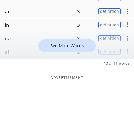
an
3
definition
in
3
definition
na
3
definition
See More Words
ai
2
definition
10 of 11 words
ADVERTISEMENT