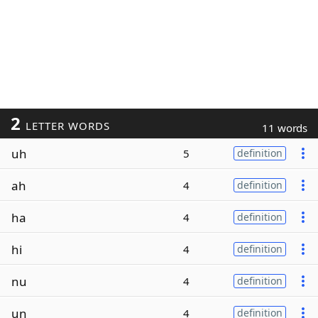
2
LETTER WORDS
11 words
uh
5
definition
ah
4
definition
ha
4
definition
hi
4
definition
nu
4
definition
un
4
definition