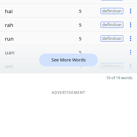
hai
5
definition
rah
5
definition
run
5
definition
uan
5
See More Words
uni
5
definition
10 of 19 words
ADVERTISEMENT