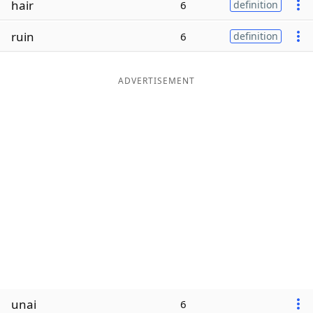
hair
6
definition
Word List
Maker
ruin
6
definition
Blog
ADVERTISEMENT
Our Brands
unai
6