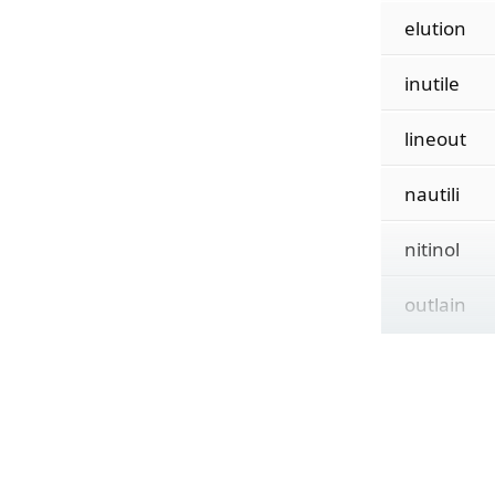
elution
inutile
lineout
nautili
nitinol
outlain