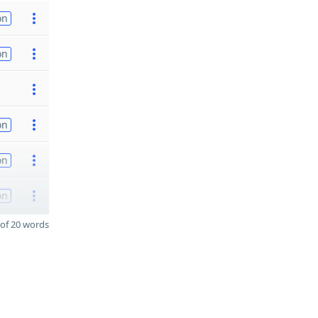
on
on
on
on
on
of 20 words