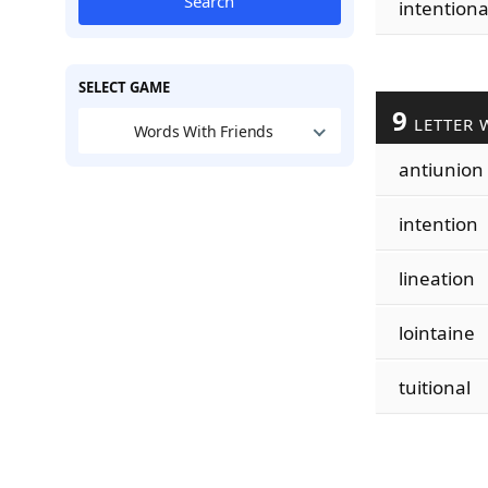
Search
intentiona
SELECT GAME
9
LETTER 
Words With Friends
antiunion
intention
lineation
lointaine
tuitional