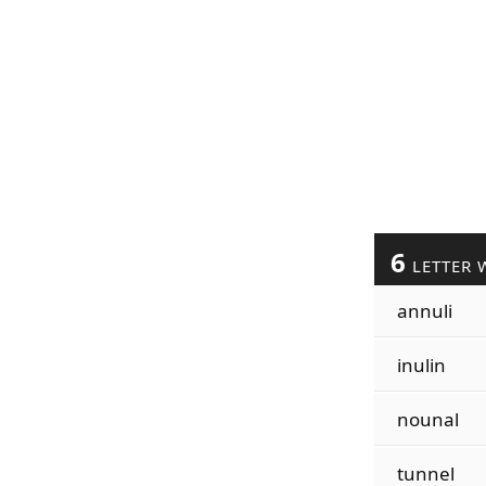
6
LETTER 
annuli
inulin
nounal
tunnel