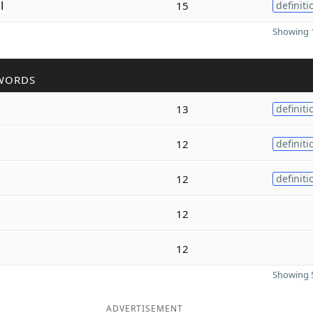
l
15
definiti
Showing 1
WORDS
13
definiti
12
definiti
12
definiti
12
12
Showing 5
ADVERTISEMENT