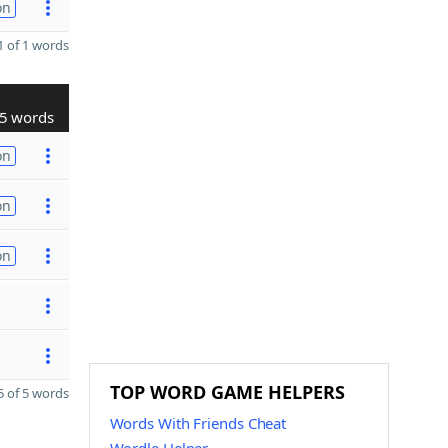
on
 of 1 words
5 words
on
on
on
TOP WORD GAME HELPERS
 of 5 words
Words With Friends Cheat