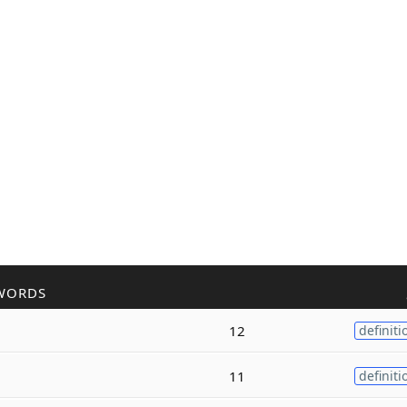
WORDS
12
definiti
11
definiti