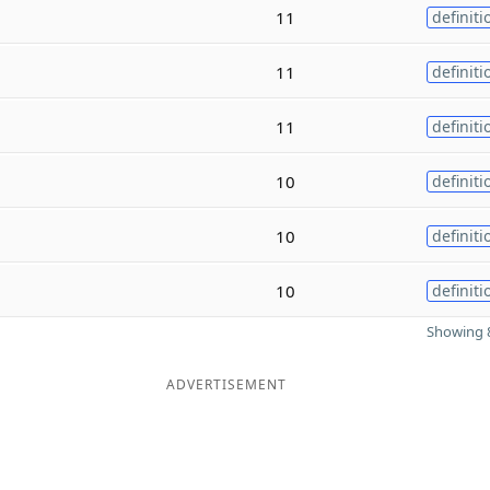
11
definiti
11
definiti
11
definiti
10
definiti
10
definiti
10
definiti
Showing 8
ADVERTISEMENT