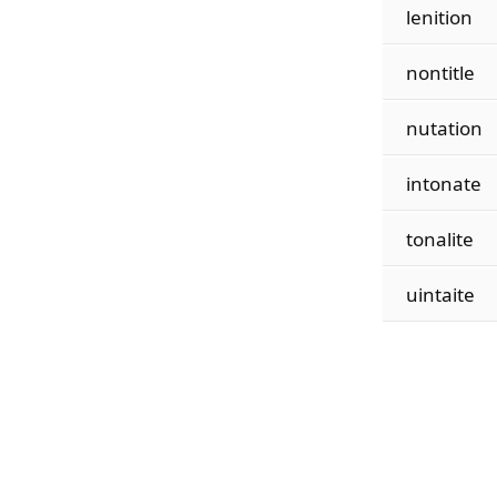
lenition
nontitle
nutation
intonate
tonalite
uintaite