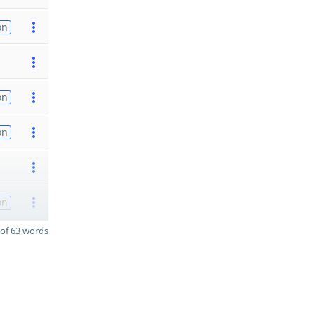
on
on
on
on
of 63 words