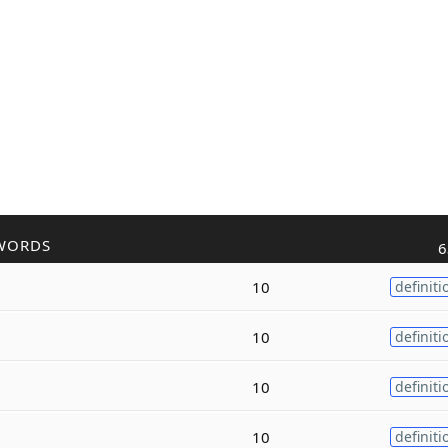
WORDS
6
10
definiti
10
definiti
10
definiti
10
definiti