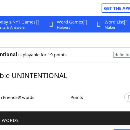
GET THE AP
oday's NYT Games
Word Games
Word List
nts & Answers
Helpers
Maker
ntional
is playable for 19 points
definiti
ble UNINTENTIONAL
th Friends® words
Points
R WORDS