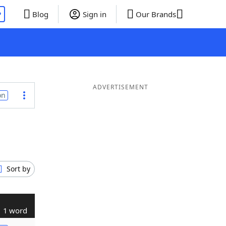
P
Blog
Sign in
Our Brands
ADVERTISEMENT
on
Sort by
1 word