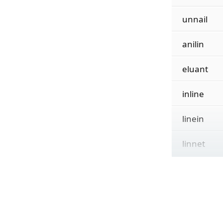
unnail
anilin
eluant
inline
linein
linnet