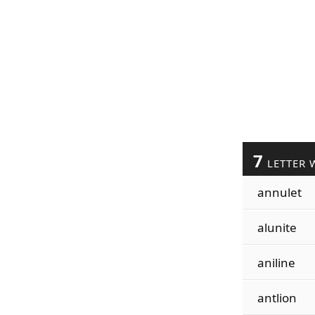
7
LETTER 
annulet
alunite
aniline
antlion