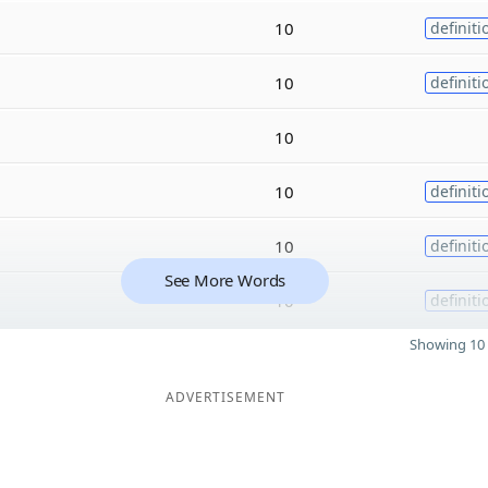
10
definiti
10
definiti
10
10
definiti
10
definiti
See More Words
10
definiti
Showing 10 
ADVERTISEMENT