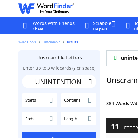
Words With Friends
Scrabble
T
Cheat
Helpers
Hi
Word Finder
Unscramble
Results
Unscramble Letters
uninte
Enter up to 3 wildcards (? or space)
Unscram
Starts
Contains
384 Words Wi
Ends
Length
11
LETTE