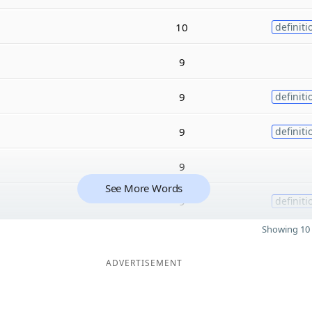
10
definiti
9
9
definiti
9
definiti
9
See More Words
9
definiti
Showing 10 
ADVERTISEMENT