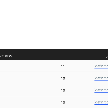
WORDS
2
11
definiti
10
definiti
10
definiti
10
definiti