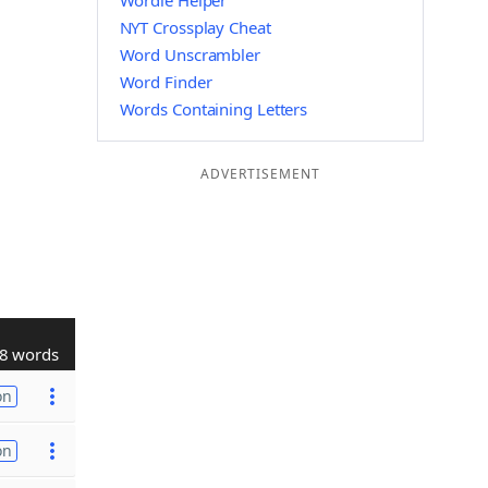
Wordle Helper
NYT Crossplay Cheat
Word Unscrambler
Word Finder
Words Containing Letters
ADVERTISEMENT
8 words
on
on