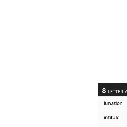
8
LETTER 
lunation
intitule