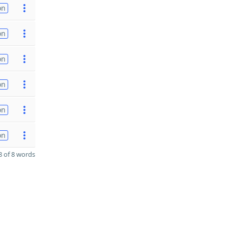
on
on
on
on
on
on
 of 8 words