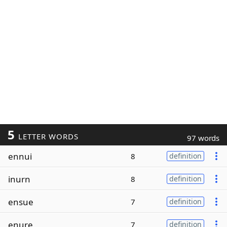
5
LETTER WORDS
97 words
ennui
8
definition
inurn
8
definition
ensue
7
definition
enure
7
definition