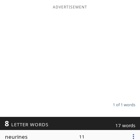
ADVERTISEMENT
Word List
Maker
Blog
Our Brands
1 of 1 words
8
LETTER WORDS
17 words
neurines
11