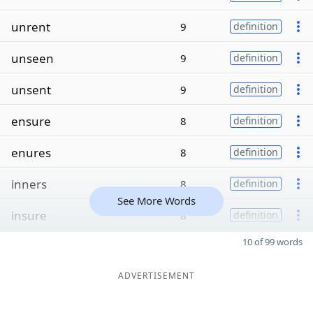
unrent
9
definition
unseen
9
definition
unsent
9
definition
ensure
8
definition
enures
8
definition
inners
8
definition
See More Words
insure
8
definition
10 of 99 words
ADVERTISEMENT