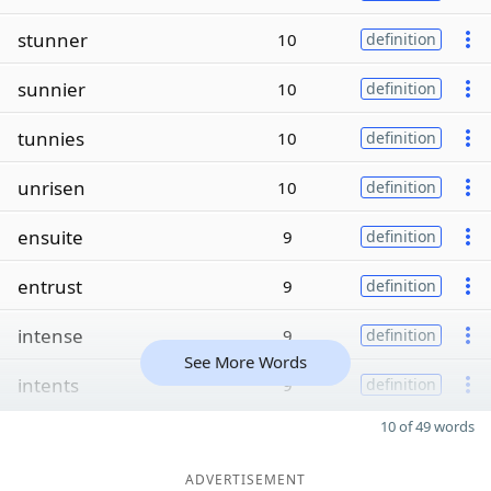
stunner
10
definition
sunnier
10
definition
tunnies
10
definition
unrisen
10
definition
ensuite
9
definition
entrust
9
definition
intense
9
definition
See More Words
intents
9
definition
10 of 49 words
ADVERTISEMENT