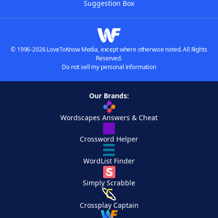
Suggestion Box
© 1996-2026 LoveToKnow Media, except where otherwise noted. All Rights
Reserved.
Do not sell my personal information
Our Brands:
Wordscapes Answers & Cheat
Crossword Helper
WordList Finder
Simply Scrabble
Crossplay Captain