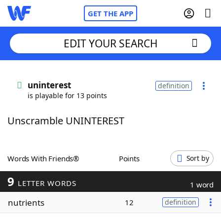
GET THE APP
EDIT YOUR SEARCH
Home
uninterest
definition
is playable for 13 points
Words With Friends
Cheat
Unscramble UNINTEREST
NYT Crossplay Cheat
Scrabble
Helpers
Words With Friends®
Points
Sort by
9
Today's NYT Games
Hints & Answers
LETTER WORDS
1 word
nutrients
12
definition
Word Games
Helpers