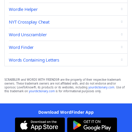
Wordle Helper
NYT Crossplay Cheat
Word Unscrambler
Word Finder
Words Containing Letters
SCRABBLE® and WORDS WITH FRIENDS® are the property of their respective trademark
owners. These trademark owners are not affiliated with, and do not endorse and/or
sponsor, LoveToKnow®, its products or its websites, including
yourdictionary.com
. Use of
this trademark on
yourdictionary.com
is for informational purposes only.
Download WordFinder App