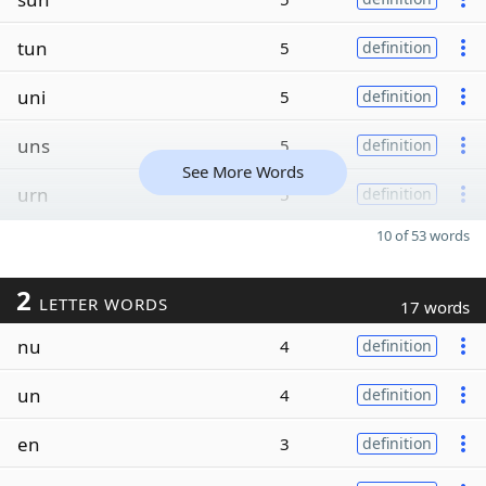
tun
5
definition
uni
5
definition
uns
5
definition
See More Words
urn
5
definition
10 of 53 words
2
LETTER WORDS
17 words
nu
4
definition
un
4
definition
en
3
definition