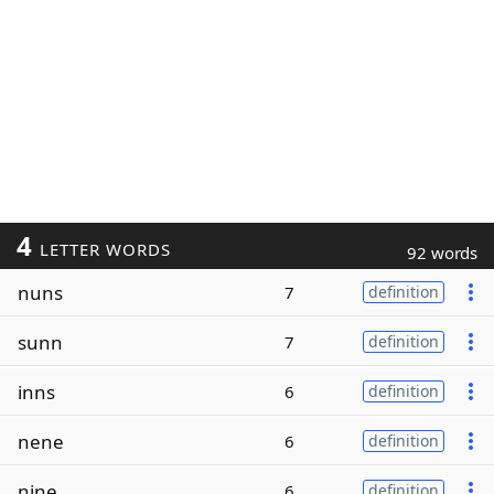
4
LETTER WORDS
92 words
nuns
7
definition
sunn
7
definition
inns
6
definition
nene
6
definition
nine
6
definition