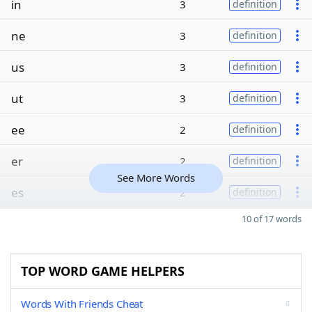
in
3
definition
ne
3
definition
us
3
definition
ut
3
definition
ee
2
definition
er
2
definition
See More Words
es
2
definition
10 of 17 words
TOP WORD GAME HELPERS
Words With Friends Cheat