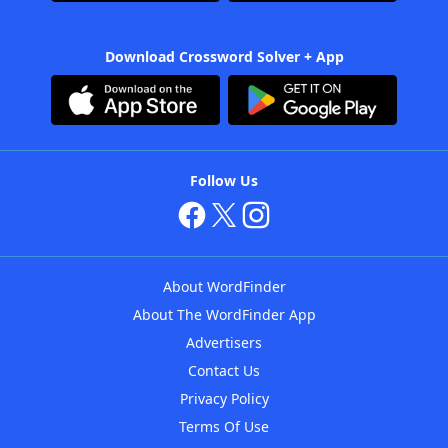
Download Crossword Solver + App
Follow Us
About WordFinder
About The WordFinder App
Advertisers
Contact Us
Privacy Policy
Terms Of Use