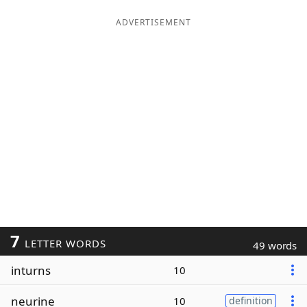
ADVERTISEMENT
7
LETTER WORDS
49 words
inturns
10
neurine
10
definition