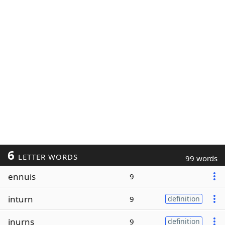
6
LETTER WORDS
99 words
ennuis
9
inturn
9
definition
inurns
9
definition