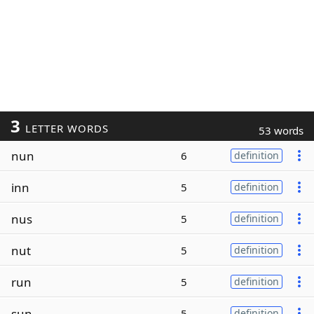
3
LETTER WORDS
53 words
nun
6
definition
inn
5
definition
nus
5
definition
nut
5
definition
run
5
definition
sun
5
definition