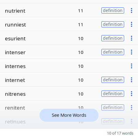
nutrient
11
definition
runniest
11
definition
esurient
10
definition
intenser
10
definition
internes
10
internet
10
definition
nitrenes
10
definition
renitent
10
definition
See More Words
retinues
10
definition
10 of 17 words