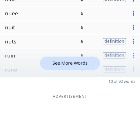
nuee
6
nuit
6
nuts
6
definition
ruin
6
definition
See More Words
rune
6
definition
10 of 92 words
ADVERTISEMENT