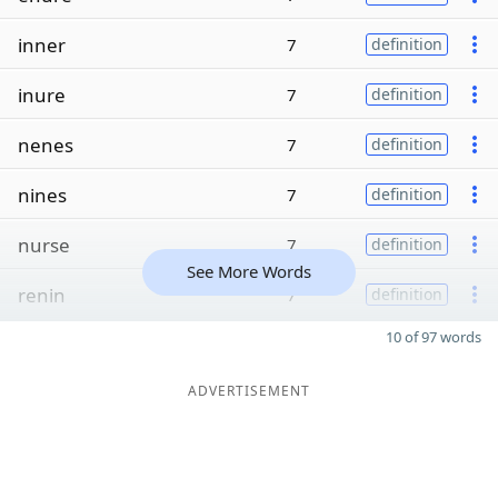
inner
7
definition
inure
7
definition
nenes
7
definition
nines
7
definition
nurse
7
definition
See More Words
renin
7
definition
10 of 97 words
ADVERTISEMENT