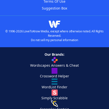
Terms Of Use
Suggestion Box
© 1996-2026 LoveToKnow Media, except where otherwise noted. All Rights
Reserved.
Do not sell my personal information
Our Brands:
Wordscapes Answers & Cheat
Crossword Helper
WordList Finder
Simply Scrabble