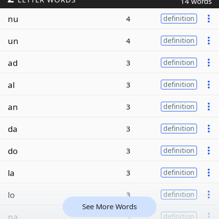
14 words
nu
4
definition
un
4
definition
ad
3
definition
al
3
definition
an
3
definition
da
3
definition
do
3
definition
la
3
definition
lo
3
definition
See More Words
na
3
definition