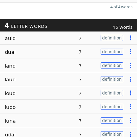
4 of 4 words
4
LETTER WORDS
15 words
auld
7
definition
dual
7
definition
land
7
definition
laud
7
definition
loud
7
definition
ludo
7
definition
luna
7
definition
udal
7
definition