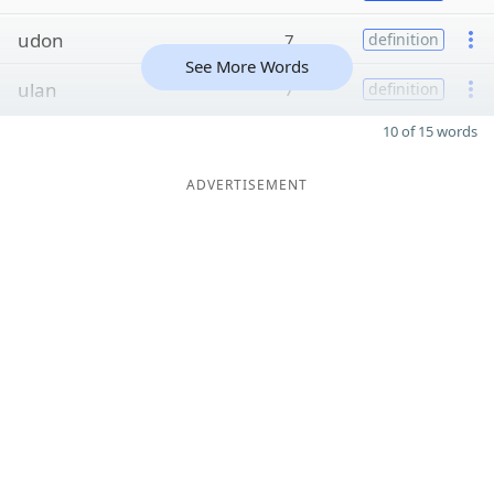
udon
7
definition
See More Words
ulan
7
definition
10 of 15 words
ADVERTISEMENT