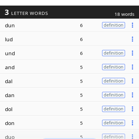
3
LETTER WORDS
18 words
dun
6
definition
lud
6
und
6
definition
and
5
definition
dal
5
definition
dan
5
definition
dol
5
definition
don
5
definition
duo
5
definition