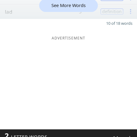
See More Words
lad
5
definition
10 of 18 words
ADVERTISEMENT
2
LETTER WORDS