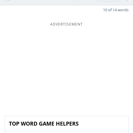
10 of 14 words
ADVERTISEMENT
TOP WORD GAME HELPERS