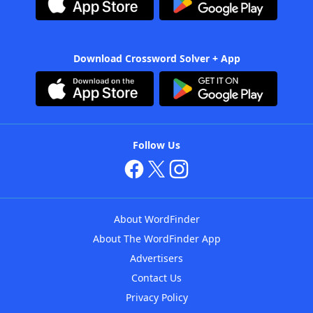
Download Crossword Solver + App
Follow Us
About WordFinder
About The WordFinder App
Advertisers
Contact Us
Privacy Policy