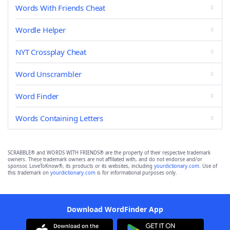
Words With Friends Cheat
Wordle Helper
NYT Crossplay Cheat
Word Unscrambler
Word Finder
Words Containing Letters
SCRABBLE® and WORDS WITH FRIENDS® are the property of their respective trademark
owners. These trademark owners are not affiliated with, and do not endorse and/or
sponsor, LoveToKnow®, its products or its websites, including
yourdictionary.com
. Use of
this trademark on
yourdictionary.com
is for informational purposes only.
Download WordFinder App