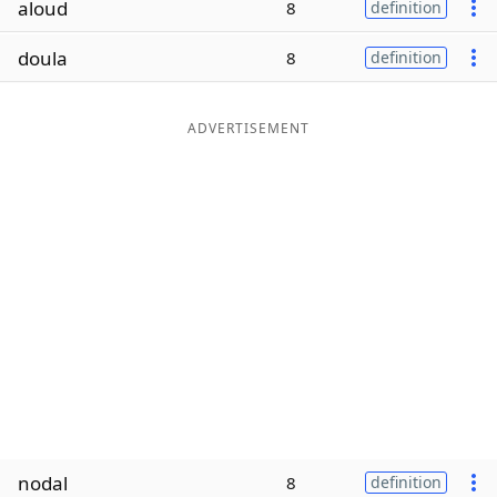
aloud
8
definition
Word List
Maker
doula
8
definition
Blog
ADVERTISEMENT
Our Brands
nodal
8
definition