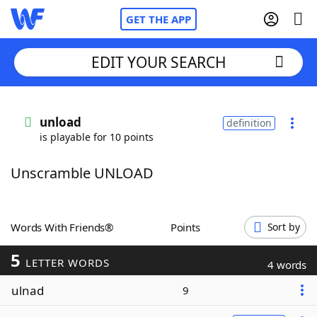
GET THE APP
EDIT YOUR SEARCH
Home
unload
definition
is playable for 10 points
Words With Friends
Cheat
Unscramble UNLOAD
NYT Crossplay Cheat
Scrabble
Helpers
Words With Friends®
Points
Sort by
5
Today's NYT Games
Hints & Answers
LETTER WORDS
4 words
ulnad
9
Word Games
Helpers