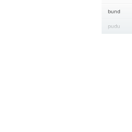
bund
pudu