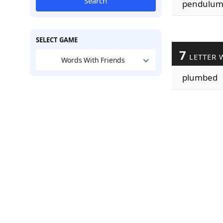
Search
pendulu
SELECT GAME
7
LETTER 
Words With Friends
plumbed