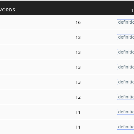
WORDS
1
16
definiti
13
definiti
13
definiti
13
definiti
13
definiti
12
definiti
11
definiti
11
definiti