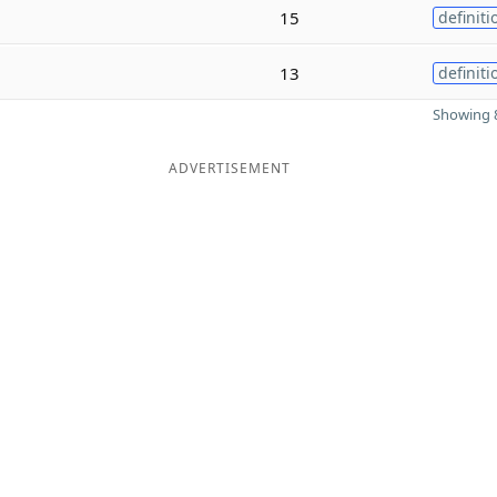
15
definiti
13
definiti
Showing 8
ADVERTISEMENT