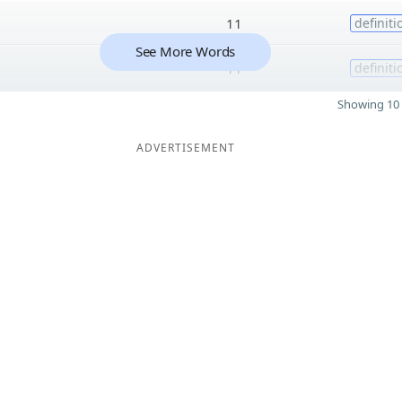
11
definiti
See More Words
11
definiti
Showing 10 
ADVERTISEMENT