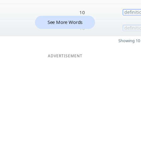
10
definiti
See More Words
10
definiti
Showing 10 
ADVERTISEMENT