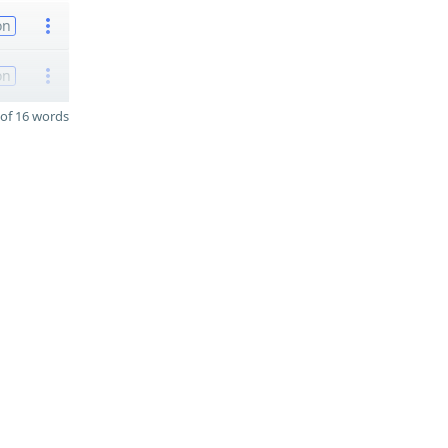
on
on
of 16 words