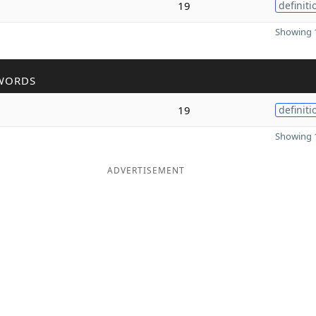
m
19
definiti
Showing 1
WORDS
19
definiti
Showing 1
ADVERTISEMENT