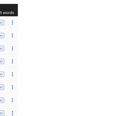
5 words
on
on
on
on
on
on
on
on