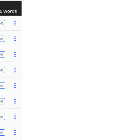
6 words
on
on
on
on
on
on
on
on