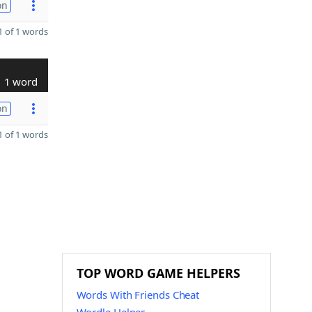
on
 of 1 words
1 word
on
 of 1 words
TOP WORD GAME HELPERS
Words With Friends Cheat