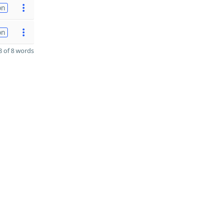
on
on
 of 8 words