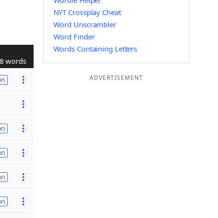
Wordle Helper
NYT Crossplay Cheat
Word Unscrambler
Word Finder
Words Containing Letters
8 words
ADVERTISEMENT
on
on
on
on
on