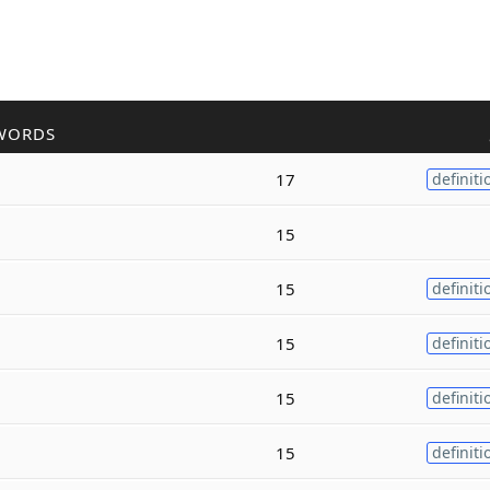
WORDS
17
definiti
15
15
definiti
15
definiti
15
definiti
15
definiti