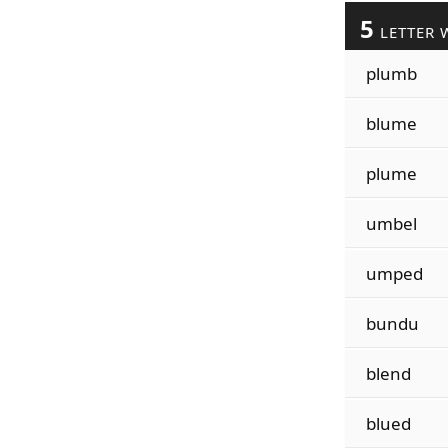
5
LETTER 
plumb
blume
plume
umbel
umped
bundu
blend
blued