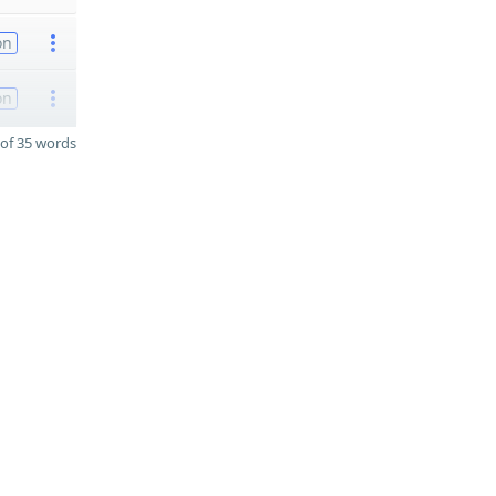
on
on
of 35 words