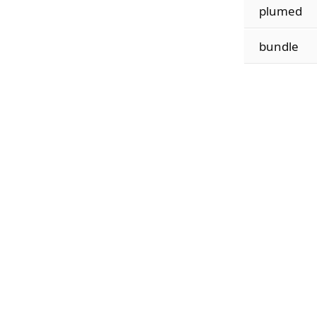
plumed
bundle