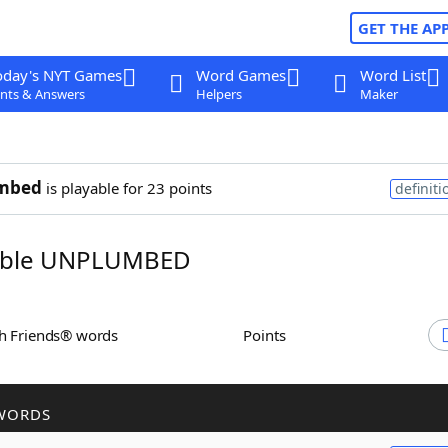
GET THE AP
oday's NYT Games
Word Games
Word List
nts & Answers
Helpers
Maker
mbed
is playable for 23 points
definiti
ble UNPLUMBED
th Friends® words
Points
WORDS