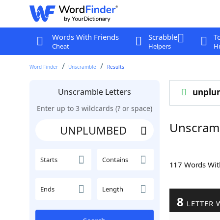
Words With Friends
Scrabble
T
Cheat
Helpers
Hi
Word Finder
Unscramble
Results
Unscramble Letters
unplu
Enter up to 3 wildcards (? or space)
Unscram
Starts
Contains
117 Words Wi
Ends
Length
8
LETTER 