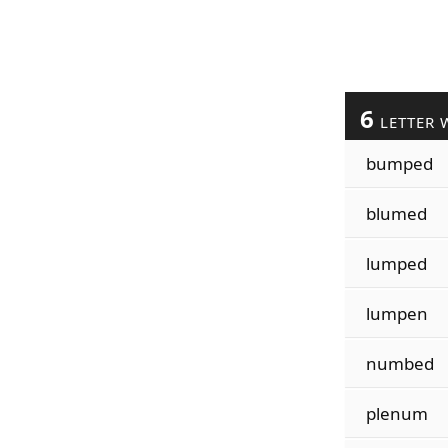
6
LETTER 
bumped
blumed
lumped
lumpen
numbed
plenum