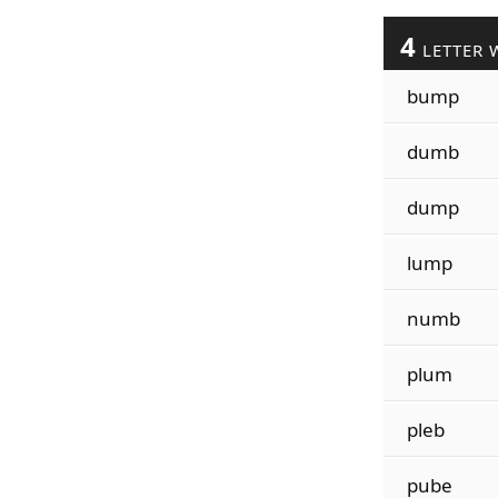
4
LETTER 
bump
dumb
dump
lump
numb
plum
pleb
pube