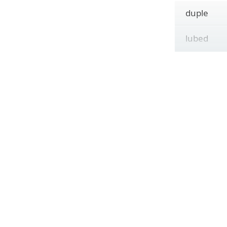
duple
lubed