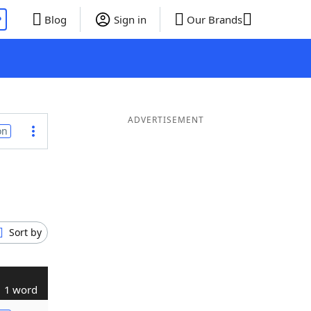
P
Blog
Sign in
Our Brands
ADVERTISEMENT
on
Sort by
1 word