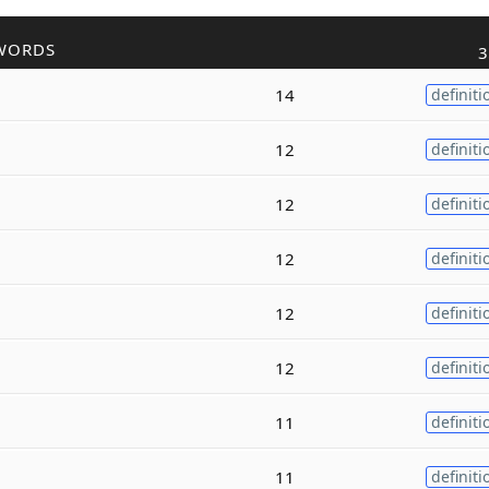
WORDS
3
14
definiti
12
definiti
12
definiti
12
definiti
12
definiti
12
definiti
11
definiti
11
definiti