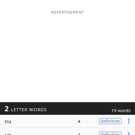
ADVERTISEMENT
2
LETTER WORDS
19 words
nu
4
definition
un
4
definition