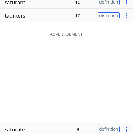
saturant
10
definition
Word List
Maker
taunters
10
definition
Blog
ADVERTISEMENT
Our Brands
saturate
9
definition