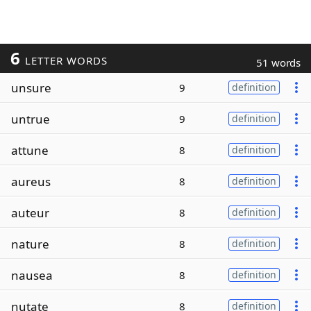
6
LETTER WORDS
51 words
unsure
9
definition
untrue
9
definition
attune
8
definition
aureus
8
definition
auteur
8
definition
nature
8
definition
nausea
8
definition
nutate
8
definition