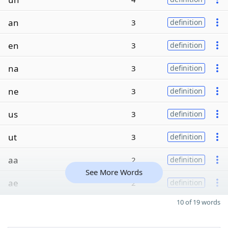
an
3
definition
en
3
definition
na
3
definition
ne
3
definition
us
3
definition
ut
3
definition
aa
2
definition
See More Words
ae
2
definition
10 of 19 words