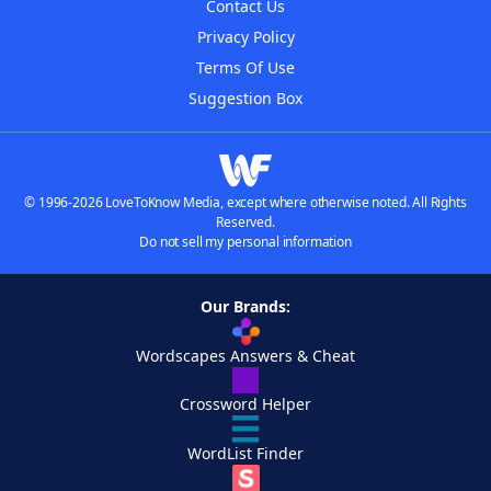
Contact Us
Privacy Policy
Terms Of Use
Suggestion Box
© 1996-2026 LoveToKnow Media, except where otherwise noted. All Rights
Reserved.
Do not sell my personal information
Our Brands:
Wordscapes Answers & Cheat
Crossword Helper
WordList Finder