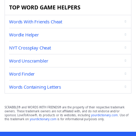
TOP WORD GAME HELPERS
Words With Friends Cheat
Wordle Helper
NYT Crossplay Cheat
Word Unscrambler
Word Finder
Words Containing Letters
SCRABBLE® and WORDS WITH FRIENDS® are the property of their respective trademark
owners. These trademark owners are not affiliated with, and do not endorse and/or
sponsor, LoveToKnow®, its products or its websites, including
yourdictionary.com
. Use of
this trademark on
yourdictionary.com
is for informational purposes only.