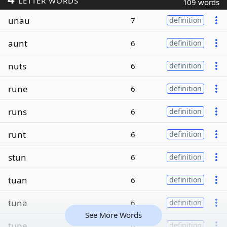
LETTER WORDS
109 words
unau
7
definition
aunt
6
definition
nuts
6
definition
rune
6
definition
runs
6
definition
runt
6
definition
stun
6
definition
tuan
6
definition
tuna
6
definition
See More Words
tune
6
definition