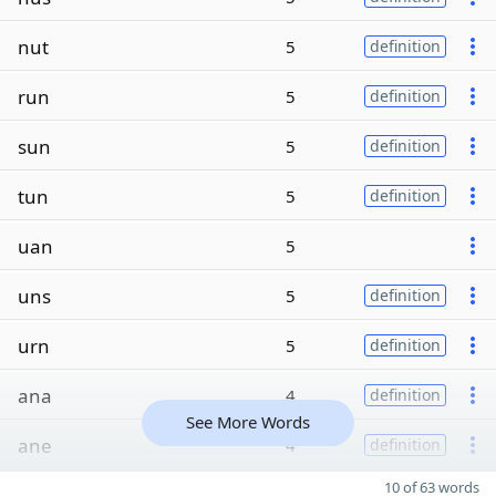
nut
5
definition
run
5
definition
sun
5
definition
tun
5
definition
uan
5
uns
5
definition
urn
5
definition
ana
4
definition
See More Words
ane
4
definition
10 of 63 words