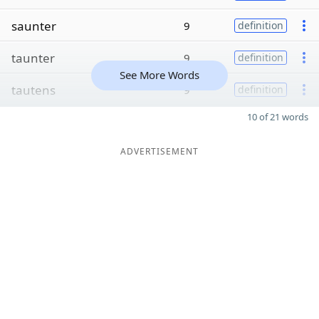
saunter
9
definition
taunter
9
definition
See More Words
tautens
9
definition
10 of 21 words
ADVERTISEMENT