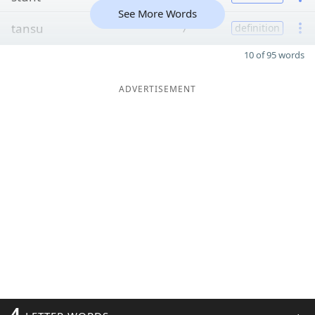
See More Words
tansu
7
definition
10 of 95 words
ADVERTISEMENT
4