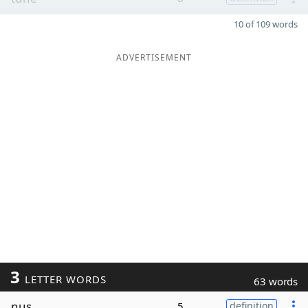
10 of 109 words
ADVERTISEMENT
3
LETTER WORDS
63 words
nus
5
definition