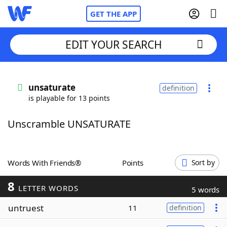
GET THE APP
EDIT YOUR SEARCH
Home
unsaturate
definition
is playable for 13 points
Words With Friends
Cheat
Unscramble UNSATURATE
NYT Crossplay Cheat
Scrabble
Helpers
Words With Friends®
Points
Sort by
8
Today's NYT Games
Hints & Answers
LETTER WORDS
5 words
untruest
11
definition
Word Games
Helpers