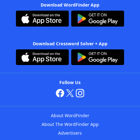
Download WordFinder App
Download Crossword Solver + App
Follow Us
About WordFinder
About The WordFinder App
Advertisers