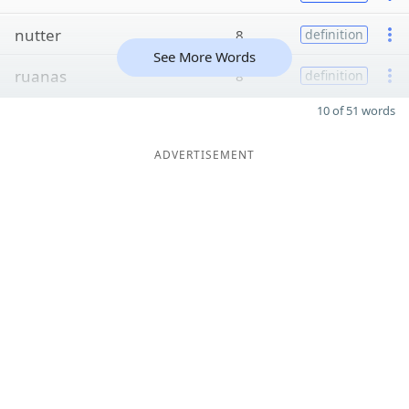
nutter
8
definition
See More Words
ruanas
8
definition
10 of 51 words
ADVERTISEMENT