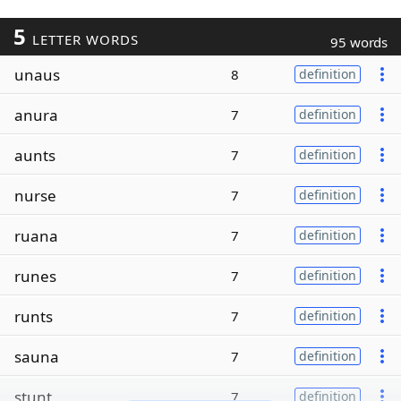
5
LETTER WORDS
95 words
unaus
8
definition
anura
7
definition
aunts
7
definition
nurse
7
definition
ruana
7
definition
runes
7
definition
runts
7
definition
sauna
7
definition
stunt
7
definition