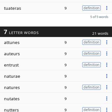
tuateras
9
definition
5 of 5 words
7
LETTER WORDS
21 words
attunes
9
definition
auteurs
9
definition
entrust
9
definition
naturae
9
natures
9
definition
nutates
9
nutters
9
definition