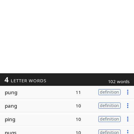
4
LETTER WORDS
102 words
pung
11
definition
pang
10
definition
ping
10
definition
pugs
10
definition