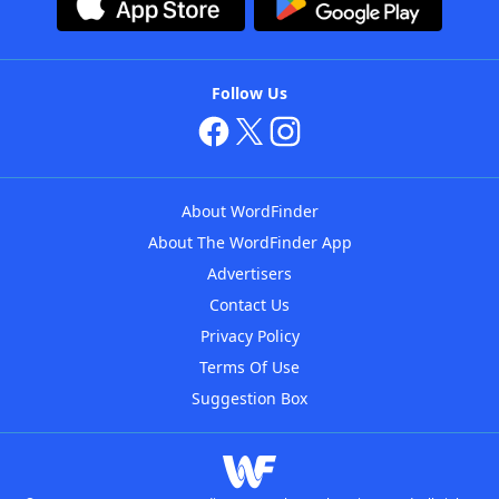
Follow Us
About WordFinder
About The WordFinder App
Advertisers
Contact Us
Privacy Policy
Terms Of Use
Suggestion Box