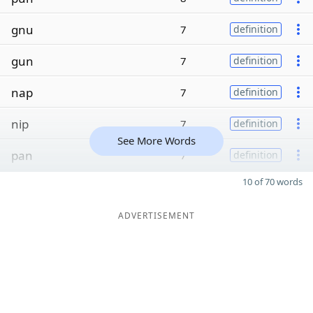
gnu
7
definition
gun
7
definition
nap
7
definition
nip
7
definition
See More Words
pan
7
definition
10 of 70 words
ADVERTISEMENT