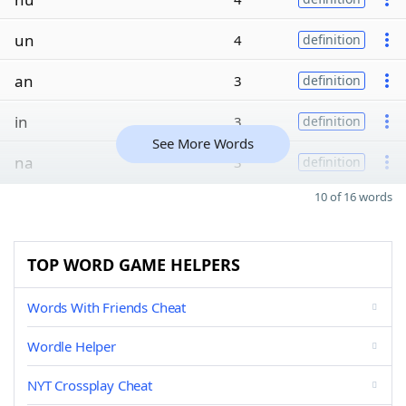
un
4
definition
an
3
definition
in
3
definition
See More Words
na
3
definition
10 of 16 words
TOP WORD GAME HELPERS
Words With Friends Cheat
Wordle Helper
NYT Crossplay Cheat