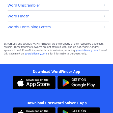
Word Unscrambler
Word Finder
Words Containing Letters
SCRABBLE® and WORDS WITH FRIENDS® are the property of their respective trademark
owners. These trademark owners are not affiliated with, and do not endorse and/or
sponsor, LoveToKnow®, its products or its websites, including
yourdictionary.com
. Use of
this trademark on
yourdictionary.com
is for informational purposes only.
Download WordFinder App
Download Crossword Solver + App