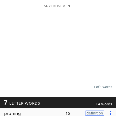
ADVERTISEMENT
Word List
Maker
Blog
Our Brands
1 of 1 words
7
LETTER WORDS
14 words
pruning
15
definition