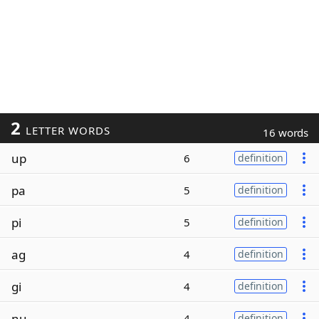
2
LETTER WORDS
16 words
up
6
definition
pa
5
definition
pi
5
definition
ag
4
definition
gi
4
definition
nu
4
definition