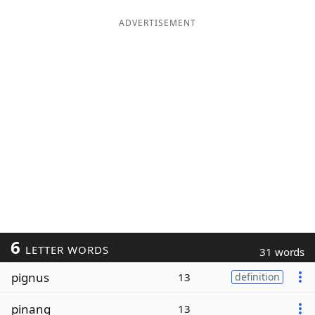
ADVERTISEMENT
6
LETTER WORDS
31 words
pignus
13
definition
pinang
13