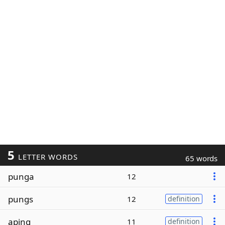
5
LETTER WORDS
65 words
punga
12
pungs
12
definition
aping
11
definition