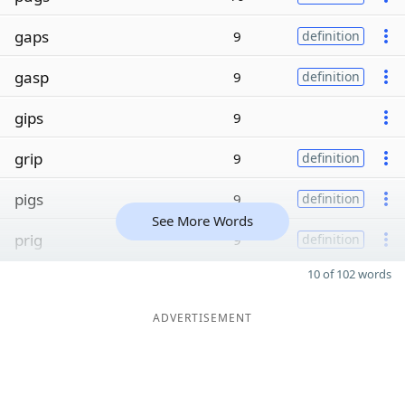
gaps
9
definition
gasp
9
definition
gips
9
grip
9
definition
pigs
9
definition
See More Words
prig
9
definition
10 of 102 words
ADVERTISEMENT