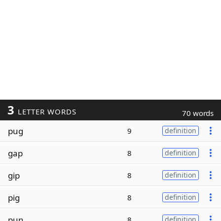
3
LETTER WORDS
70 words
pug
9
definition
gap
8
definition
gip
8
definition
pig
8
definition
pun
8
definition