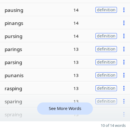
pausing
14
definition
pinangs
14
pursing
14
definition
parings
13
definition
parsing
13
definition
punanis
13
definition
rasping
13
definition
sparing
13
definition
See More Words
spraing
13
10 of 14 words