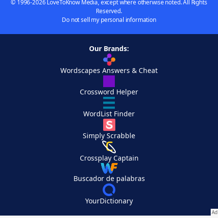
© 1996-2026 LoveToKnow Media, except where otherwise noted. All Rights
Reserved.
Do not sell my personal information
Our Brands:
Wordscapes Answers & Cheat
Crossword Helper
WordList Finder
Simply Scrabble
Crossplay Captain
Buscador de palabras
YourDictionary