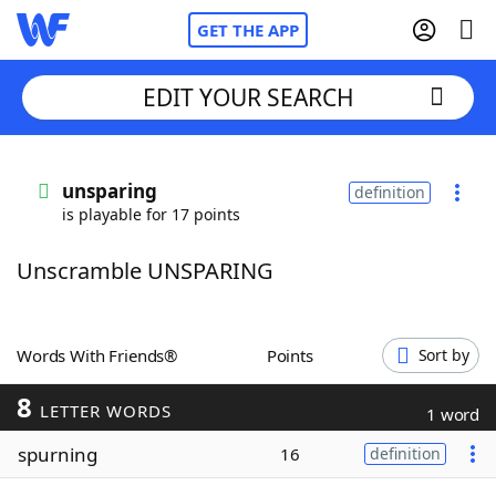
GET THE APP
EDIT YOUR SEARCH
Home
unsparing
definition
is playable for 17 points
Words With Friends
Cheat
Unscramble UNSPARING
NYT Crossplay Cheat
Scrabble
Helpers
Words With Friends®
Points
Sort by
8
Today's NYT Games
Hints & Answers
LETTER WORDS
1 word
spurning
16
definition
Word Games
Helpers