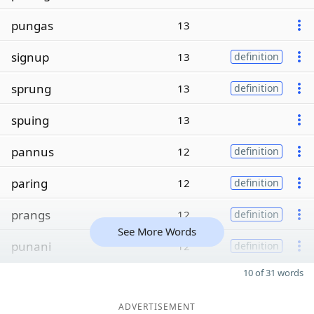
pungas
13
signup
13
definition
sprung
13
definition
spuing
13
pannus
12
definition
paring
12
definition
prangs
12
definition
See More Words
punani
12
definition
10 of 31 words
ADVERTISEMENT