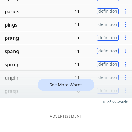
pangs
11
definition
pings
11
definition
prang
11
definition
spang
11
definition
sprug
11
definition
unpin
11
definition
See More Words
grasp
10
definition
10 of 65 words
ADVERTISEMENT