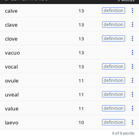
calve
13
definition
clave
13
definition
clove
13
definition
vacuo
13
vocal
13
definition
ovule
11
definition
uveal
11
definition
value
11
definition
laevo
10
definition
9 of 9 words