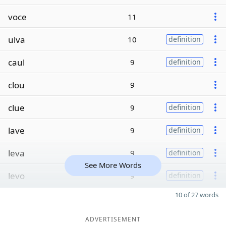
voce
11
ulva
10
definition
caul
9
definition
clou
9
clue
9
definition
lave
9
definition
leva
9
definition
See More Words
levo
9
definition
10 of 27 words
ADVERTISEMENT