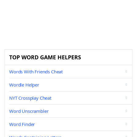
TOP WORD GAME HELPERS
Words With Friends Cheat
Wordle Helper
NYT Crossplay Cheat
Word Unscrambler
Word Finder