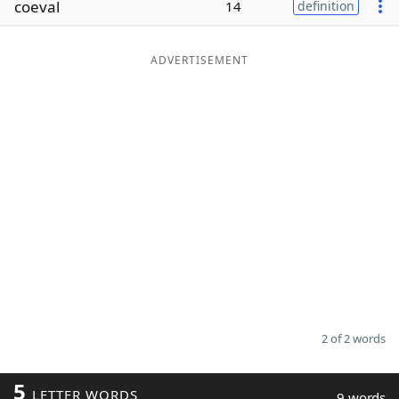
coeval
14
definition
Word List
Maker
ADVERTISEMENT
Blog
Our Brands
2 of 2 words
5
LETTER WORDS
9 words