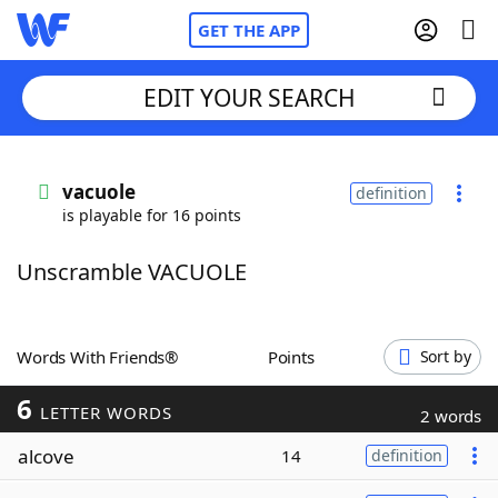
GET THE APP
EDIT YOUR SEARCH
Home
vacuole
definition
is playable for 16 points
Words With Friends
Cheat
Unscramble VACUOLE
NYT Crossplay Cheat
Scrabble
Helpers
Words With Friends®
Points
Sort by
6
Today's NYT Games
Hints & Answers
LETTER WORDS
2 words
alcove
14
definition
Word Games
Helpers