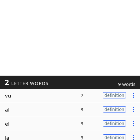
2
LETTER WORDS
9 words
vu
7
definition
al
3
definition
el
3
definition
la
3
definition