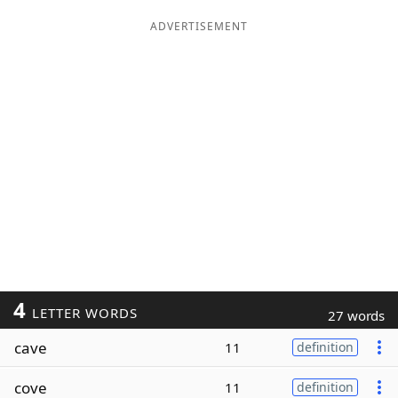
ADVERTISEMENT
4
LETTER WORDS
27 words
cave
11
definition
cove
11
definition