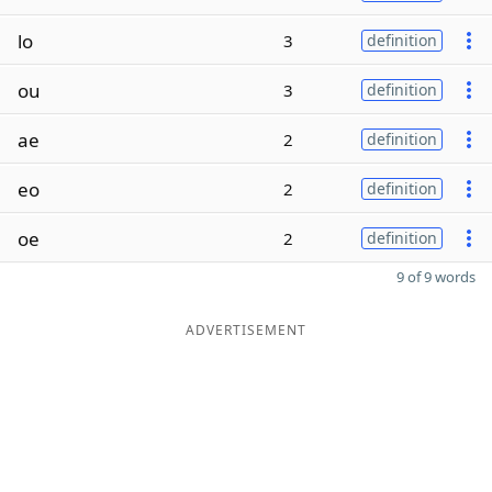
lo
3
definition
ou
3
definition
ae
2
definition
eo
2
definition
oe
2
definition
9 of 9 words
ADVERTISEMENT