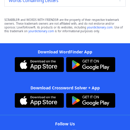
Words Containing Letters
SCRABBLE® and WORDS WITH FRIENDS® are the property of their respective trademark
owners. These trademark owners are not affiliated with, and do not endorse and/or
sponsor, LoveToKnow®, its products or its websites, including
yourdictionary.com
. Use of
this trademark on
yourdictionary.com
is for informational purposes only.
Download WordFinder App
Download Crossword Solver + App
Follow Us