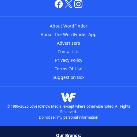
About WordFinder
About The WordFinder App
Advertisers
Contact Us
Privacy Policy
Terms Of Use
Suggestion Box
© 1996-2026 LoveToKnow Media, except where otherwise noted. All Rights
Reserved.
Do not sell my personal information
Our Brands: