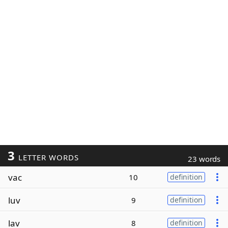
3
LETTER WORDS
23 words
vac
10
definition
luv
9
definition
lav
8
definition