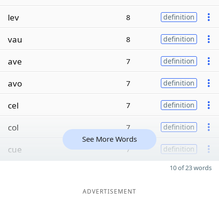
lev
8
definition
vau
8
definition
ave
7
definition
avo
7
definition
cel
7
definition
col
7
definition
See More Words
cue
7
definition
10 of 23 words
ADVERTISEMENT