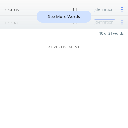
prams
11
definition
See More Words
prima
11
definition
10 of 21 words
ADVERTISEMENT