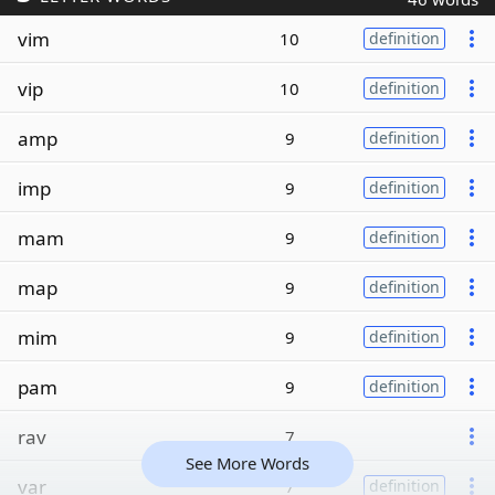
vim
10
definition
vip
10
definition
amp
9
definition
imp
9
definition
mam
9
definition
map
9
definition
mim
9
definition
pam
9
definition
rav
7
See More Words
var
7
definition