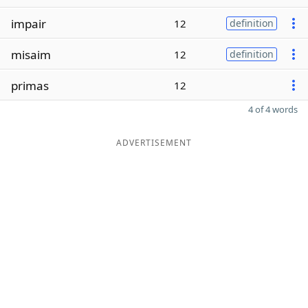
impair
12
definition
misaim
12
definition
primas
12
4 of 4 words
ADVERTISEMENT