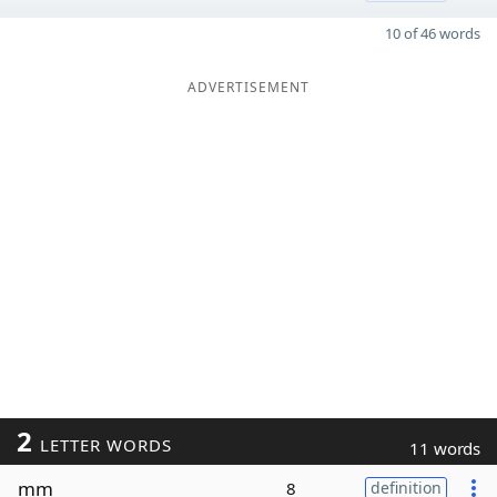
10 of 46 words
ADVERTISEMENT
2
LETTER WORDS
11 words
mm
8
definition