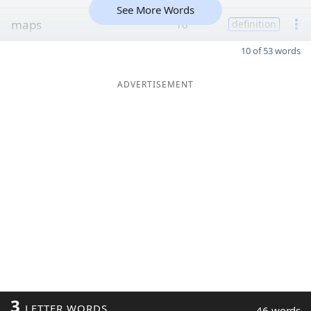
See More Words
maps
10
definition
10 of 53 words
ADVERTISEMENT
3
LETTER WORDS
46 words