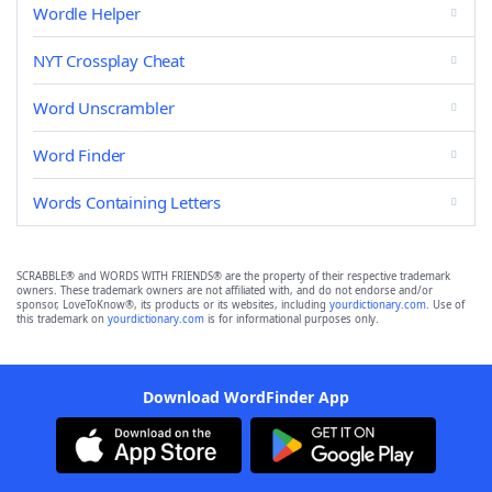
Wordle Helper
NYT Crossplay Cheat
Word Unscrambler
Word Finder
Words Containing Letters
SCRABBLE® and WORDS WITH FRIENDS® are the property of their respective trademark
owners. These trademark owners are not affiliated with, and do not endorse and/or
sponsor, LoveToKnow®, its products or its websites, including
yourdictionary.com
. Use of
this trademark on
yourdictionary.com
is for informational purposes only.
Download WordFinder App