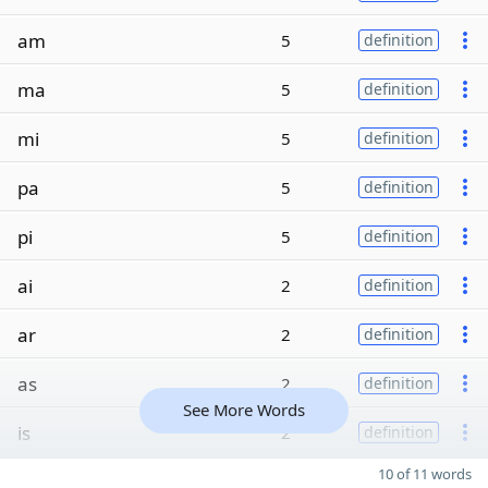
am
5
definition
ma
5
definition
mi
5
definition
pa
5
definition
pi
5
definition
ai
2
definition
ar
2
definition
as
2
definition
See More Words
is
2
definition
10 of 11 words