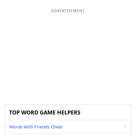
ADVERTISEMENT
TOP WORD GAME HELPERS
Words With Friends Cheat