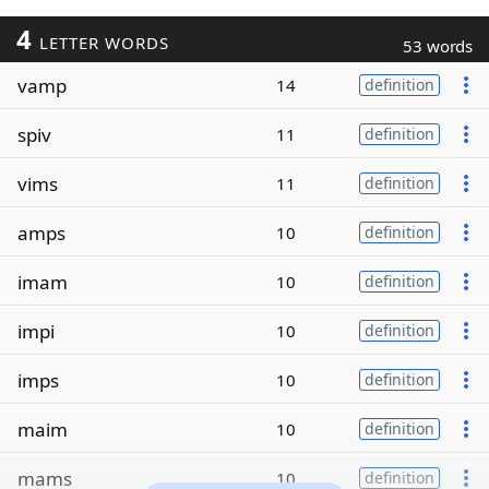
4
LETTER WORDS
53 words
vamp
14
definition
spiv
11
definition
vims
11
definition
amps
10
definition
imam
10
definition
impi
10
definition
imps
10
definition
maim
10
definition
mams
10
definition