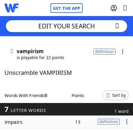
GET THE APP
EDIT YOUR SEARCH
Home
vampirism
definition
is playable for 22 points
Words With Friends
Cheat
Unscramble VAMPIRISM
NYT Crossplay Cheat
Scrabble
Helpers
Words With Friends®
Points
Sort by
7
Today's NYT Games
Hints & Answers
LETTER WORDS
1 word
impairs
13
definition
Word Games
Helpers