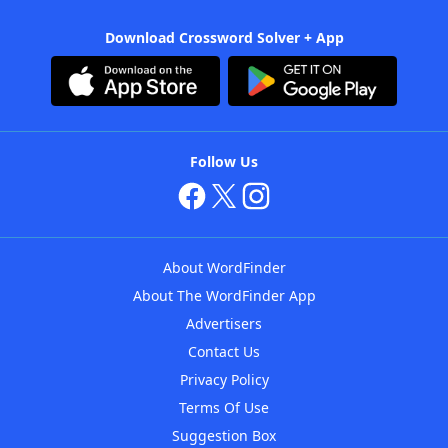
Download Crossword Solver + App
Follow Us
About WordFinder
About The WordFinder App
Advertisers
Contact Us
Privacy Policy
Terms Of Use
Suggestion Box