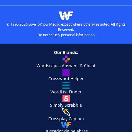
© 1996-2026 LoveToKnow Media, except where otherwise noted. All Rights
Reserved.
Do not sell my personal information
Our Brands:
Wordscapes Answers & Cheat
Crossword Helper
WordList Finder
Simply Scrabble
Crossplay Captain
Buscador de palabras