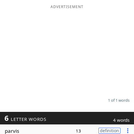
ADVERTISEMENT
Word List
Maker
Blog
Our Brands
1 of 1 words
6
LETTER WORDS
4 words
parvis
13
definition