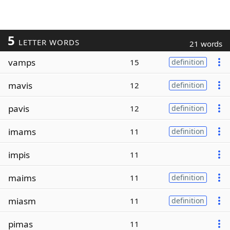
5
LETTER WORDS
21 words
vamps
15
definition
mavis
12
definition
pavis
12
definition
imams
11
definition
impis
11
maims
11
definition
miasm
11
definition
pimas
11