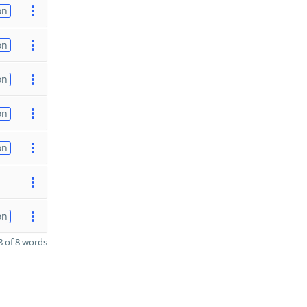
on
on
on
on
on
on
 of 8 words