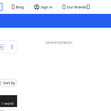
P
Blog
Sign in
Our Brands
ADVERTISEMENT
on
Sort by
1 word