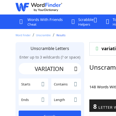
Words With Friends
Scrabble
T
Cheat
Helpers
Hi
Word Finder
Unscramble
Results
Unscramble Letters
variat
Enter up to 3 wildcards (? or space)
Unscram
Starts
Contains
148 Words Wi
Ends
Length
8
LETTER 