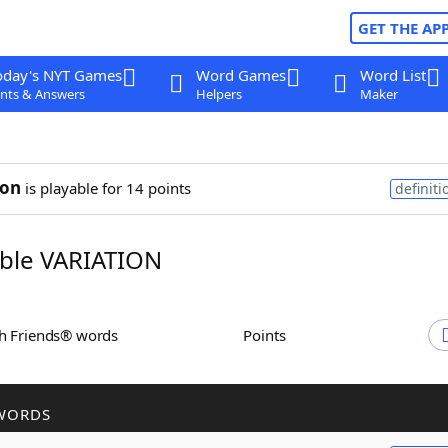
GET THE AP
oday's NYT Games
Word Games
Word List
nts & Answers
Helpers
Maker
ion
is playable for 14 points
definiti
ble VARIATION
th Friends® words
Points
WORDS