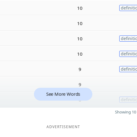
10
definiti
10
10
definiti
10
definiti
9
definiti
9
See More Words
6
definiti
Showing 10 
ADVERTISEMENT