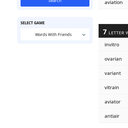
Search
aviation
SELECT GAME
7
LETTER 
Words With Friends
invitro
ovarian
variant
vitrain
aviator
antiair