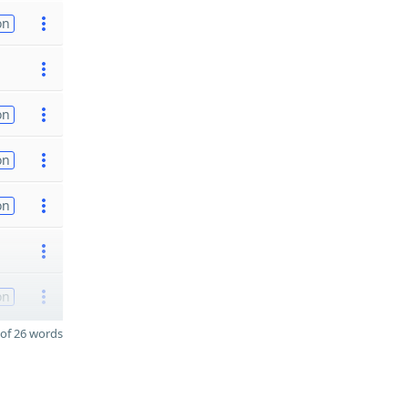
on
on
on
on
on
of 26 words