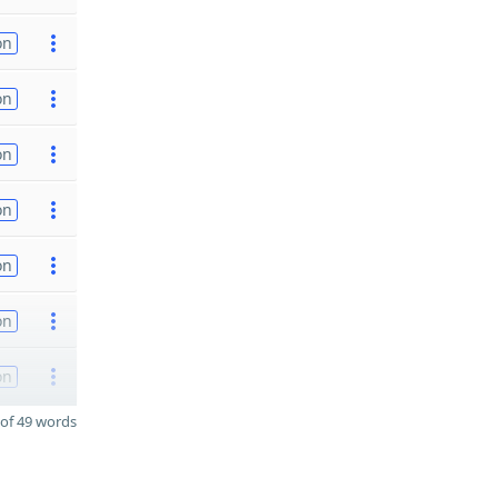
on
on
on
on
on
on
on
of 49 words