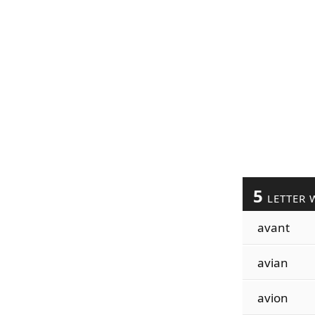
5
LETTER 
avant
avian
avion