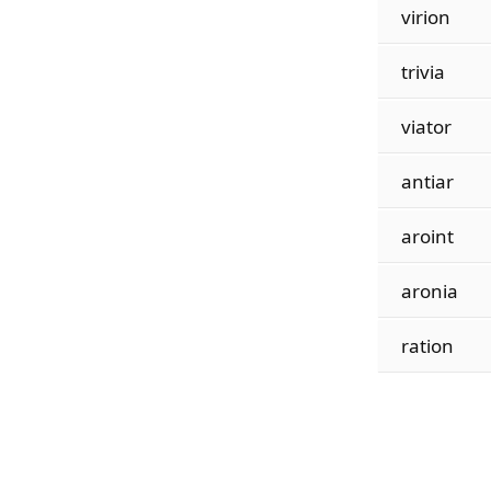
virion
trivia
viator
antiar
aroint
aronia
ration