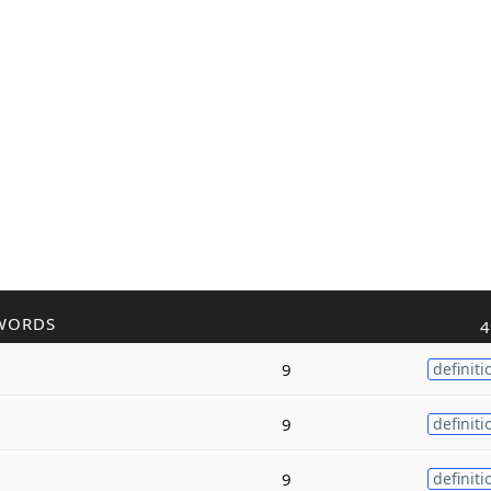
WORDS
4
9
definiti
9
definiti
9
definiti