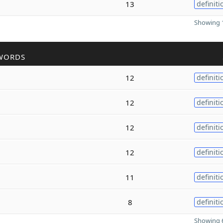
13
definiti
Showing 1
WORDS
12
definiti
12
definiti
12
definiti
12
definiti
11
definiti
8
definiti
Showing 6