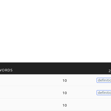
WORDS
2
10
definiti
10
definiti
10