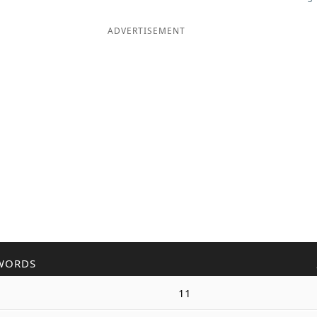
ADVERTISEMENT
WORDS
11