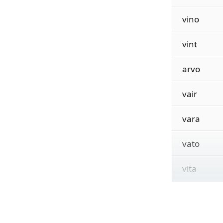
vino
vint
arvo
vair
vara
vato
vita