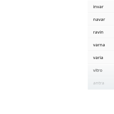
invar
navar
ravin
varna
varia
vitro
antra