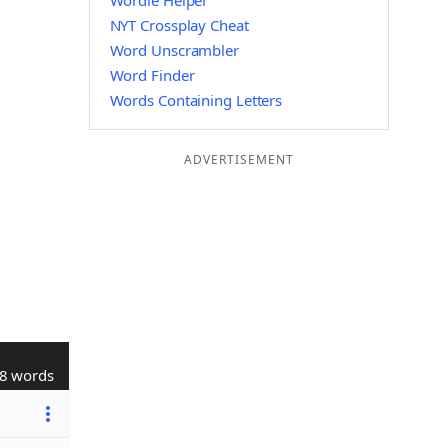
Wordle Helper
NYT Crossplay Cheat
Word Unscrambler
Word Finder
Words Containing Letters
ADVERTISEMENT
8 words