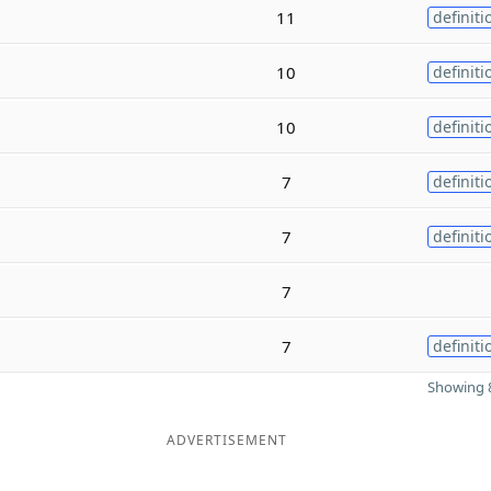
11
definiti
10
definiti
10
definiti
7
definiti
7
definiti
7
7
definiti
Showing 8
ADVERTISEMENT