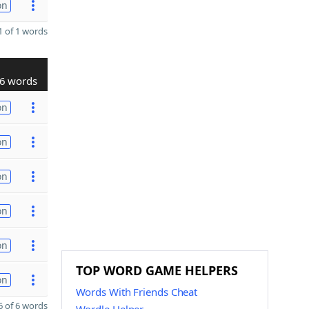
on
 of 1 words
6 words
on
on
on
on
on
TOP WORD GAME HELPERS
on
Words With Friends Cheat
 of 6 words