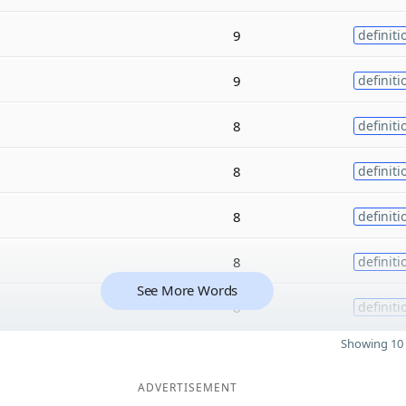
9
definiti
9
definiti
8
definiti
8
definiti
8
definiti
8
definiti
See More Words
8
definiti
Showing 10 
ADVERTISEMENT