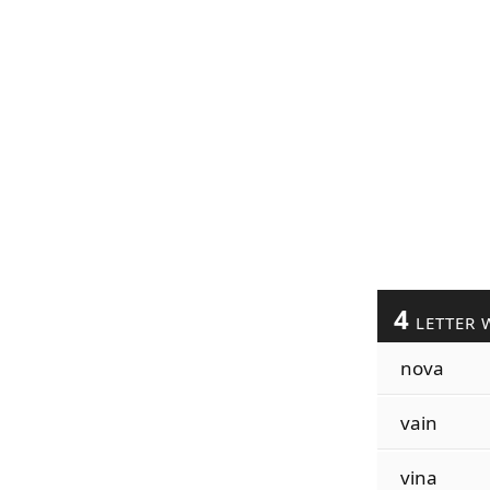
4
LETTER 
nova
vain
vina