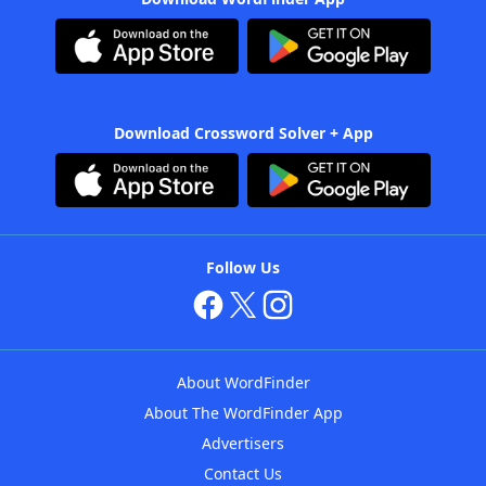
Download Crossword Solver + App
Follow Us
About WordFinder
About The WordFinder App
Advertisers
Contact Us