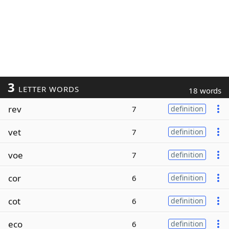
3
LETTER WORDS
18 words
rev
7
definition
vet
7
definition
voe
7
definition
cor
6
definition
cot
6
definition
eco
6
definition