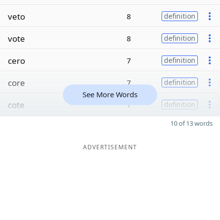
veto
8
definition
vote
8
definition
cero
7
definition
core
7
definition
See More Words
cote
7
definition
10 of 13 words
ADVERTISEMENT