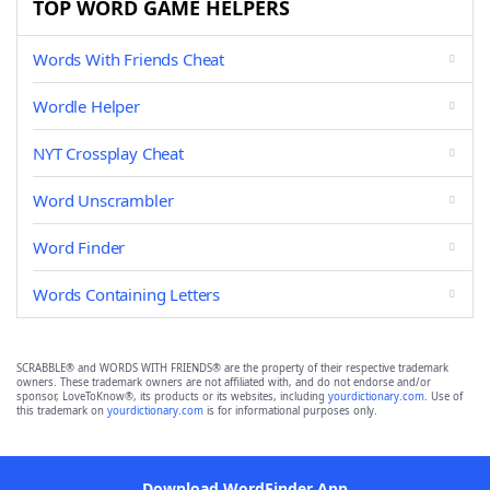
TOP WORD GAME HELPERS
Words With Friends Cheat
Wordle Helper
NYT Crossplay Cheat
Word Unscrambler
Word Finder
Words Containing Letters
SCRABBLE® and WORDS WITH FRIENDS® are the property of their respective trademark
owners. These trademark owners are not affiliated with, and do not endorse and/or
sponsor, LoveToKnow®, its products or its websites, including
yourdictionary.com
. Use of
this trademark on
yourdictionary.com
is for informational purposes only.
Download WordFinder App