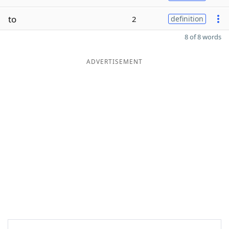
to
2
definition
8 of 8 words
ADVERTISEMENT