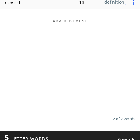
covert
13
definition
Word List
Maker
ADVERTISEMENT
Blog
Our Brands
2 of 2 words
5
LETTER WORDS
6 words