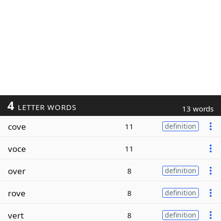
4
LETTER WORDS
13 words
cove
11
definition
voce
11
over
8
definition
rove
8
definition
vert
8
definition