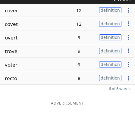
cover
12
definition
covet
12
definition
overt
9
definition
trove
9
definition
voter
9
definition
recto
8
definition
6 of 6 words
ADVERTISEMENT