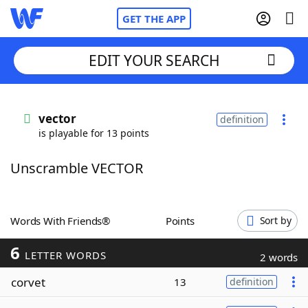
GET THE APP
EDIT YOUR SEARCH
Home
vector
definition
is playable for 13 points
Words With Friends
Cheat
Unscramble VECTOR
NYT Crossplay Cheat
Scrabble
Helpers
Words With Friends®
Points
Sort by
6
Today's NYT Games
Hints & Answers
LETTER WORDS
2 words
corvet
13
definition
Word Games
Helpers