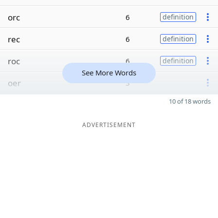
orc
6
definition
rec
6
definition
roc
6
definition
See More Words
oer
3
10 of 18 words
ADVERTISEMENT