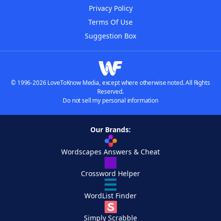
Privacy Policy
Terms Of Use
Suggestion Box
© 1996-2026 LoveToKnow Media, except where otherwise noted. All Rights
Reserved.
Do not sell my personal information
Our Brands:
Wordscapes Answers & Cheat
Crossword Helper
WordList Finder
Simply Scrabble