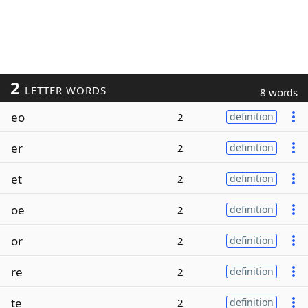
2
LETTER WORDS
8 words
eo
2
definition
er
2
definition
et
2
definition
oe
2
definition
or
2
definition
re
2
definition
te
2
definition