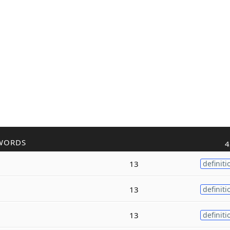
WORDS
4
13
definiti
13
definiti
13
definiti