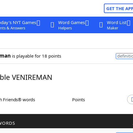
GET THE AP
oday's NYT Games
Word Games
Word List
nts & Answers
Helpers
Maker
eman
is playable for 18 points
definiti
ble VENIREMAN
th Friends® words
Points
WORDS