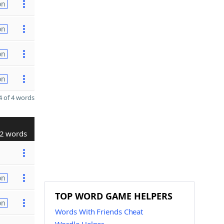
on
on
on
on
 of 4 words
2 words
on
TOP WORD GAME HELPERS
on
Words With Friends Cheat