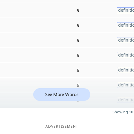
9
definiti
9
definiti
9
definiti
9
definiti
9
definiti
9
definiti
See More Words
9
definiti
Showing 10 
ADVERTISEMENT