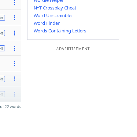
Wordle Helper
NYT Crossplay Cheat
Word Unscrambler
on
Word Finder
Words Containing Letters
on
on
ADVERTISEMENT
on
on
of 22 words