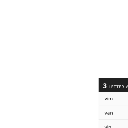
3
LETTER 
vim
van
vin