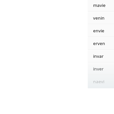
mavie
venin
envie
erven
invar
inver
naevi