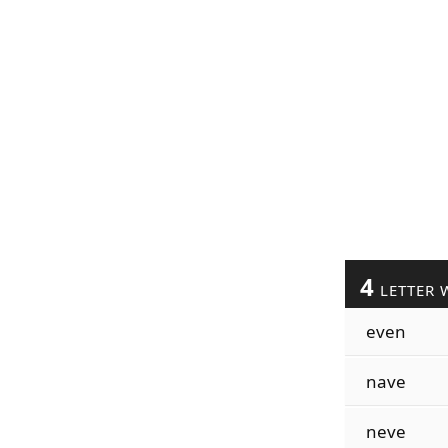
4
LETTER 
even
nave
neve