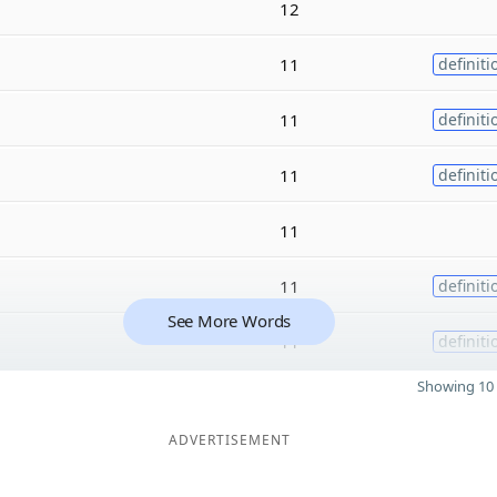
12
11
definiti
11
definiti
11
definiti
11
11
definiti
See More Words
11
definiti
Showing 10 
ADVERTISEMENT