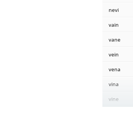
nevi
vain
vane
vein
vena
vina
vine