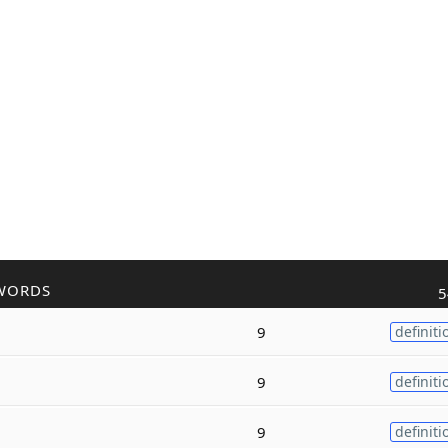
WORDS
5
9
definiti
9
definiti
9
definiti