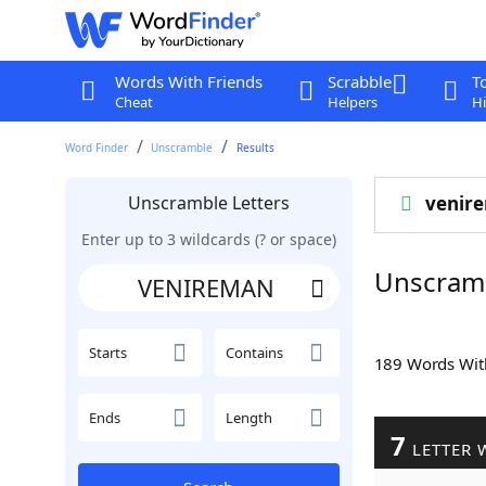
Words With Friends
Scrabble
T
Cheat
Helpers
Hi
Word Finder
Unscramble
Results
Unscramble Letters
venir
Enter up to 3 wildcards (? or space)
Unscram
Starts
Contains
189 Words Wi
Ends
Length
7
LETTER 