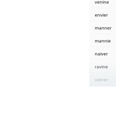
venine
envier
manner
mannie
naiver
ravine
vainer