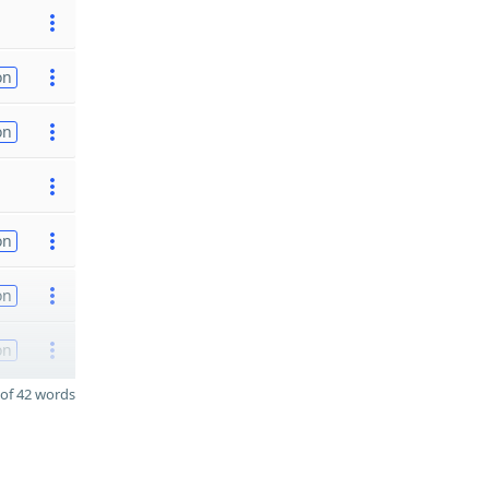
on
on
on
on
on
of 42 words