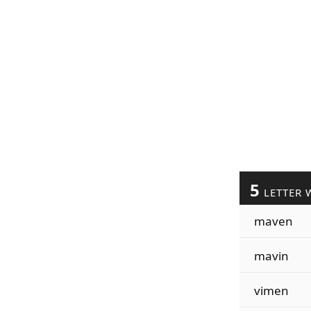
5
LETTER 
maven
mavin
vimen