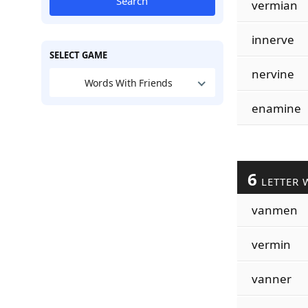
Search
vermian
innerve
SELECT GAME
nervine
Words With Friends
enamine
6
LETTER 
vanmen
vermin
vanner