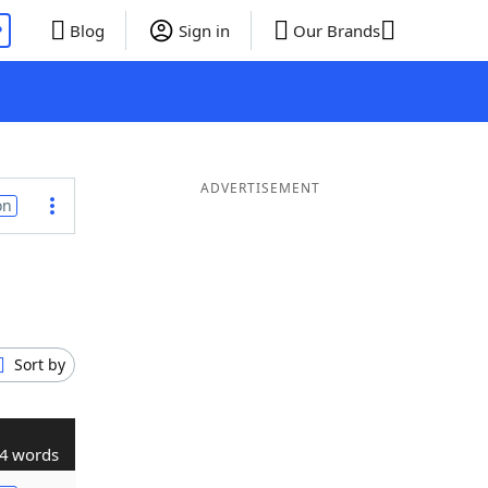
P
Blog
Sign in
Our Brands
ADVERTISEMENT
on
Sort by
4 words