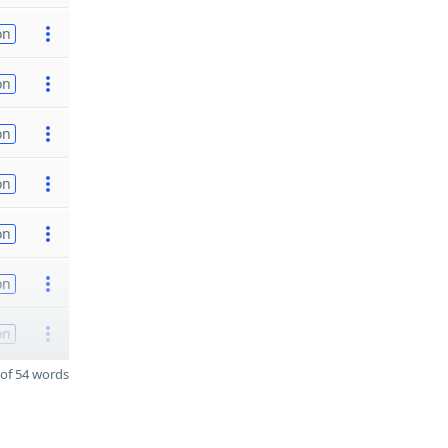
on
on
on
on
on
on
on
of 54 words