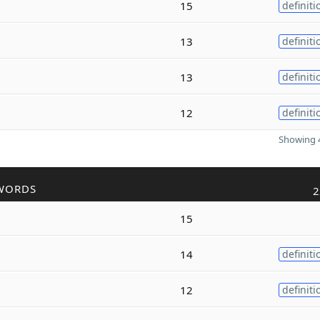
15
definiti
13
definiti
13
definiti
12
definiti
Showing 4
WORDS
2
15
14
definiti
12
definiti