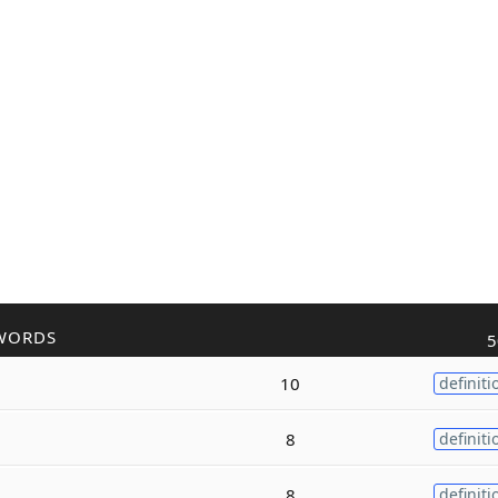
WORDS
5
10
definiti
8
definiti
8
definiti