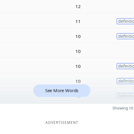
12
11
definiti
10
definiti
10
10
definiti
10
definiti
See More Words
10
definiti
Showing 10 
ADVERTISEMENT