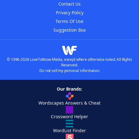
Contact Us
Privacy Policy
Terms Of Use
Suggestion Box
© 1996-2026 LoveToKnow Media, except where otherwise noted. All Rights
Reserved.
Do not sell my personal information
Our Brands:
Wordscapes Answers & Cheat
Crossword Helper
WordList Finder