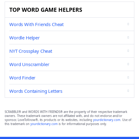
TOP WORD GAME HELPERS
Words With Friends Cheat
Wordle Helper
NYT Crossplay Cheat
Word Unscrambler
Word Finder
Words Containing Letters
SCRABBLE® and WORDS WITH FRIENDS® are the property of their respective trademark
owners. These trademark owners are not affiliated with, and do not endorse and/or
sponsor, LoveToKnow®, its products or its websites, including
yourdictionary.com
. Use of
this trademark on
yourdictionary.com
is for informational purposes only.