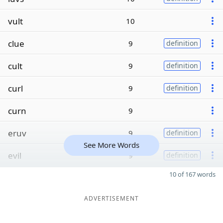
vult
10
clue
9
definition
cult
9
definition
curl
9
definition
curn
9
eruv
9
definition
See More Words
evil
9
definition
10 of 167 words
ADVERTISEMENT