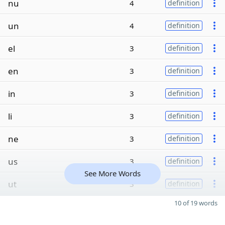
nu
4
definition
un
4
definition
el
3
definition
en
3
definition
in
3
definition
li
3
definition
ne
3
definition
us
3
definition
See More Words
ut
3
definition
10 of 19 words