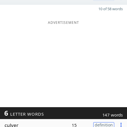
10 of 58 words
ADVERTISEMENT
6
LETTER WORDS
147 words
culver
15
definition