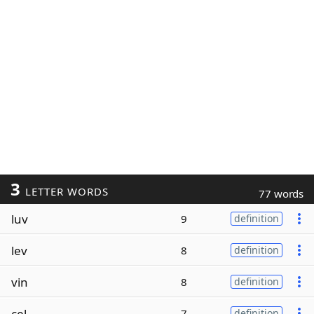
3
LETTER WORDS
77 words
luv
9
definition
lev
8
definition
vin
8
definition
cel
7
definition