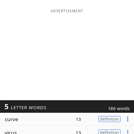
ADVERTISEMENT
5
LETTER WORDS
186 words
curve
13
definition
vicus
13
definition