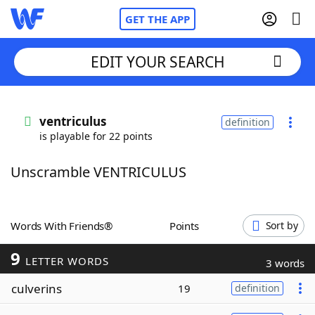
GET THE APP
EDIT YOUR SEARCH
Home
ventriculus
definition
is playable for 22 points
Words With Friends
Cheat
Unscramble VENTRICULUS
NYT Crossplay Cheat
Scrabble
Helpers
Words With Friends®
Points
Sort by
9
Today's NYT Games
Hints & Answers
LETTER WORDS
3 words
culverins
19
definition
Word Games
Helpers