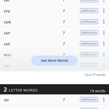
cru
7
definition
cue
7
definition
cur
7
definition
cut
7
definition
ecu
7
definition
See More Words
rev
7
definition
10 of 77 words
2
LETTER WORDS
19 words
vu
7
definition