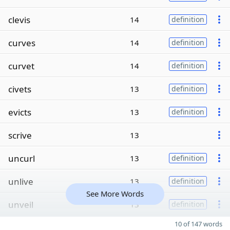
clevis
14
definition
curves
14
definition
curvet
14
definition
civets
13
definition
evicts
13
definition
scrive
13
uncurl
13
definition
unlive
13
definition
See More Words
unveil
13
definition
10 of 147 words