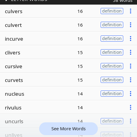
58 words
culvers
16
definition
culvert
16
definition
incurve
16
definition
clivers
15
definition
cursive
15
definition
curvets
15
definition
nucleus
14
definition
rivulus
14
uncurls
14
definition
See More Words
unlives
14
definition