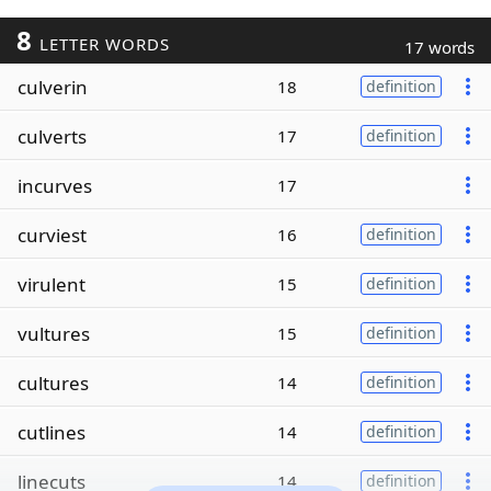
8
LETTER WORDS
17 words
culverin
18
definition
culverts
17
definition
incurves
17
curviest
16
definition
virulent
15
definition
vultures
15
definition
cultures
14
definition
cutlines
14
definition
linecuts
14
definition