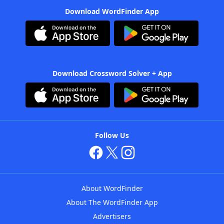
Download WordFinder App
Download Crossword Solver + App
Follow Us
About WordFinder
About The WordFinder App
Advertisers