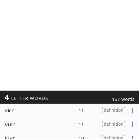
4
LETTER WORDS
167 words
vice
11
definition
vuln
11
definition
luvs
10
definition