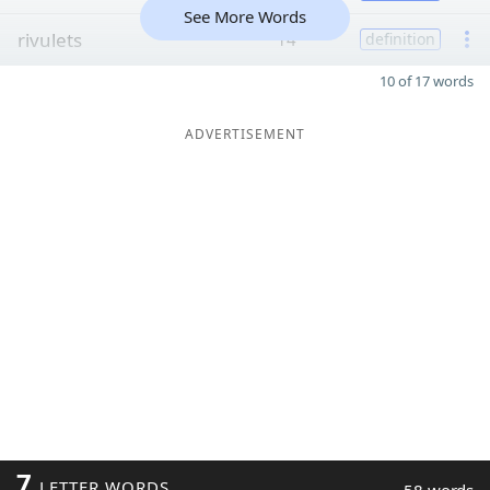
See More Words
rivulets
14
definition
10 of 17 words
ADVERTISEMENT
7
LETTER WORDS