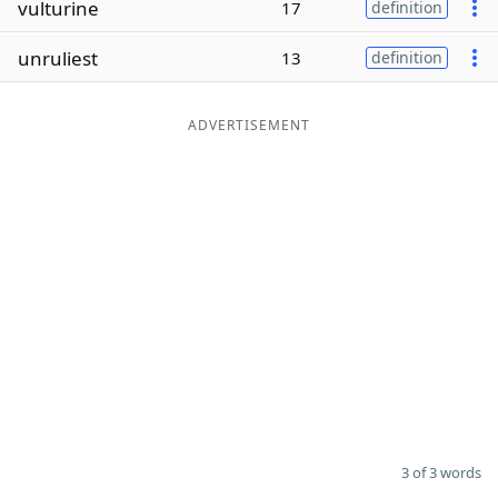
vulturine
17
definition
Word List
Maker
unruliest
13
definition
Blog
ADVERTISEMENT
Our Brands
3 of 3 words