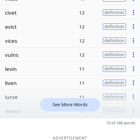
civet
12
definition
evict
12
definition
vices
12
definition
vulns
12
definition
levin
11
definition
liven
11
definition
lurve
11
definition
See More Words
nevus
11
definition
10 of 186 words
ADVERTISEMENT