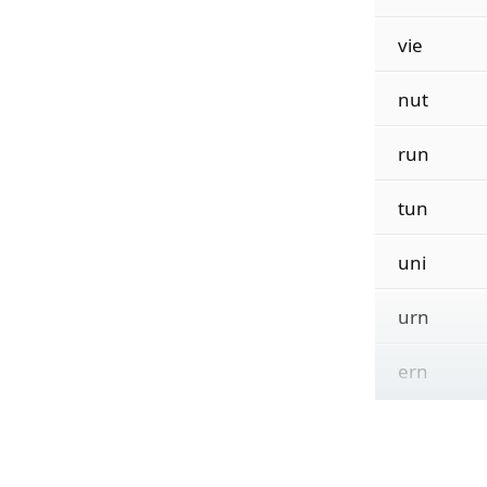
vie
nut
run
tun
uni
urn
ern