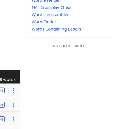
Wordle Helper
NYT Crossplay Cheat
Word Unscrambler
Word Finder
Words Containing Letters
ADVERTISEMENT
8 words
on
on
on