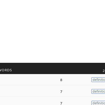
WORDS
2
8
definiti
7
definiti
7
definiti