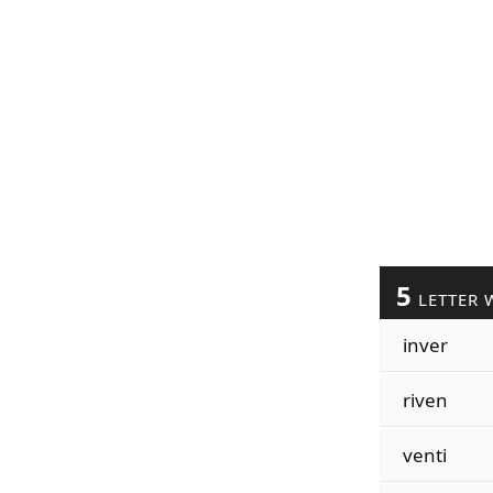
5
LETTER 
inver
riven
venti