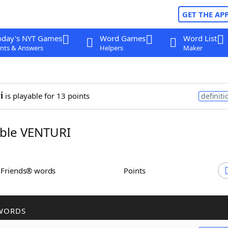
GET THE AP
oday's NYT Games
Word Games
Word List
nts & Answers
Helpers
Maker
i
is playable for 13 points
definiti
ble VENTURI
h Friends® words
Points
WORDS