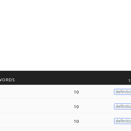
WORDS
1
10
definiti
10
definiti
10
definiti