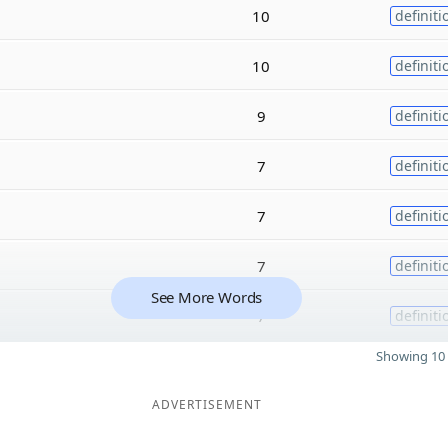
10
definiti
10
definiti
9
definiti
7
definiti
7
definiti
7
definiti
See More Words
7
definiti
Showing 10 
ADVERTISEMENT