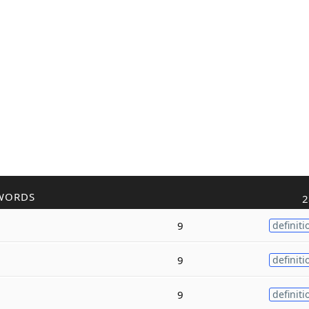
WORDS
2
9
definiti
9
definiti
9
definiti