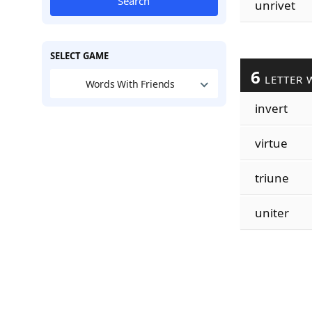
Search
unrivet
SELECT GAME
6
LETTER 
Words With Friends
invert
virtue
triune
uniter