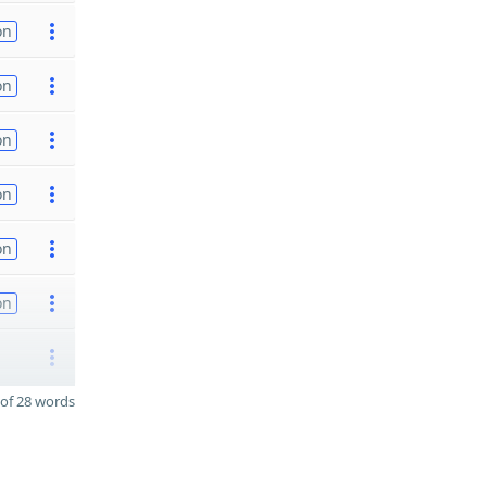
on
on
on
on
on
on
of 28 words