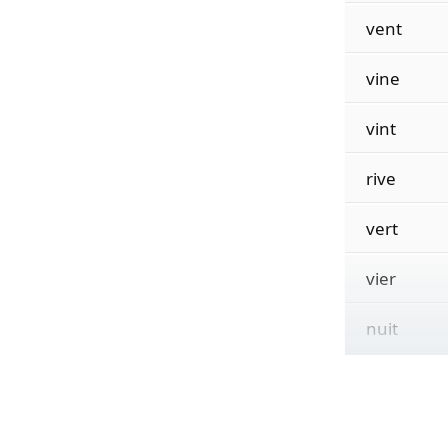
vent
vine
vint
rive
vert
vier
nuit