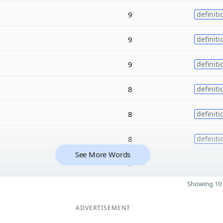
9
definiti
9
definiti
9
definiti
8
definiti
8
definiti
8
definiti
See More Words
6
Showing 10 
ADVERTISEMENT