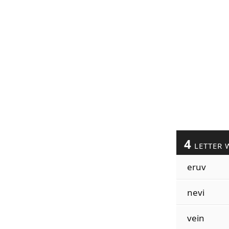
4
LETTER 
eruv
nevi
vein