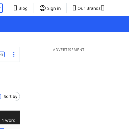
P
Blog
Sign in
Our Brands
ADVERTISEMENT
on
Sort by
1 word