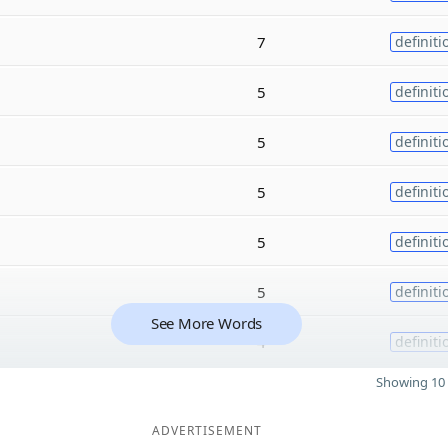
7
definiti
5
definiti
5
definiti
5
definiti
5
definiti
5
definiti
See More Words
4
definiti
Showing 10 
ADVERTISEMENT