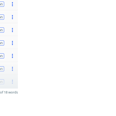
on
on
on
on
on
on
on
of 18 words