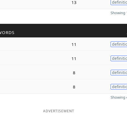
13
definiti
Showing 1
WORDS
11
definiti
11
definiti
8
definiti
8
definiti
Showing 4
ADVERTISEMENT