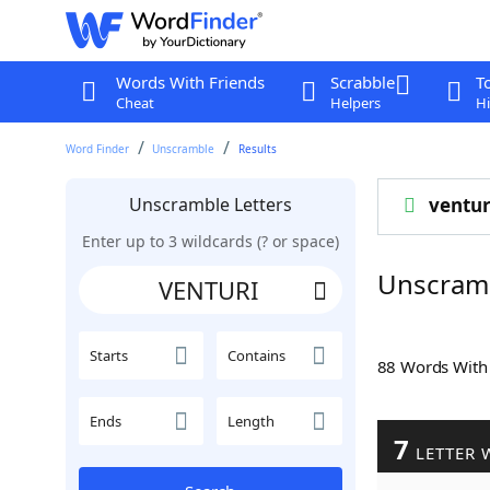
Words With Friends
Scrabble
T
Cheat
Helpers
Hi
Word Finder
Unscramble
Results
Unscramble Letters
ventur
Enter up to 3 wildcards (? or space)
Unscram
Starts
Contains
88 Words Wit
Ends
Length
7
LETTER 