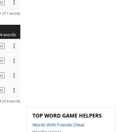
on
 of 1 words
4 words
on
on
on
on
 of 4 words
TOP WORD GAME HELPERS
Words With Friends Cheat