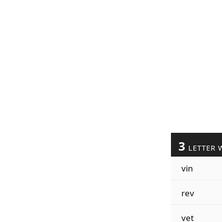
3
LETTER 
vin
rev
vet