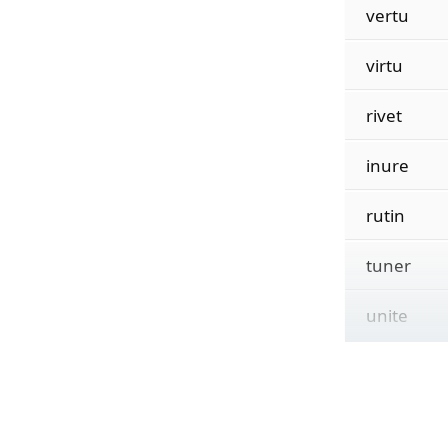
vertu
virtu
rivet
inure
rutin
tuner
unite