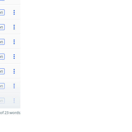
on
on
on
on
on
on
on
of 23 words