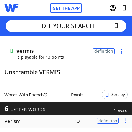
GET THE APP
EDIT YOUR SEARCH
Home
vermis
definition
is playable for 13 points
Words With Friends
Cheat
Unscramble VERMIS
NYT Crossplay Cheat
Scrabble
Helpers
Words With Friends®
Points
Sort by
6
Today's NYT Games
Hints & Answers
LETTER WORDS
1 word
verism
13
definition
Word Games
Helpers