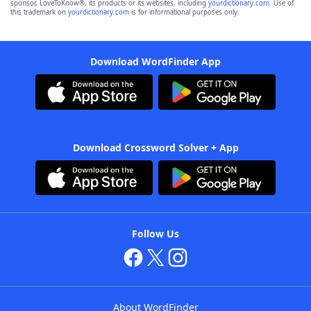
sponsor, LoveToKnow®, its products or its websites, including
yourdictionary.com
. Use of
this trademark on
yourdictionary.com
is for informational purposes only.
Download WordFinder App
Download Crossword Solver + App
Follow Us
About WordFinder