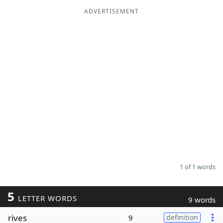
ADVERTISEMENT
Word List
Maker
Blog
Our Brands
1 of 1 words
5
LETTER WORDS
9 words
rives
9
definition