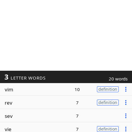
3
LETTER WORDS
20 words
vim
10
definition
rev
7
definition
sev
7
vie
7
definition