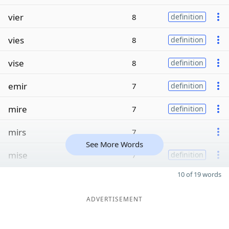
vier
8
definition
vies
8
definition
vise
8
definition
emir
7
definition
mire
7
definition
mirs
7
See More Words
mise
7
definition
10 of 19 words
ADVERTISEMENT