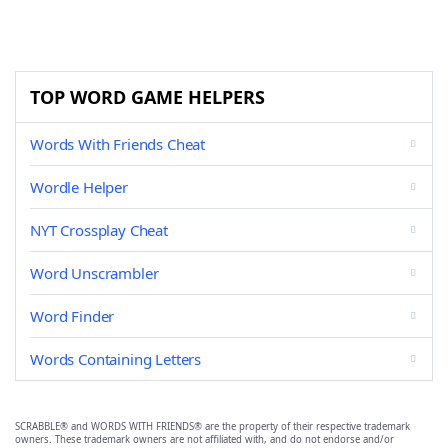
TOP WORD GAME HELPERS
Words With Friends Cheat
Wordle Helper
NYT Crossplay Cheat
Word Unscrambler
Word Finder
Words Containing Letters
SCRABBLE® and WORDS WITH FRIENDS® are the property of their respective trademark
owners. These trademark owners are not affiliated with, and do not endorse and/or