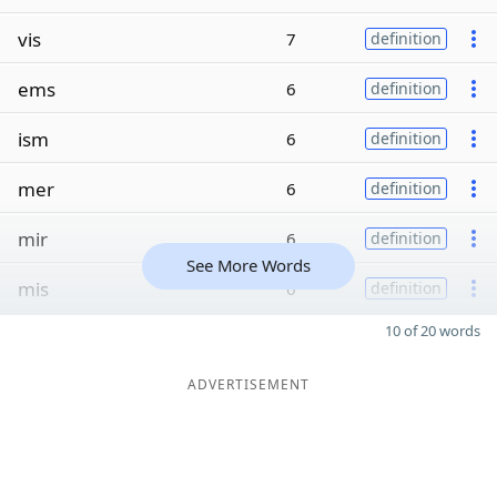
vis
7
definition
ems
6
definition
ism
6
definition
mer
6
definition
mir
6
definition
See More Words
mis
6
definition
10 of 20 words
ADVERTISEMENT