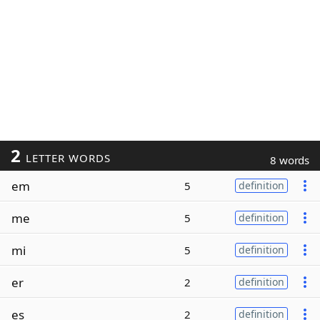
2
LETTER WORDS
8 words
em
5
definition
me
5
definition
mi
5
definition
er
2
definition
es
2
definition