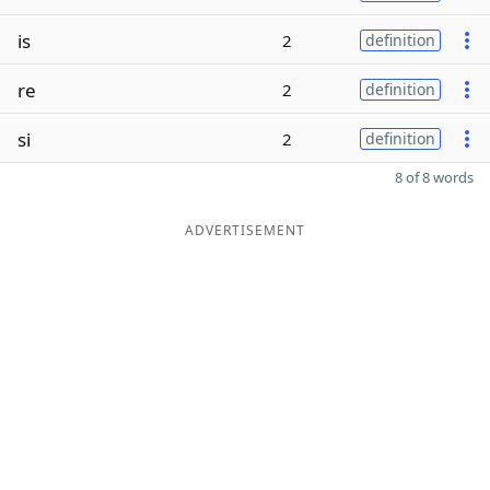
is
2
definition
re
2
definition
si
2
definition
8 of 8 words
ADVERTISEMENT