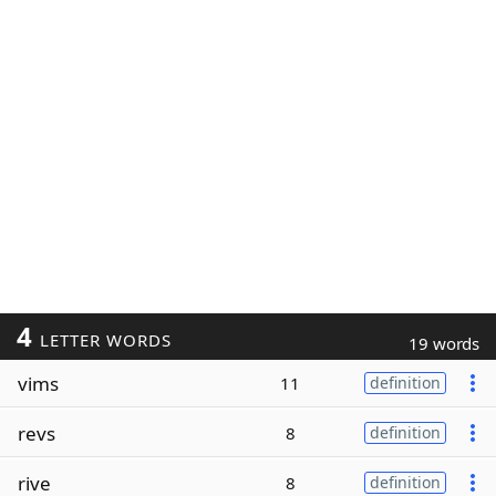
4
LETTER WORDS
19 words
vims
11
definition
revs
8
definition
rive
8
definition