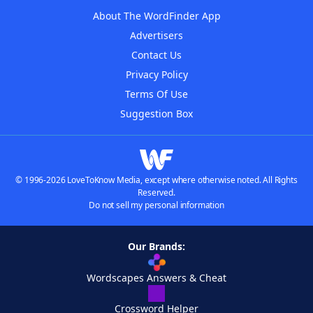
About The WordFinder App
Advertisers
Contact Us
Privacy Policy
Terms Of Use
Suggestion Box
© 1996-2026 LoveToKnow Media, except where otherwise noted. All Rights
Reserved.
Do not sell my personal information
Our Brands:
Wordscapes Answers & Cheat
Crossword Helper