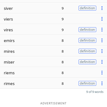
siver
9
definition
viers
9
vires
9
definition
emirs
8
definition
mires
8
definition
miser
8
definition
riems
8
rimes
8
definition
9 of 9 words
ADVERTISEMENT