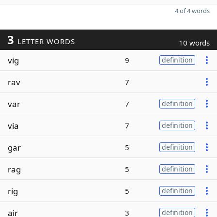
4 of 4 words
3
LETTER WORDS
10 words
vig
9
definition
rav
7
var
7
definition
via
7
definition
gar
5
definition
rag
5
definition
rig
5
definition
air
3
definition