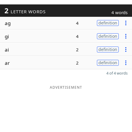
2
LETTER WORDS
4 words
ag
4
definition
gi
4
definition
ai
2
definition
ar
2
definition
4 of 4 words
ADVERTISEMENT