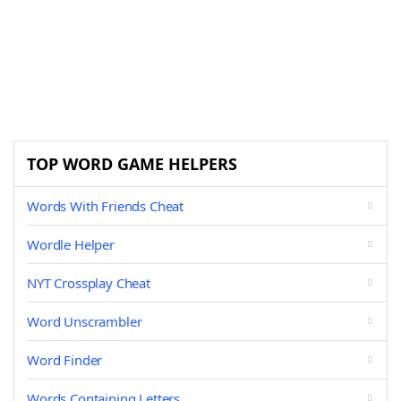
TOP WORD GAME HELPERS
Words With Friends Cheat
Wordle Helper
NYT Crossplay Cheat
Word Unscrambler
Word Finder
Words Containing Letters