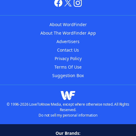
About WordFinder
About The WordFinder App
Advertisers
Contact Us
Privacy Policy
Terms Of Use
Suggestion Box
© 1996-2026 LoveToKnow Media, except where otherwise noted. All Rights
Reserved.
Do not sell my personal information
Our Brands: