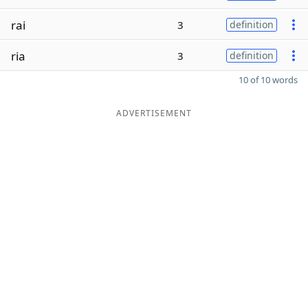
rai
3
definition
ria
3
definition
10 of 10 words
ADVERTISEMENT