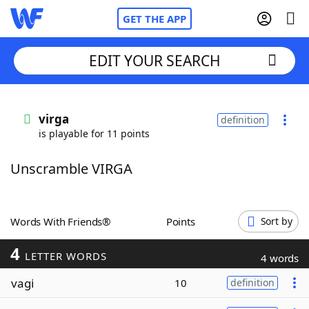
GET THE APP
EDIT YOUR SEARCH
Home
virga
definition
is playable for 11 points
Words With Friends
Cheat
Unscramble VIRGA
NYT Crossplay Cheat
Scrabble
Helpers
Words With Friends®
Points
Sort by
4
Today's NYT Games
Hints & Answers
LETTER WORDS
4 words
vagi
10
definition
Word Games
Helpers