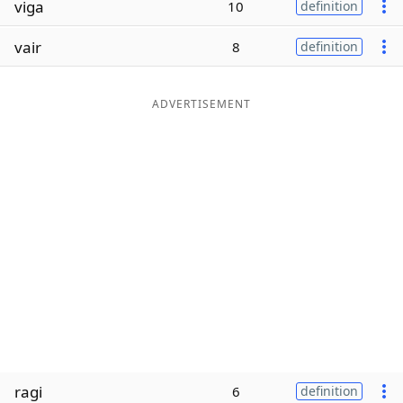
viga
10
definition
Word List
Maker
vair
8
definition
Blog
ADVERTISEMENT
Our Brands
ragi
6
definition