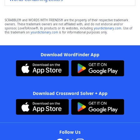
SCRABBLE® and WORDS WITH FRIENDS® are the property of their respective trademark
owners. These trademark owners are not affiliated with, and do not endorse and/or
sponsor, LoveToKnow®, its products or its websites, including
yourdictionary.com
. Use of
this trademark on
yourdictionary.com
is for informational purposes only.
Download WordFinder App
Download Crossword Solver + App
Follow Us