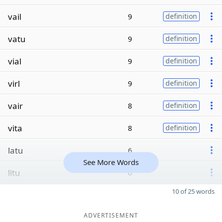
vail
9
definition
vatu
9
definition
vial
9
definition
virl
9
definition
vair
8
definition
vita
8
definition
latu
6
See More Words
litu
6
10 of 25 words
ADVERTISEMENT