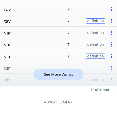
rav
7
tav
7
definition
var
7
definition
vat
7
definition
via
7
definition
lur
5
See More Words
ult
5
definition
10 of 31 words
ADVERTISEMENT