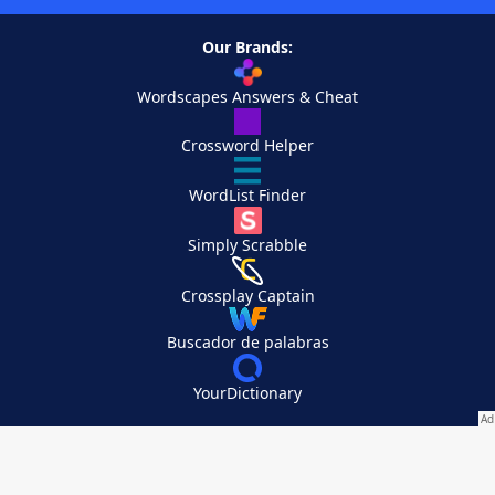
Our Brands:
Wordscapes Answers & Cheat
Crossword Helper
WordList Finder
Simply Scrabble
Crossplay Captain
Buscador de palabras
YourDictionary