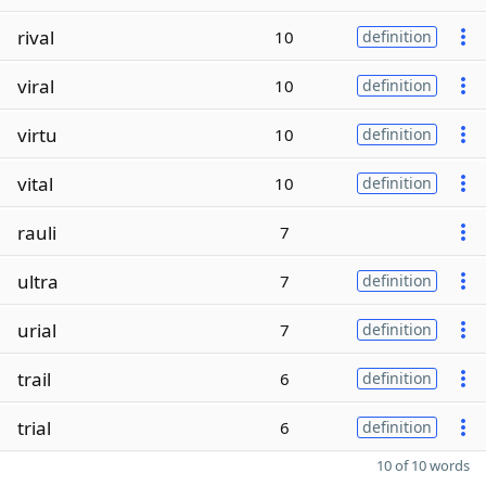
rival
10
definition
viral
10
definition
virtu
10
definition
vital
10
definition
rauli
7
ultra
7
definition
urial
7
definition
trail
6
definition
trial
6
definition
10 of 10 words