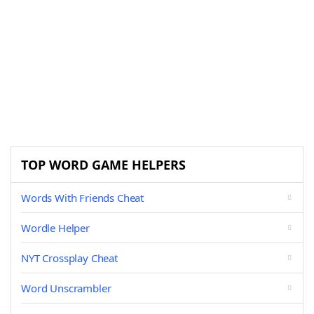
TOP WORD GAME HELPERS
Words With Friends Cheat
Wordle Helper
NYT Crossplay Cheat
Word Unscrambler