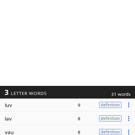
3
LETTER WORDS
31 words
luv
9
definition
lav
8
definition
vau
8
definition