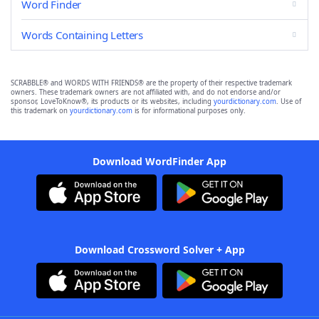
Word Finder
Words Containing Letters
SCRABBLE® and WORDS WITH FRIENDS® are the property of their respective trademark
owners. These trademark owners are not affiliated with, and do not endorse and/or
sponsor, LoveToKnow®, its products or its websites, including
yourdictionary.com
. Use of
this trademark on
yourdictionary.com
is for informational purposes only.
Download WordFinder App
Download Crossword Solver + App