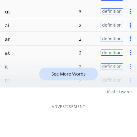
ut
3
definition
ai
2
definition
ar
2
definition
at
2
definition
it
2
definition
See More Words
ta
2
definition
10 of 11 words
ADVERTISEMENT