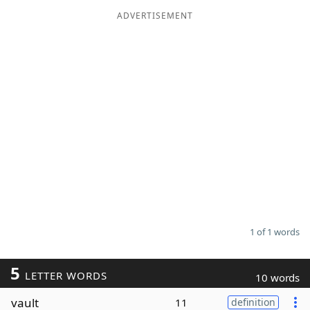
ADVERTISEMENT
Word List
Maker
Blog
Our Brands
1 of 1 words
5
LETTER WORDS
10 words
vault
11
definition