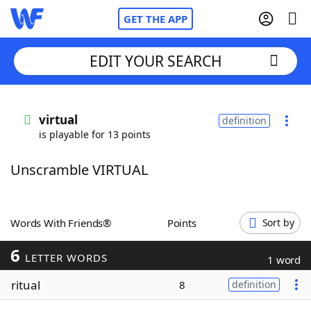
GET THE APP
EDIT YOUR SEARCH
Home
virtual
definition
is playable for 13 points
Words With Friends
Cheat
Unscramble VIRTUAL
NYT Crossplay Cheat
Scrabble
Helpers
Words With Friends®
Points
Sort by
6
Today's NYT Games
Hints & Answers
LETTER WORDS
1 word
ritual
8
definition
Word Games
Helpers