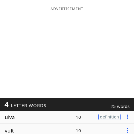
ADVERTISEMENT
4
LETTER WORDS
25 words
ulva
10
definition
vult
10