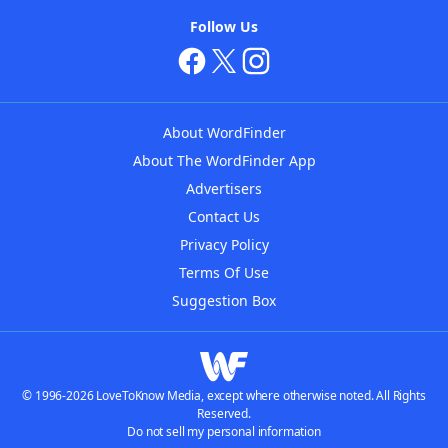
Follow Us
About WordFinder
About The WordFinder App
Advertisers
Contact Us
Privacy Policy
Terms Of Use
Suggestion Box
© 1996-2026 LoveToKnow Media, except where otherwise noted. All Rights
Reserved.
Do not sell my personal information