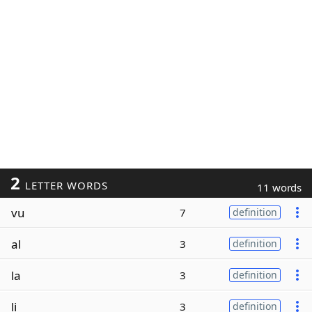
2
LETTER WORDS
11 words
vu
7
definition
al
3
definition
la
3
definition
li
3
definition