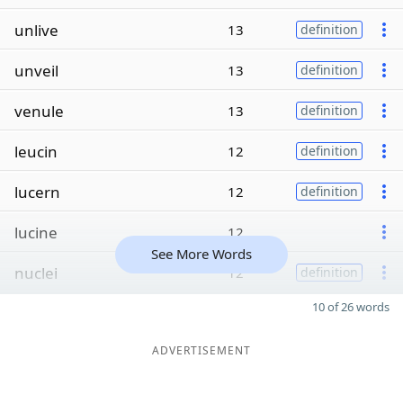
unlive
13
definition
unveil
13
definition
venule
13
definition
leucin
12
definition
lucern
12
definition
lucine
12
See More Words
nuclei
12
definition
10 of 26 words
ADVERTISEMENT