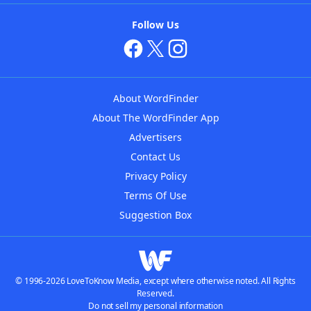
Follow Us
About WordFinder
About The WordFinder App
Advertisers
Contact Us
Privacy Policy
Terms Of Use
Suggestion Box
© 1996-2026 LoveToKnow Media, except where otherwise noted. All Rights
Reserved.
Do not sell my personal information