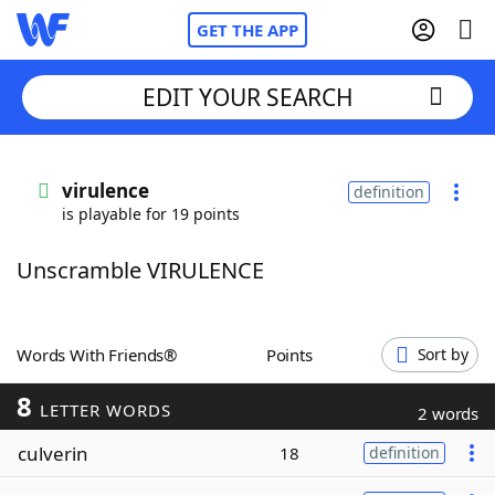
GET THE APP
EDIT YOUR SEARCH
Home
virulence
definition
is playable for 19 points
Words With Friends
Cheat
Unscramble VIRULENCE
NYT Crossplay Cheat
Scrabble
Helpers
Words With Friends®
Points
Sort by
8
Today's NYT Games
Hints & Answers
LETTER WORDS
2 words
culverin
18
definition
Word Games
Helpers