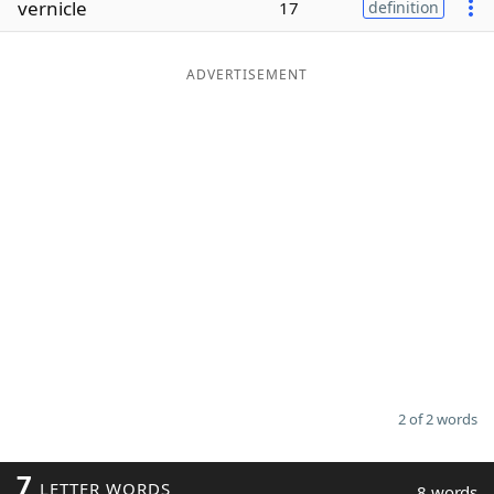
vernicle
17
definition
Word List
Maker
ADVERTISEMENT
Blog
Our Brands
2 of 2 words
7
LETTER WORDS
8 words