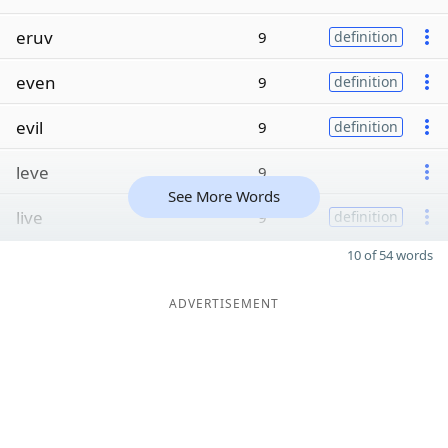
eruv
9
definition
even
9
definition
evil
9
definition
leve
9
See More Words
live
9
definition
10 of 54 words
ADVERTISEMENT