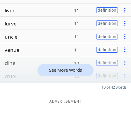
liven
11
definition
lurve
11
definition
uncle
11
definition
venue
11
definition
cline
10
definition
See More Words
cruel
10
definition
10 of 42 words
ADVERTISEMENT