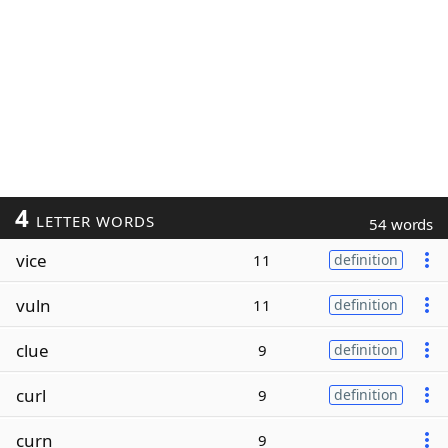
4
LETTER WORDS
54 words
vice
11
definition
vuln
11
definition
clue
9
definition
curl
9
definition
curn
9