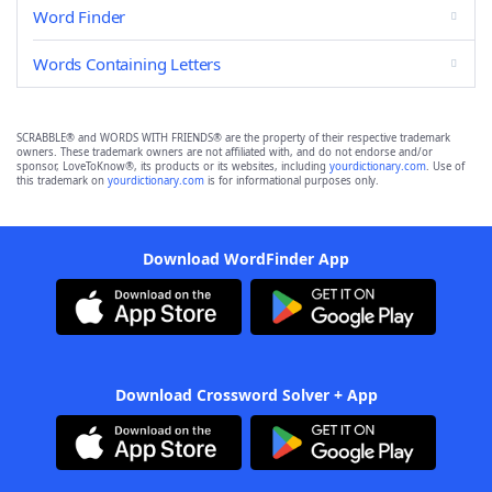
Word Finder
Words Containing Letters
SCRABBLE® and WORDS WITH FRIENDS® are the property of their respective trademark
owners. These trademark owners are not affiliated with, and do not endorse and/or
sponsor, LoveToKnow®, its products or its websites, including
yourdictionary.com
. Use of
this trademark on
yourdictionary.com
is for informational purposes only.
Download WordFinder App
Download Crossword Solver + App