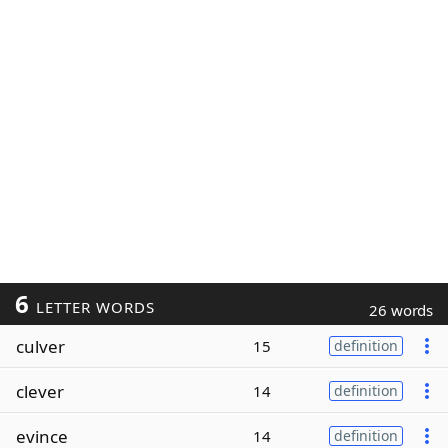
6
LETTER WORDS
26 words
culver
15
definition
clever
14
definition
evince
14
definition