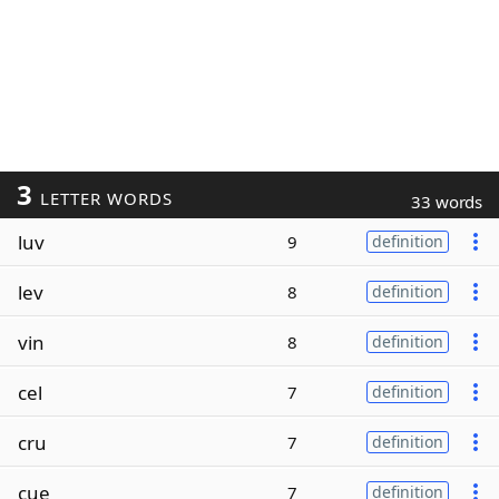
3
LETTER WORDS
33 words
luv
9
definition
lev
8
definition
vin
8
definition
cel
7
definition
cru
7
definition
cue
7
definition