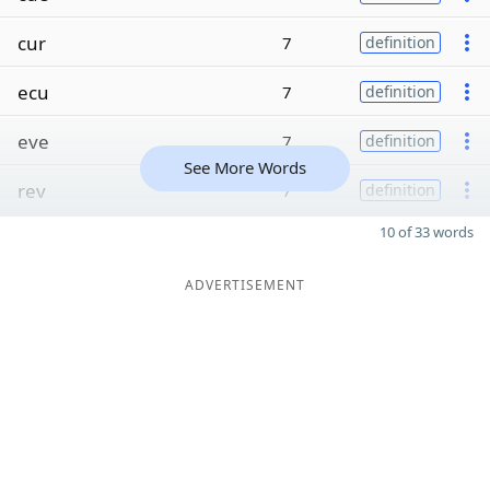
cur
7
definition
ecu
7
definition
eve
7
definition
See More Words
rev
7
definition
10 of 33 words
ADVERTISEMENT