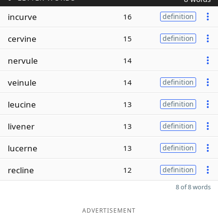
incurve
16
definition
cervine
15
definition
nervule
14
veinule
14
definition
leucine
13
definition
livener
13
definition
lucerne
13
definition
recline
12
definition
8 of 8 words
ADVERTISEMENT