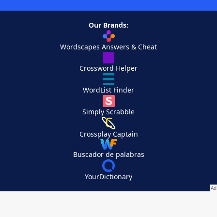
Our Brands:
Wordscapes Answers & Cheat
Crossword Helper
WordList Finder
Simply Scrabble
Crossplay Captain
Buscador de palabras
YourDictionary