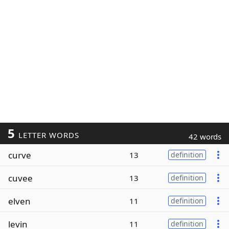
5
LETTER WORDS
42 words
curve
13
definition
cuvee
13
definition
elven
11
definition
levin
11
definition