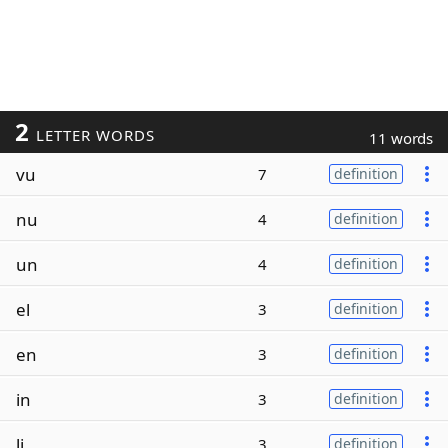
2
LETTER WORDS
11 words
vu
7
definition
nu
4
definition
un
4
definition
el
3
definition
en
3
definition
in
3
definition
li
3
definition