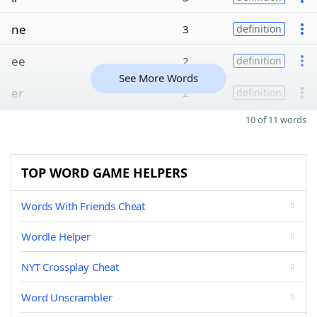
ne
3
definition
ee
2
definition
See More Words
er
2
definition
10 of 11 words
TOP WORD GAME HELPERS
Words With Friends Cheat
Wordle Helper
NYT Crossplay Cheat
Word Unscrambler