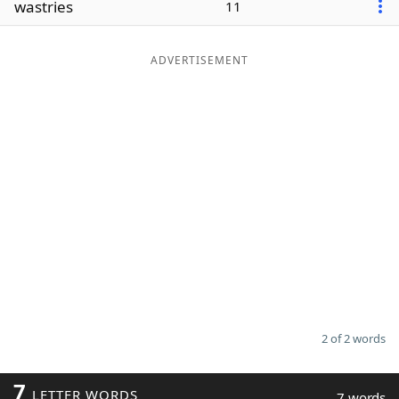
wastries
11
Word List
Maker
ADVERTISEMENT
Blog
Our Brands
2 of 2 words
7
LETTER WORDS
7 words