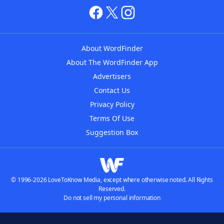
About WordFinder
About The WordFinder App
Advertisers
Contact Us
Privacy Policy
Terms Of Use
Suggestion Box
© 1996-2026 LoveToKnow Media, except where otherwise noted. All Rights
Reserved.
Do not sell my personal information