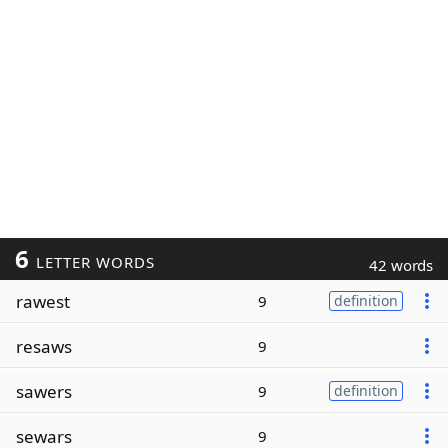
6
LETTER WORDS
42 words
rawest
9
definition
resaws
9
sawers
9
definition
sewars
9