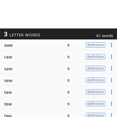
3
LETTER WORDS
61 words
awe
6
definition
raw
6
definition
saw
6
definition
sew
6
definition
taw
6
definition
tew
6
definition
twa
6
definition