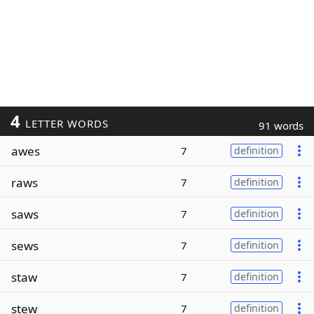
4
LETTER WORDS
91 words
awes
7
definition
raws
7
definition
saws
7
definition
sews
7
definition
staw
7
definition
stew
7
definition