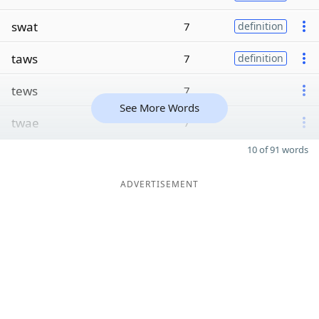
swat
7
definition
taws
7
definition
tews
7
See More Words
twae
7
10 of 91 words
ADVERTISEMENT