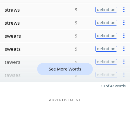
straws
9
definition
strews
9
definition
swears
9
definition
sweats
9
definition
tawers
9
definition
See More Words
tawses
9
definition
10 of 42 words
ADVERTISEMENT