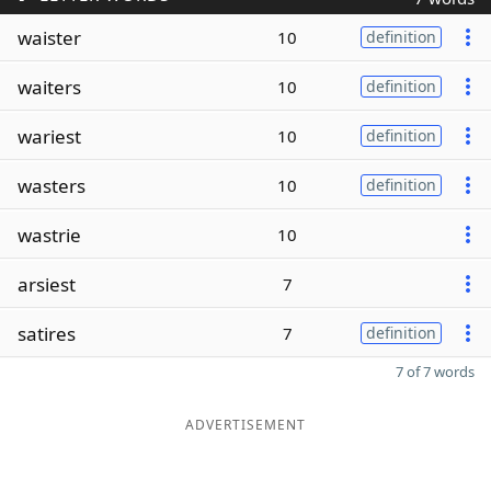
waister
10
definition
waiters
10
definition
wariest
10
definition
wasters
10
definition
wastrie
10
arsiest
7
satires
7
definition
7 of 7 words
ADVERTISEMENT