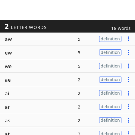
2
LETTER WORDS
18 words
aw
5
definition
ew
5
definition
we
5
definition
ae
2
definition
ai
2
definition
ar
2
definition
as
2
definition
at
2
definition