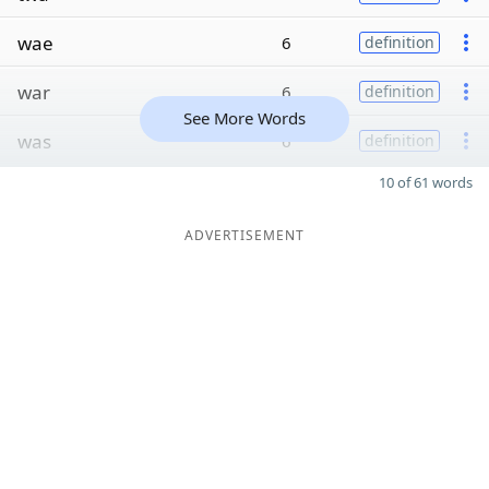
wae
6
definition
war
6
definition
See More Words
was
6
definition
10 of 61 words
ADVERTISEMENT