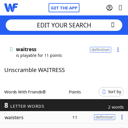
GET THE APP
EDIT YOUR SEARCH
Home
waitress
definition
is playable for 11 points
Words With Friends
Cheat
Unscramble WAITRESS
NYT Crossplay Cheat
Scrabble
Helpers
Words With Friends®
Points
Sort by
8
Today's NYT Games
Hints & Answers
LETTER WORDS
2 words
waisters
11
definition
Word Games
Helpers