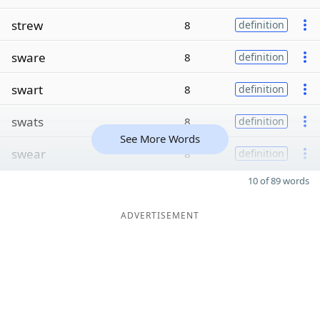
strew
8
definition
sware
8
definition
swart
8
definition
swats
8
definition
See More Words
swear
8
definition
10 of 89 words
ADVERTISEMENT