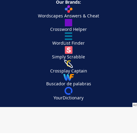
Our Brands:
Wordscapes Answers & Cheat
Crossword Helper
WordList Finder
Simply Scrabble
Crossplay Captain
Buscador de palabras
YourDictionary
Your Privacy Choices