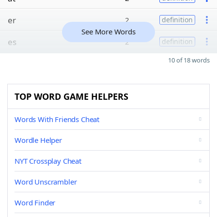
er
2
definition
See More Words
es
2
definition
10 of 18 words
TOP WORD GAME HELPERS
Words With Friends Cheat
Wordle Helper
NYT Crossplay Cheat
Word Unscrambler
Word Finder