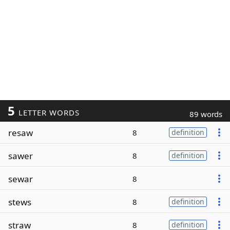
5
LETTER WORDS
89 words
resaw
8
definition
sawer
8
definition
sewar
8
stews
8
definition
straw
8
definition