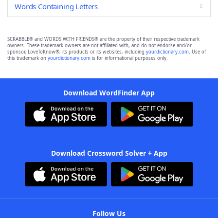
Words Containing Letters
SCRABBLE® and WORDS WITH FRIENDS® are the property of their respective trademark
owners. These trademark owners are not affiliated with, and do not endorse and/or
sponsor, LoveToKnow®, its products or its websites, including
yourdictionary.com
. Use of
this trademark on
yourdictionary.com
is for informational purposes only.
Download WordFinder App
Download Crossword Solver + App
Follow Us