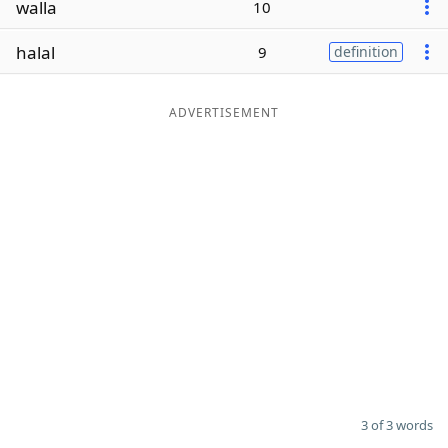
walla
10
Word List
Maker
halal
9
definition
Blog
ADVERTISEMENT
Our Brands
3 of 3 words