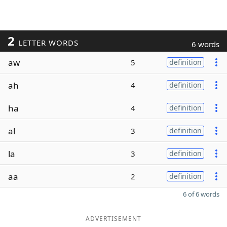
2
LETTER WORDS
6 words
aw
5
definition
ah
4
definition
ha
4
definition
al
3
definition
la
3
definition
aa
2
definition
6 of 6 words
ADVERTISEMENT