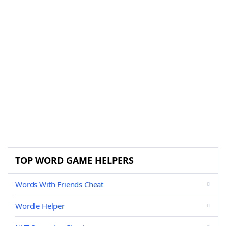
TOP WORD GAME HELPERS
Words With Friends Cheat
Wordle Helper