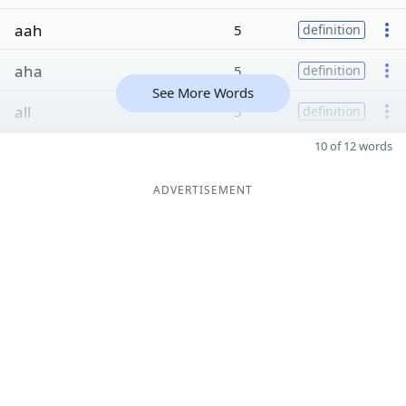
aah
5
definition
aha
5
definition
See More Words
all
5
definition
10 of 12 words
ADVERTISEMENT