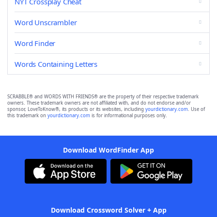
NYT Crossplay Cheat
Word Unscrambler
Word Finder
Words Containing Letters
SCRABBLE® and WORDS WITH FRIENDS® are the property of their respective trademark
owners. These trademark owners are not affiliated with, and do not endorse and/or
sponsor, LoveToKnow®, its products or its websites, including
yourdictionary.com
. Use of
this trademark on
yourdictionary.com
is for informational purposes only.
Download WordFinder App
Download Crossword Solver + App