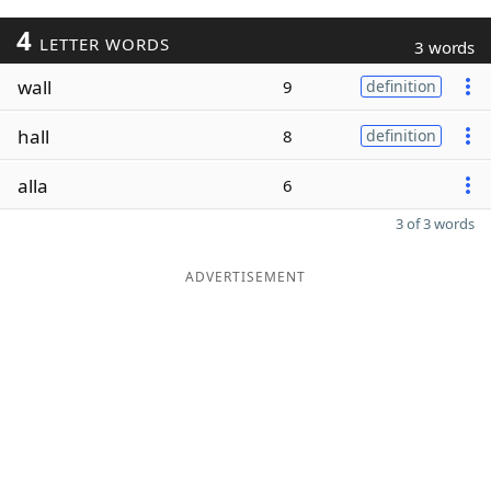
4
LETTER WORDS
3 words
wall
9
definition
hall
8
definition
alla
6
3 of 3 words
ADVERTISEMENT