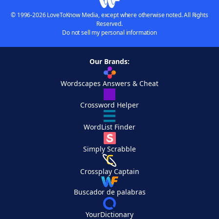
© 1996-2026 LoveToKnow Media, except where otherwise noted. All Rights
Reserved.
Do not sell my personal information
Our Brands:
Wordscapes Answers & Cheat
Crossword Helper
WordList Finder
Simply Scrabble
Crossplay Captain
Buscador de palabras
YourDictionary