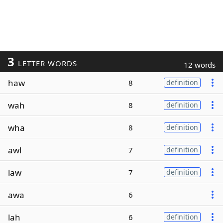
3
LETTER WORDS
12 words
haw
8
definition
wah
8
definition
wha
8
definition
awl
7
definition
law
7
definition
awa
6
lah
6
definition