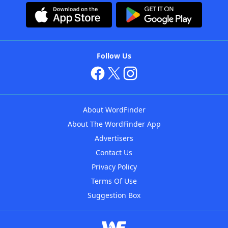
Follow Us
About WordFinder
About The WordFinder App
Advertisers
Contact Us
Privacy Policy
Terms Of Use
Suggestion Box