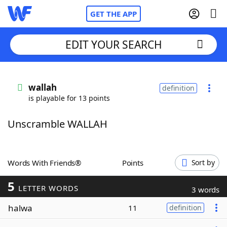
GET THE APP
EDIT YOUR SEARCH
Home
wallah
definition
is playable for 13 points
Words With Friends
Cheat
Unscramble WALLAH
NYT Crossplay Cheat
Scrabble
Helpers
Words With Friends®
Points
Sort by
5
Today's NYT Games
Hints & Answers
LETTER WORDS
3 words
halwa
11
definition
Word Games
Helpers