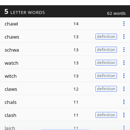
5
LETTER WORDS
62 words
chawl
14
chaws
13
definition
schwa
13
definition
watch
13
definition
witch
13
definition
claws
12
definition
chals
11
clash
11
definition
laich
11