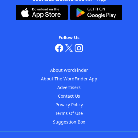
Follow Us
About WordFinder
About The WordFinder App
Advertisers
Contact Us
Privacy Policy
Terms Of Use
Suggestion Box