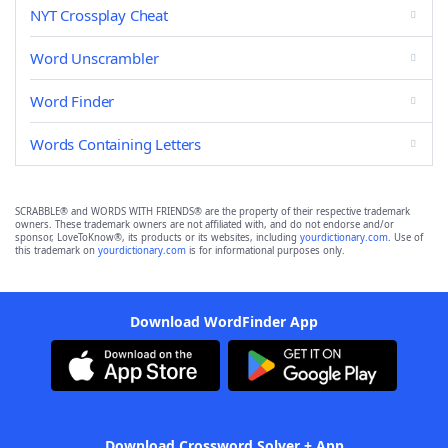
NYT Crossplay Cheat
Word Unscrambler
Word Finder
Words Containing Letters
SCRABBLE® and WORDS WITH FRIENDS® are the property of their respective trademark
owners. These trademark owners are not affiliated with, and do not endorse and/or
sponsor, LoveToKnow®, its products or its websites, including
yourdictionary.com
. Use of
this trademark on
yourdictionary.com
is for informational purposes only.
Download WordFinder App
Download Crossword Solver + App