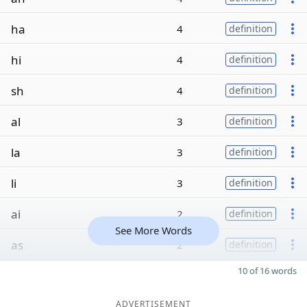
ha
4
definition
hi
4
definition
sh
4
definition
al
3
definition
la
3
definition
li
3
definition
ai
2
definition
See More Words
as
2
definition
10 of 16 words
ADVERTISEMENT