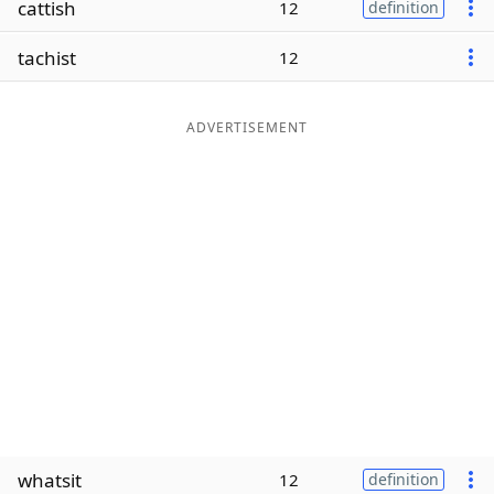
cattish
12
definition
Word List
Maker
tachist
12
Blog
ADVERTISEMENT
Our Brands
whatsit
12
definition