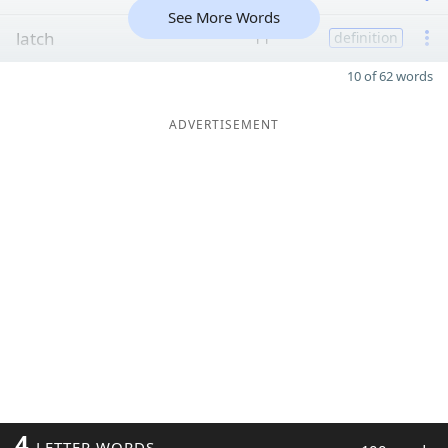
See More Words
latch
11
definition
10 of 62 words
ADVERTISEMENT
4
LETTER WORDS