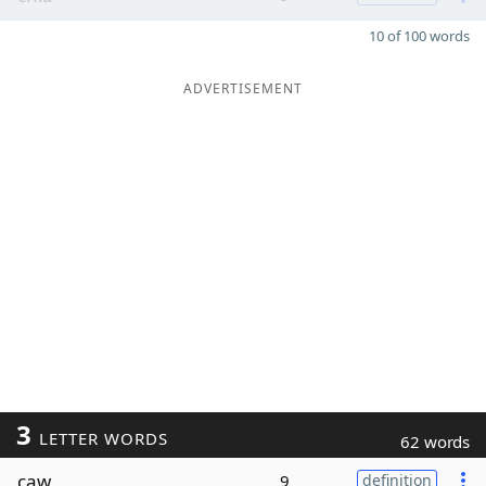
10 of 100 words
ADVERTISEMENT
3
LETTER WORDS
62 words
caw
9
definition