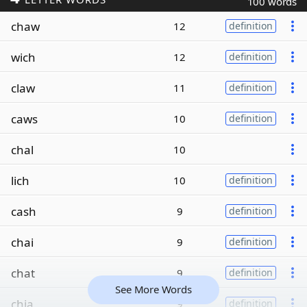
100 words
chaw
12
definition
wich
12
definition
claw
11
definition
caws
10
definition
chal
10
lich
10
definition
cash
9
definition
chai
9
definition
chat
9
definition
See More Words
chia
9
definition