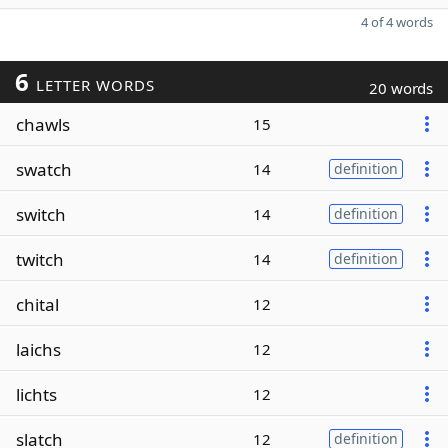
4 of 4 words
6
LETTER WORDS
20 words
chawls
15
swatch
14
definition
switch
14
definition
twitch
14
definition
chital
12
laichs
12
lichts
12
slatch
12
definition