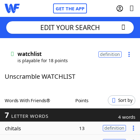
GET THE APP
EDIT YOUR SEARCH
Home
watchlist
definition
is playable for 18 points
Words With Friends
Cheat
Unscramble WATCHLIST
NYT Crossplay Cheat
Scrabble
Helpers
Words With Friends®
Points
Sort by
7
Today's NYT Games
Hints & Answers
LETTER WORDS
4 words
chitals
13
definition
Word Games
Helpers