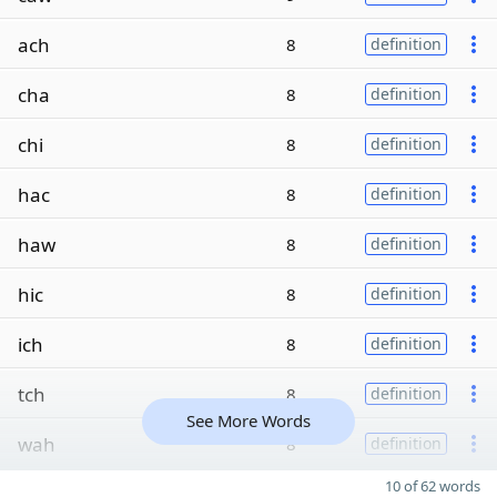
ach
8
definition
cha
8
definition
chi
8
definition
hac
8
definition
haw
8
definition
hic
8
definition
ich
8
definition
tch
8
definition
See More Words
wah
8
definition
10 of 62 words