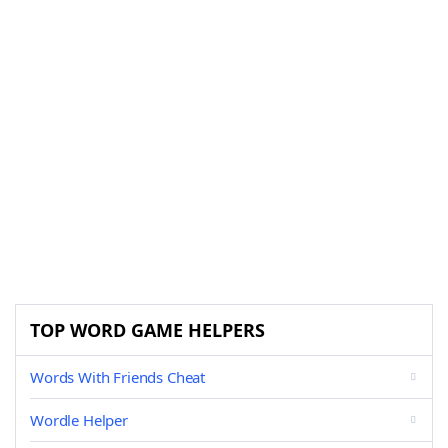
TOP WORD GAME HELPERS
Words With Friends Cheat
Wordle Helper