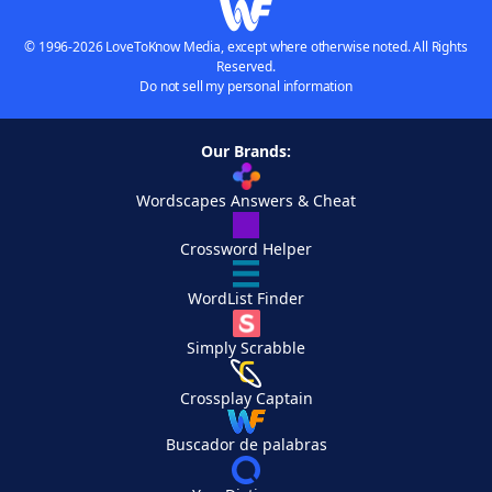
© 1996-2026 LoveToKnow Media, except where otherwise noted. All Rights
Reserved.
Do not sell my personal information
Our Brands:
Wordscapes Answers & Cheat
Crossword Helper
WordList Finder
Simply Scrabble
Crossplay Captain
Buscador de palabras