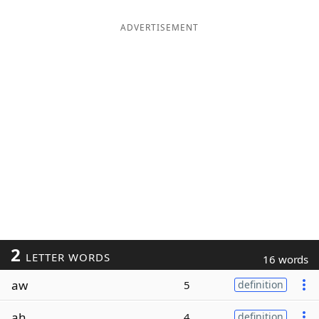
ADVERTISEMENT
2
LETTER WORDS
16 words
aw
5
definition
ah
4
definition