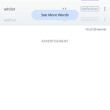
whilst
12
definition
See More Words
withal
12
definition
10 of 20 words
ADVERTISEMENT