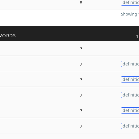
8
definiti
Showing 1
WORDS
1
7
7
definiti
7
definiti
7
definiti
7
definiti
7
definiti