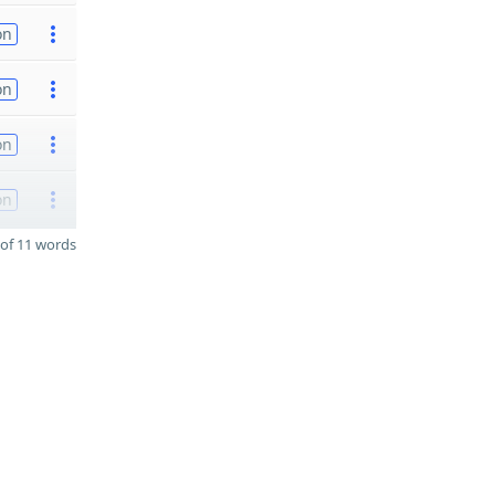
on
on
on
on
of 11 words