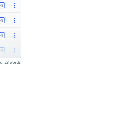
on
on
on
on
of 23 words