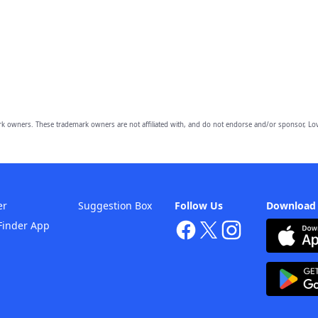
owners. These trademark owners are not affiliated with, and do not endorse and/or sponsor, Lov
er
Suggestion Box
Follow Us
Download
Finder App