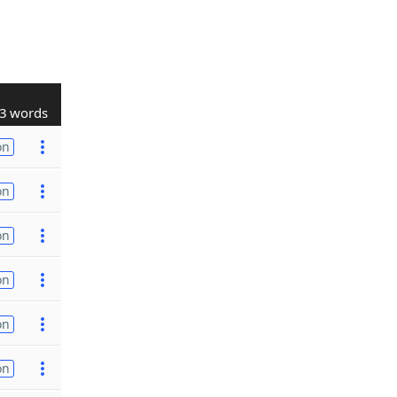
3 words
on
on
on
on
on
on