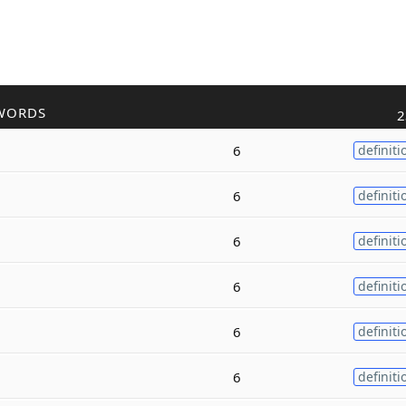
WORDS
2
6
definiti
6
definiti
6
definiti
6
definiti
6
definiti
6
definiti