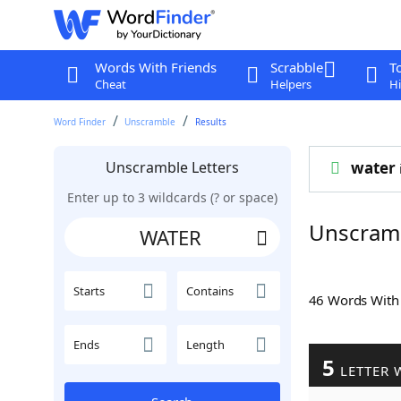
Words With Friends
Scrabble
T
Cheat
Helpers
Hi
Word Finder
Unscramble
Results
Unscramble Letters
water
Enter up to 3 wildcards (? or space)
Unscram
Starts
Contains
46 Words Wit
Ends
Length
5
LETTER 