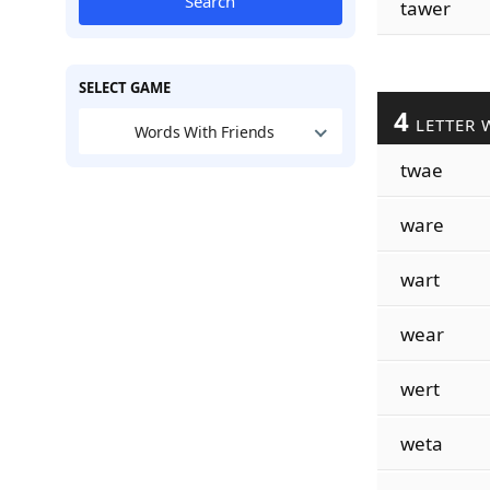
Search
tawer
SELECT GAME
4
LETTER 
Words With Friends
twae
ware
wart
wear
wert
weta