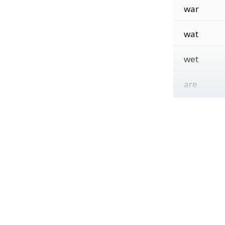
war
wat
wet
are