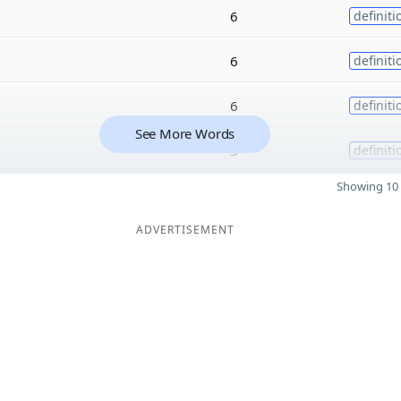
6
definiti
6
definiti
6
definiti
See More Words
3
definiti
Showing 10 
ADVERTISEMENT