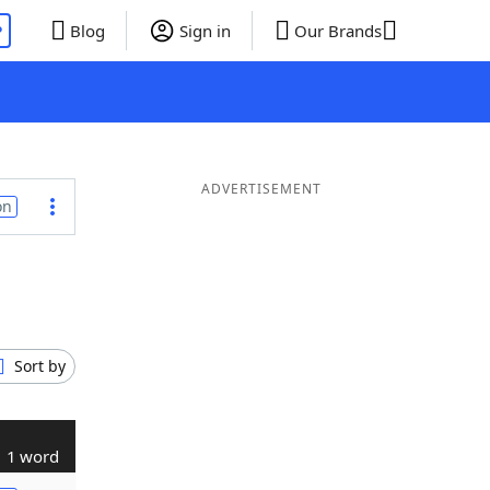
P
Blog
Sign in
Our Brands
ADVERTISEMENT
on
Sort by
1 word