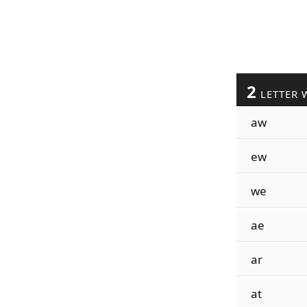
2
LETTER 
aw
ew
we
ae
ar
at