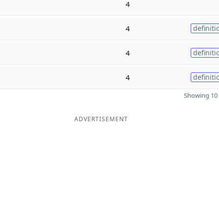
4
4
definiti
4
definiti
4
definiti
Showing 10 
ADVERTISEMENT