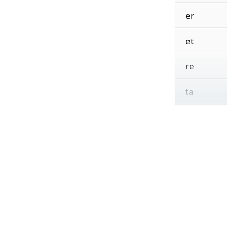
er
et
re
ta