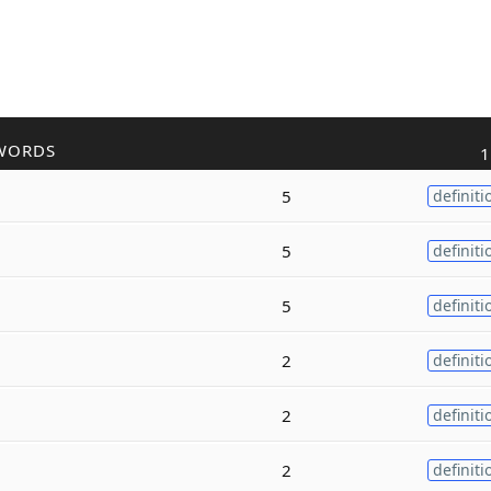
WORDS
1
5
definiti
5
definiti
5
definiti
2
definiti
2
definiti
2
definiti