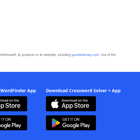
eToKnow®, its products or its websites, including
yourdictionary.com
. Use of this
 WordFinder App
Download Crossword Solver + App