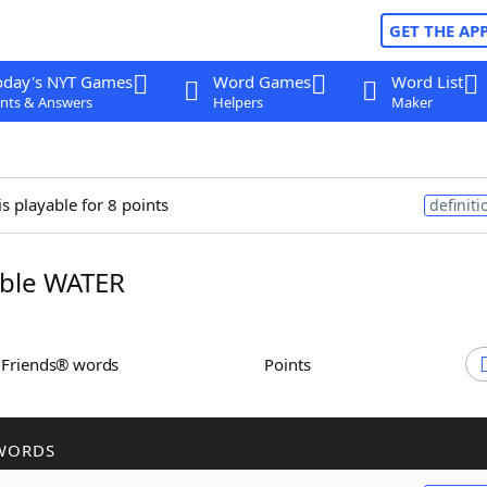
GET THE AP
oday's NYT Games
Word Games
Word List
nts & Answers
Helpers
Maker
is playable for 8 points
definiti
ble WATER
h Friends® words
Points
WORDS