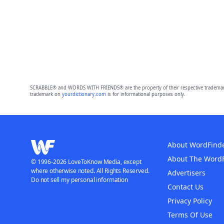
SCRABBLE® and WORDS WITH FRIENDS® are the property of their respective trademark 
trademark on
yourdictionary.com
is for informational purposes only.
About WordFind
About The Word
© 1996-2026 LoveToKnow Media, except
where otherwise noted. All Rights Reserved.
Advertisers
Do not sell my personal information
Contact Us
Privacy Policy
Terms Of Use