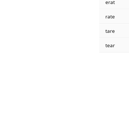
erat
rate
tare
tear