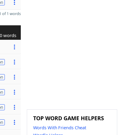
on
 of 1 words
0 words
on
on
on
on
TOP WORD GAME HELPERS
on
Words With Friends Cheat