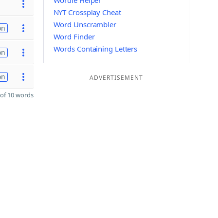
Wordle Helper
NYT Crossplay Cheat
Word Unscrambler
on
Word Finder
Words Containing Letters
on
on
ADVERTISEMENT
of 10 words