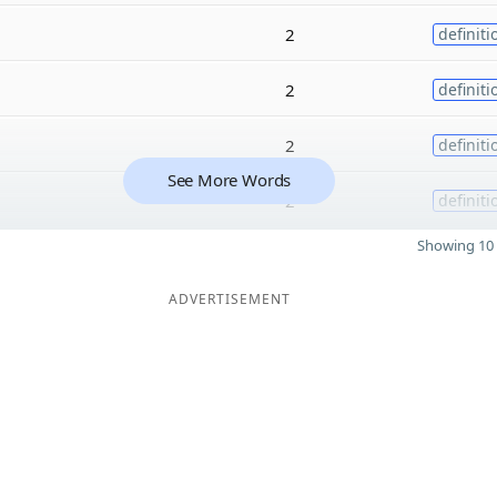
2
definiti
2
definiti
2
definiti
See More Words
2
definiti
Showing 10 
ADVERTISEMENT