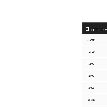
3
LETTER 
awe
raw
taw
tew
twa
wae