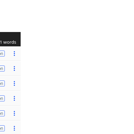
1 words
on
on
on
on
on
on