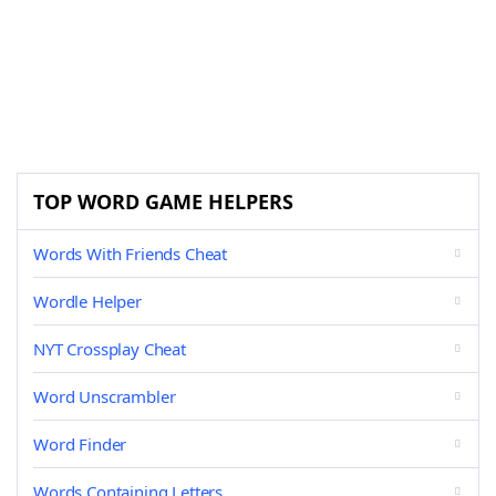
TOP WORD GAME HELPERS
Words With Friends Cheat
Wordle Helper
NYT Crossplay Cheat
Word Unscrambler
Word Finder
Words Containing Letters