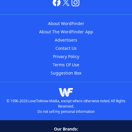
About WordFinder
About The WordFinder App
Advertisers
Contact Us
Privacy Policy
Terms Of Use
Suggestion Box
© 1996-2026 LoveToKnow Media, except where otherwise noted. All Rights
Reserved.
Do not sell my personal information
Our Brands: