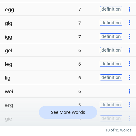
egg
7
definition
gig
7
definition
igg
7
definition
gel
6
definition
leg
6
definition
lig
6
definition
wei
6
erg
5
definition
See More Words
gie
5
definition
10 of 15 words