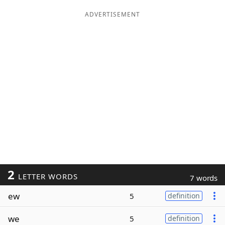
ADVERTISEMENT
2
LETTER WORDS
7 words
ew
5
definition
we
5
definition