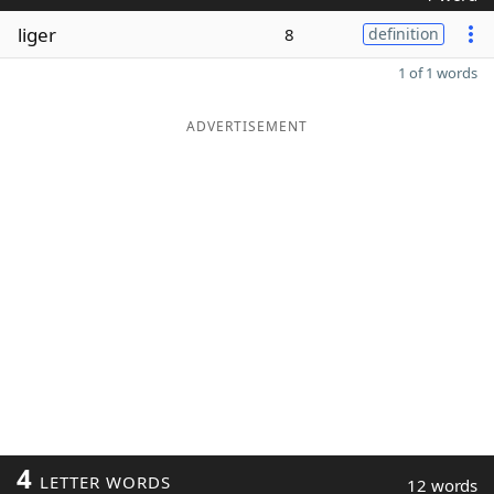
liger
8
definition
1 of 1 words
ADVERTISEMENT
4
LETTER WORDS
12 words