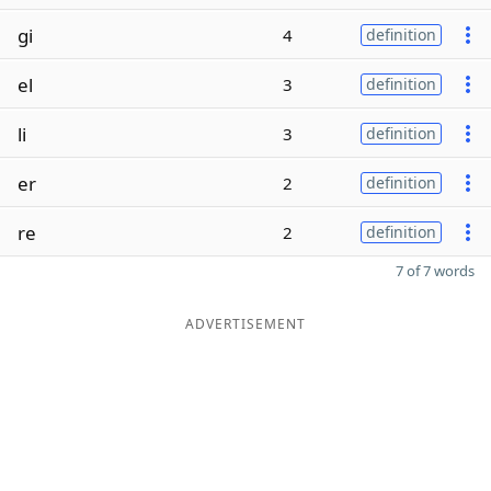
gi
4
definition
el
3
definition
li
3
definition
er
2
definition
re
2
definition
7 of 7 words
ADVERTISEMENT