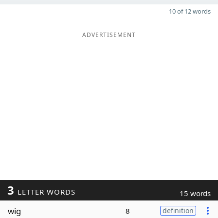
10 of 12 words
ADVERTISEMENT
3
LETTER WORDS
15 words
wig
8
definition