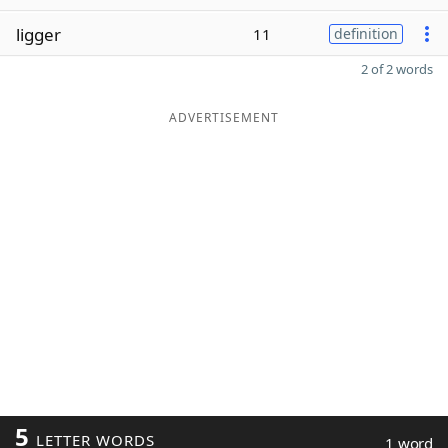
ligger
11
definition
2 of 2 words
ADVERTISEMENT
5
LETTER WORDS
1 word