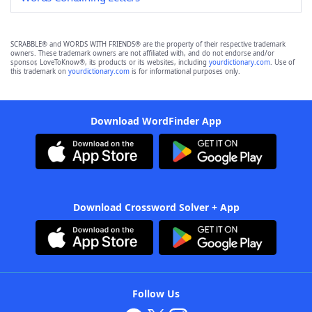
SCRABBLE® and WORDS WITH FRIENDS® are the property of their respective trademark
owners. These trademark owners are not affiliated with, and do not endorse and/or
sponsor, LoveToKnow®, its products or its websites, including
yourdictionary.com
. Use of
this trademark on
yourdictionary.com
is for informational purposes only.
Download WordFinder App
Download Crossword Solver + App
Follow Us