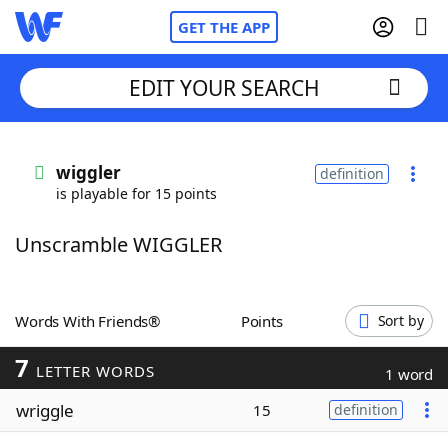
GET THE APP
EDIT YOUR SEARCH
Home
wiggler
definition
is playable for 15 points
Words With Friends
Cheat
Unscramble WIGGLER
NYT Crossplay Cheat
Scrabble
Helpers
Words With Friends®
Points
Sort by
7
Today's NYT Games
Hints & Answers
LETTER WORDS
1 word
wriggle
15
definition
Word Games
Helpers