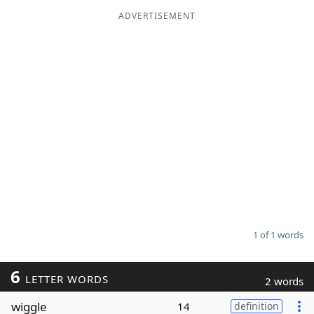
ADVERTISEMENT
Word List
Maker
Blog
Our Brands
1 of 1 words
6
LETTER WORDS
2 words
wiggle
14
definition