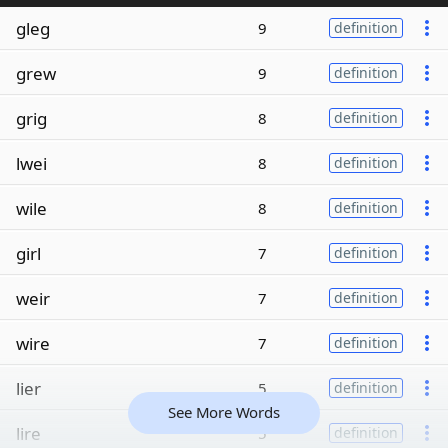
gleg
9
definition
grew
9
definition
grig
8
definition
lwei
8
definition
wile
8
definition
girl
7
definition
weir
7
definition
wire
7
definition
lier
5
definition
See More Words
lire
5
definition