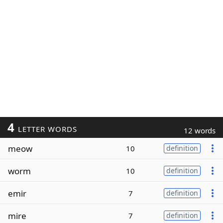
4
LETTER WORDS
12 words
meow
10
definition
worm
10
definition
emir
7
definition
mire
7
definition