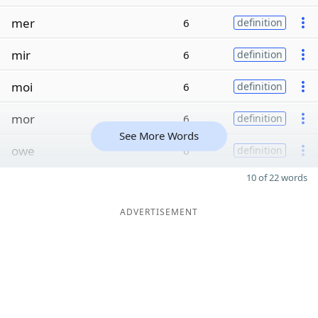
mer
6
definition
mir
6
definition
moi
6
definition
mor
6
definition
See More Words
owe
6
definition
10 of 22 words
ADVERTISEMENT