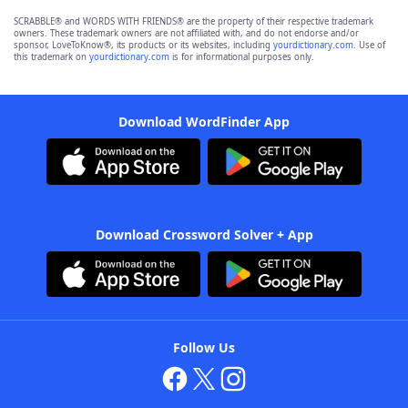
SCRABBLE® and WORDS WITH FRIENDS® are the property of their respective trademark
owners. These trademark owners are not affiliated with, and do not endorse and/or
sponsor, LoveToKnow®, its products or its websites, including
yourdictionary.com
. Use of
this trademark on
yourdictionary.com
is for informational purposes only.
Download WordFinder App
Download Crossword Solver + App
Follow Us