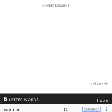
ADVERTISEMENT
Word List
Maker
Blog
Our Brands
1 of 1 words
6
LETTER WORDS
1 word
wormer
12
definition