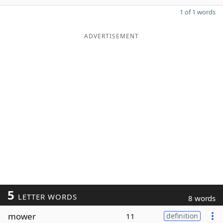
1 of 1 words
ADVERTISEMENT
5
LETTER WORDS
8 words
mower
11
definition