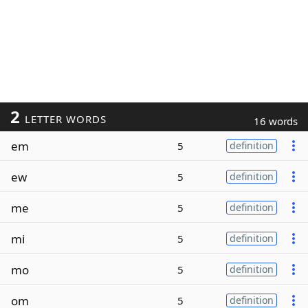
2
LETTER WORDS
16 words
em
5
definition
ew
5
definition
me
5
definition
mi
5
definition
mo
5
definition
om
5
definition