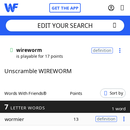
GET THE APP
EDIT YOUR SEARCH
Home
wireworm
definition
is playable for 17 points
Words With Friends
Cheat
Unscramble WIREWORM
NYT Crossplay Cheat
Scrabble
Helpers
Words With Friends®
Points
Sort by
7
Today's NYT Games
Hints & Answers
LETTER WORDS
1 word
wormier
13
definition
Word Games
Helpers