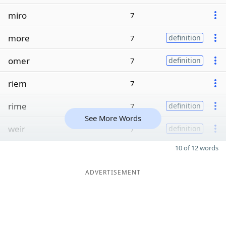
miro
7
more
7
definition
omer
7
definition
riem
7
rime
7
definition
See More Words
weir
7
definition
10 of 12 words
ADVERTISEMENT