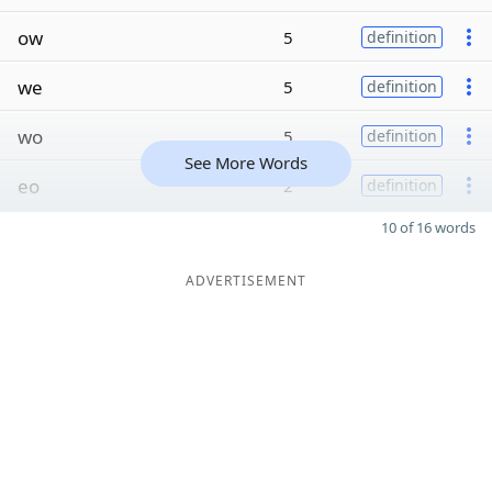
ow
5
definition
we
5
definition
wo
5
definition
See More Words
eo
2
definition
10 of 16 words
ADVERTISEMENT