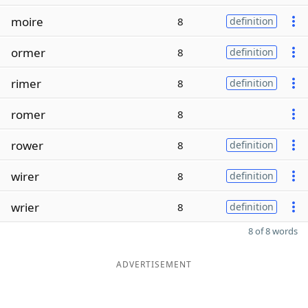
moire
8
definition
ormer
8
definition
rimer
8
definition
romer
8
rower
8
definition
wirer
8
definition
wrier
8
definition
8 of 8 words
ADVERTISEMENT