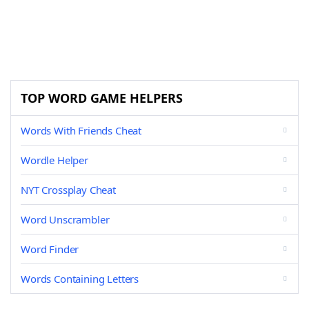
TOP WORD GAME HELPERS
Words With Friends Cheat
Wordle Helper
NYT Crossplay Cheat
Word Unscrambler
Word Finder
Words Containing Letters