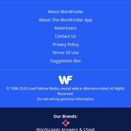
About WordFinder
About The WordFinder App
Advertisers
Contact Us
Privacy Policy
Terms Of Use
Suggestion Box
© 1996-2026 LoveToKnow Media, except where otherwise noted. All Rights
Reserved.
Do not sell my personal information
Our Brands:
Wordscapes Answers & Cheat