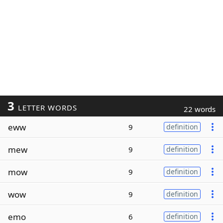
3
LETTER WORDS
22 words
eww
9
definition
mew
9
definition
mow
9
definition
wow
9
definition
emo
6
definition