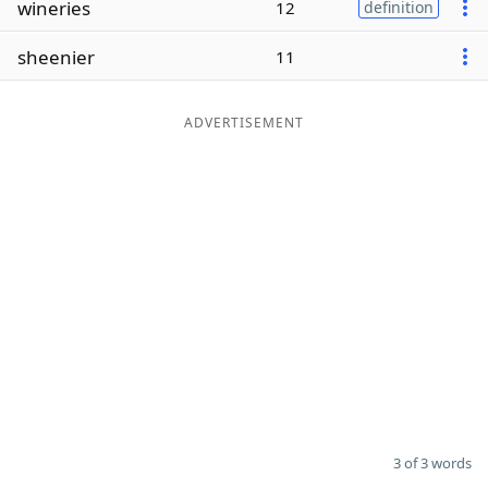
wineries
12
definition
Word List
Maker
sheenier
11
Blog
ADVERTISEMENT
Our Brands
3 of 3 words