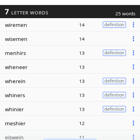
7
LETTER WORDS
25 words
wiremen
14
definition
wisemen
14
menhirs
13
definition
wheneer
13
wherein
13
definition
whiners
13
definition
whinier
13
definition
meshier
12
eiswein
11