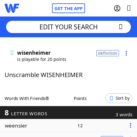
GET THE APP
EDIT YOUR SEARCH
Home
wisenheimer
definition
is playable for 20 points
Words With Friends
Cheat
Unscramble WISENHEIMER
NYT Crossplay Cheat
Scrabble
Helpers
Words With Friends®
Points
Sort by
8
Today's NYT Games
Hints & Answers
LETTER WORDS
3 words
weensier
12
Word Games
Helpers