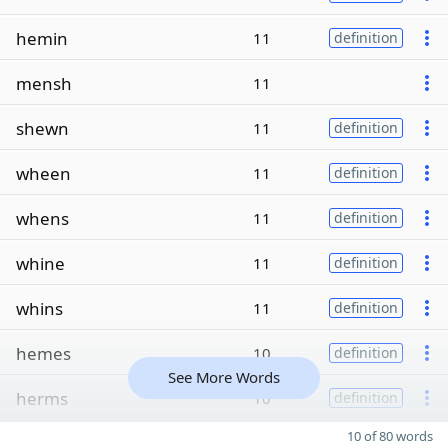
hemin
11
definition
mensh
11
shewn
11
definition
wheen
11
definition
whens
11
definition
whine
11
definition
whins
11
definition
hemes
10
definition
See More Words
herms
10
definition
10 of 80 words