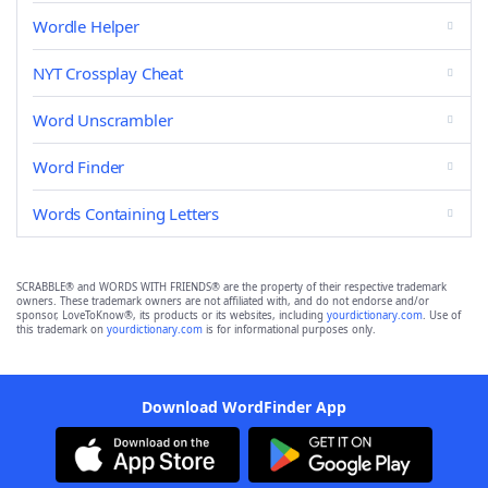
Wordle Helper
NYT Crossplay Cheat
Word Unscrambler
Word Finder
Words Containing Letters
SCRABBLE® and WORDS WITH FRIENDS® are the property of their respective trademark
owners. These trademark owners are not affiliated with, and do not endorse and/or
sponsor, LoveToKnow®, its products or its websites, including
yourdictionary.com
. Use of
this trademark on
yourdictionary.com
is for informational purposes only.
Download WordFinder App