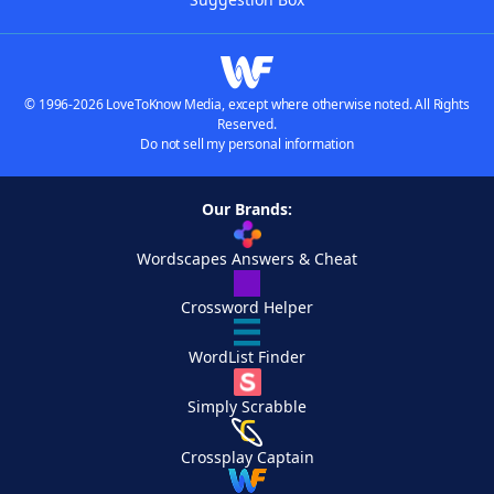
© 1996-2026 LoveToKnow Media, except where otherwise noted. All Rights
Reserved.
Do not sell my personal information
Our Brands:
Wordscapes Answers & Cheat
Crossword Helper
WordList Finder
Simply Scrabble
Crossplay Captain