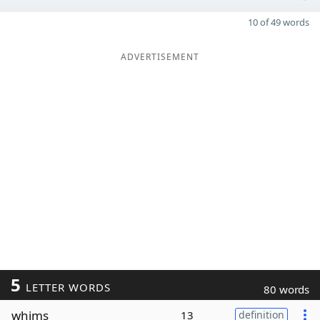
10 of 49 words
ADVERTISEMENT
5
LETTER WORDS
80 words
whims
13
definition