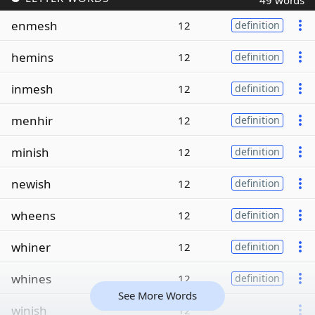
49 words
enmesh
12
definition
hemins
12
definition
inmesh
12
definition
menhir
12
definition
minish
12
definition
newish
12
definition
wheens
12
definition
whiner
12
definition
whines
12
definition
See More Words
winish
12