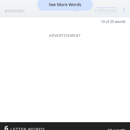
See More Words
enemies
11
definition
10 of 25 words
ADVERTISEMENT
6
LETTER WORDS