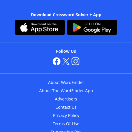
Download Crossword Solver + App
Follow Us
About WordFinder
About The WordFinder App
Advertisers
Contact Us
Privacy Policy
Terms Of Use
Suggestion Box