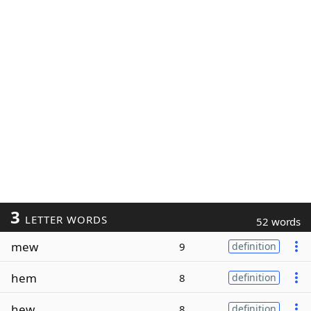
3
LETTER WORDS
52 words
mew
9
definition
hem
8
definition
hew
8
definition