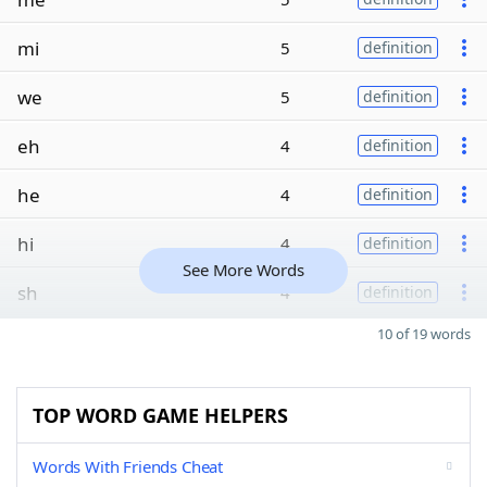
mi
5
definition
we
5
definition
eh
4
definition
he
4
definition
hi
4
definition
See More Words
sh
4
definition
10 of 19 words
TOP WORD GAME HELPERS
Words With Friends Cheat