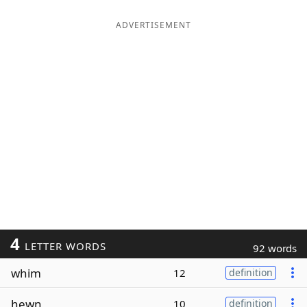
ADVERTISEMENT
4
LETTER WORDS
92 words
whim
12
definition
hewn
10
definition