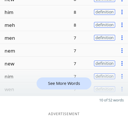
him
8
definition
meh
8
definition
men
7
definition
nem
7
new
7
definition
nim
7
definition
See More Words
wen
7
definition
10 of 52 words
ADVERTISEMENT