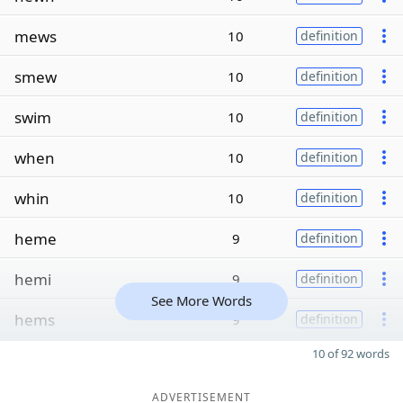
mews
10
definition
smew
10
definition
swim
10
definition
when
10
definition
whin
10
definition
heme
9
definition
hemi
9
definition
See More Words
hems
9
definition
10 of 92 words
ADVERTISEMENT