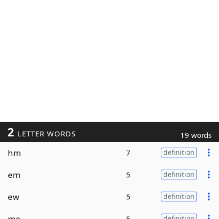
2
LETTER WORDS
19 words
hm
7
definition
em
5
definition
ew
5
definition
me
5
definition