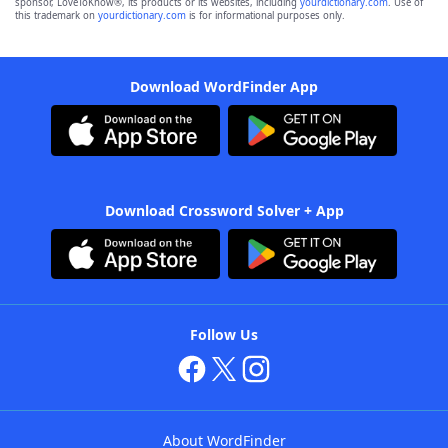
sponsor, LoveToKnow®, its products or its websites, including
yourdictionary.com
. Use of
this trademark on
yourdictionary.com
is for informational purposes only.
Download WordFinder App
Download Crossword Solver + App
Follow Us
About WordFinder