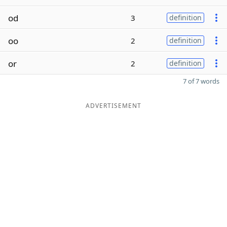
od
3
definition
oo
2
definition
or
2
definition
7 of 7 words
ADVERTISEMENT