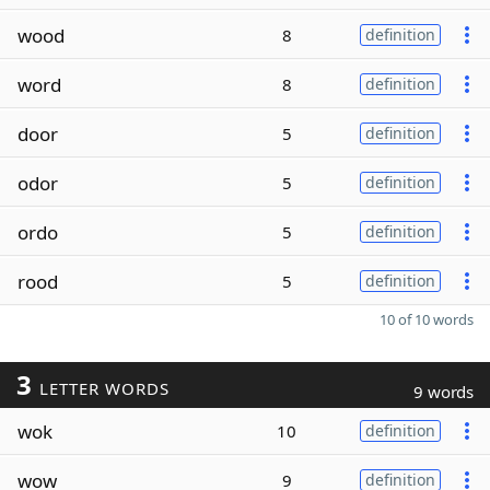
wood
8
definition
word
8
definition
door
5
definition
odor
5
definition
ordo
5
definition
rood
5
definition
10 of 10 words
3
LETTER WORDS
9 words
wok
10
definition
wow
9
definition