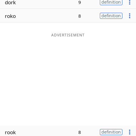
dork
9
definition
Word List
Maker
roko
8
definition
Blog
ADVERTISEMENT
Our Brands
rook
8
definition