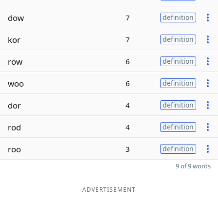
dow
7
definition
kor
7
definition
row
6
definition
woo
6
definition
dor
4
definition
rod
4
definition
roo
3
definition
9 of 9 words
ADVERTISEMENT