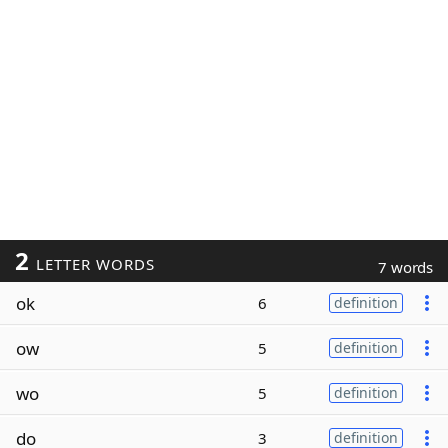
2
LETTER WORDS
7 words
ok
6
definition
ow
5
definition
wo
5
definition
do
3
definition