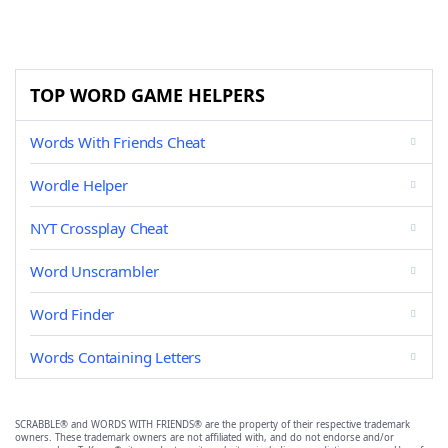
TOP WORD GAME HELPERS
Words With Friends Cheat
Wordle Helper
NYT Crossplay Cheat
Word Unscrambler
Word Finder
Words Containing Letters
SCRABBLE® and WORDS WITH FRIENDS® are the property of their respective trademark
owners. These trademark owners are not affiliated with, and do not endorse and/or