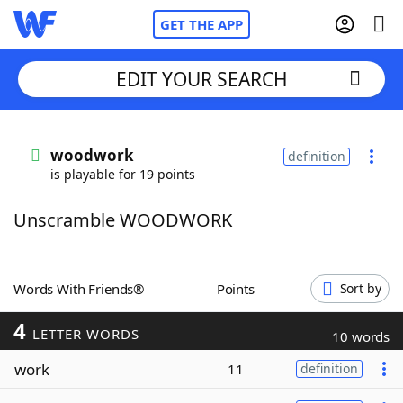
GET THE APP
EDIT YOUR SEARCH
Home
woodwork
definition
is playable for 19 points
Words With Friends
Cheat
Unscramble WOODWORK
NYT Crossplay Cheat
Scrabble
Helpers
Words With Friends®
Points
Sort by
4
Today's NYT Games
Hints & Answers
LETTER WORDS
10 words
work
11
definition
Word Games
Helpers