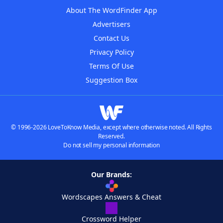
About The WordFinder App
Advertisers
Contact Us
Privacy Policy
Terms Of Use
Suggestion Box
© 1996-2026 LoveToKnow Media, except where otherwise noted. All Rights
Reserved.
Do not sell my personal information
Our Brands:
Wordscapes Answers & Cheat
Crossword Helper