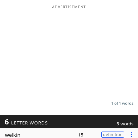
ADVERTISEMENT
Word List
Maker
Blog
Our Brands
1 of 1 words
6
LETTER WORDS
5 words
welkin
15
definition