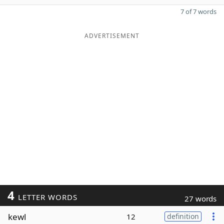
7 of 7 words
ADVERTISEMENT
4
LETTER WORDS
27 words
kewl
12
definition