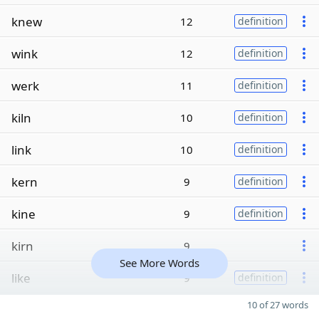
knew
12
definition
wink
12
definition
werk
11
definition
kiln
10
definition
link
10
definition
kern
9
definition
kine
9
definition
kirn
9
See More Words
like
9
definition
10 of 27 words