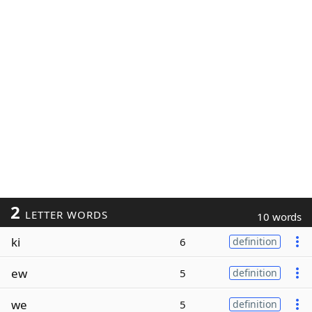
2
LETTER WORDS
10 words
ki
6
definition
ew
5
definition
we
5
definition