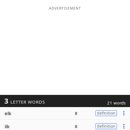
ADVERTISEMENT
3
LETTER WORDS
21 words
elk
8
definition
ilk
8
definition