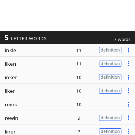
5
LETTER WORDS
7 words
inkle
11
definition
liken
11
definition
inker
10
definition
liker
10
definition
reink
10
rewin
9
definition
liner
7
definition