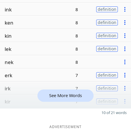
ink
8
definition
ken
8
definition
kin
8
definition
lek
8
definition
nek
8
erk
7
definition
irk
7
definition
See More Words
kir
7
definition
10 of 21 words
ADVERTISEMENT