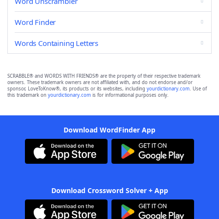
Word Unscrambler
Word Finder
Words Containing Letters
SCRABBLE® and WORDS WITH FRIENDS® are the property of their respective trademark
owners. These trademark owners are not affiliated with, and do not endorse and/or
sponsor, LoveToKnow®, its products or its websites, including
yourdictionary.com
. Use of
this trademark on
yourdictionary.com
is for informational purposes only.
Download WordFinder App
Download Crossword Solver + App