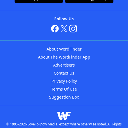
Follow Us
About WordFinder
About The WordFinder App
Advertisers
Contact Us
Privacy Policy
Terms Of Use
Suggestion Box
© 1996-2026 LoveToKnow Media, except where otherwise noted. All Rights