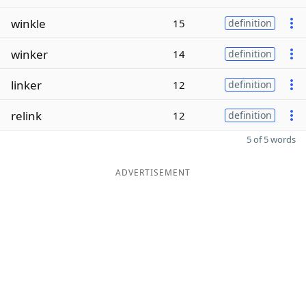
winkle
15
definition
winker
14
definition
linker
12
definition
relink
12
definition
5 of 5 words
ADVERTISEMENT