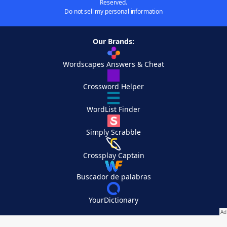
Reserved.
Do not sell my personal information
Our Brands:
Wordscapes Answers & Cheat
Crossword Helper
WordList Finder
Simply Scrabble
Crossplay Captain
Buscador de palabras
YourDictionary