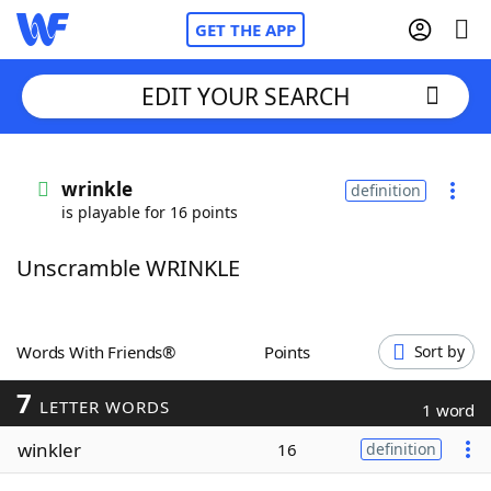
GET THE APP
EDIT YOUR SEARCH
Home
wrinkle
definition
is playable for 16 points
Words With Friends
Cheat
Unscramble WRINKLE
NYT Crossplay Cheat
Scrabble
Helpers
Words With Friends®
Points
Sort by
7
Today's NYT Games
Hints & Answers
LETTER WORDS
1 word
winkler
16
definition
Word Games
Helpers