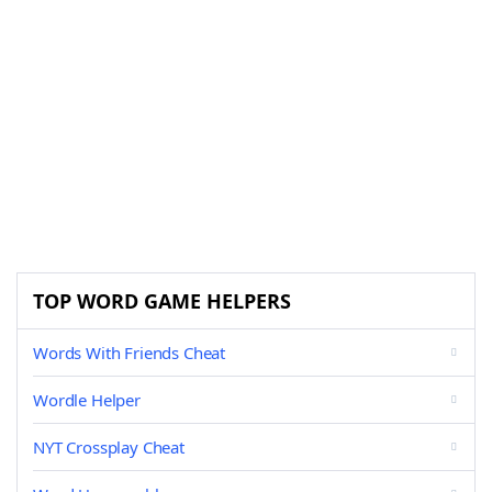
TOP WORD GAME HELPERS
Words With Friends Cheat
Wordle Helper
NYT Crossplay Cheat