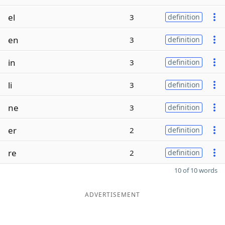
el
3
definition
en
3
definition
in
3
definition
li
3
definition
ne
3
definition
er
2
definition
re
2
definition
10 of 10 words
ADVERTISEMENT