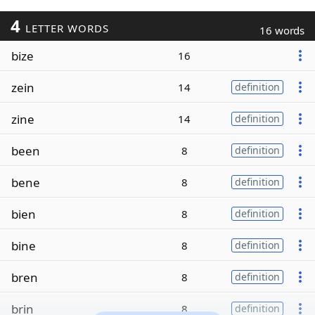
4
LETTER WORDS
16 words
bize
16
zein
14
definition
zine
14
definition
been
8
definition
bene
8
definition
bien
8
definition
bine
8
definition
bren
8
definition
brin
8
definition