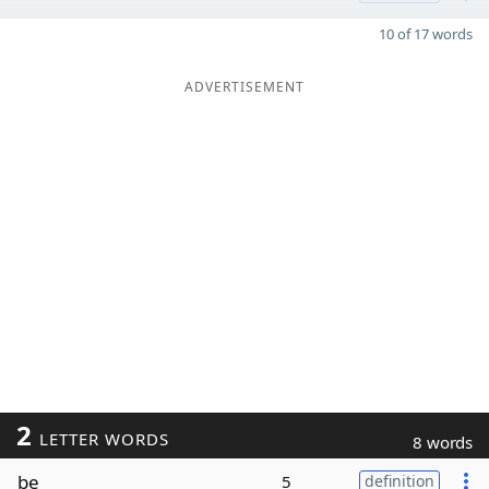
10 of 17 words
ADVERTISEMENT
2
LETTER WORDS
8 words
be
5
definition