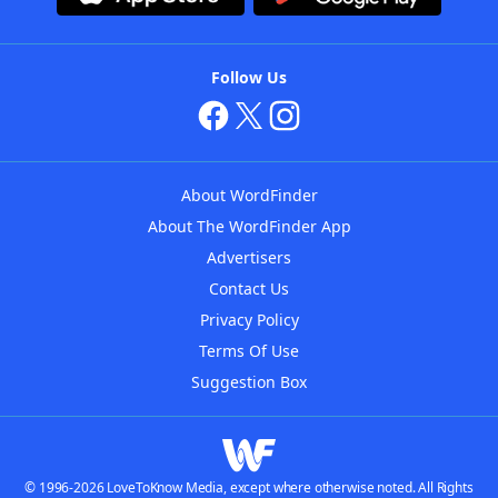
Follow Us
About WordFinder
About The WordFinder App
Advertisers
Contact Us
Privacy Policy
Terms Of Use
Suggestion Box
© 1996-2026 LoveToKnow Media, except where otherwise noted. All Rights