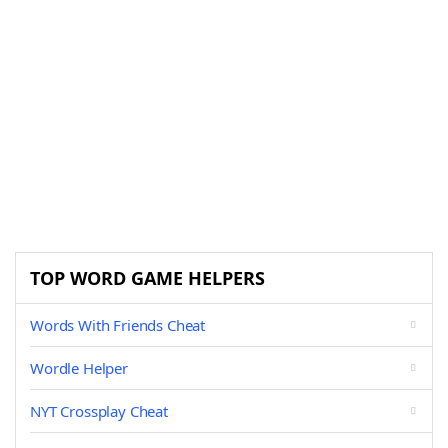
TOP WORD GAME HELPERS
Words With Friends Cheat
Wordle Helper
NYT Crossplay Cheat