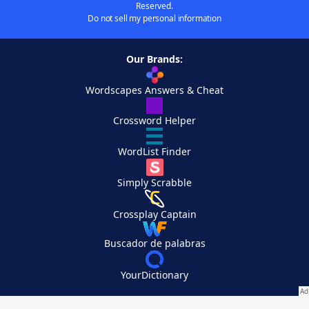
Reserved.
Do not sell my personal information
Our Brands:
Wordscapes Answers & Cheat
Crossword Helper
WordList Finder
Simply Scrabble
Crossplay Captain
Buscador de palabras
YourDictionary