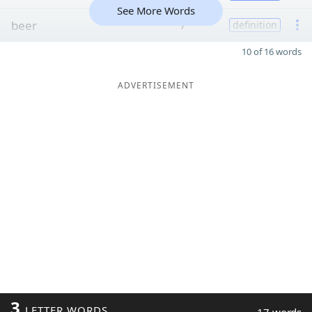
See More Words
beer
7
definition
10 of 16 words
ADVERTISEMENT
3
LETTER WORDS