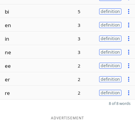
bi
5
definition
en
3
definition
in
3
definition
ne
3
definition
ee
2
definition
er
2
definition
re
2
definition
8 of 8 words
ADVERTISEMENT