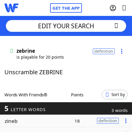
GET THE APP
EDIT YOUR SEARCH
Home
zebrine
definition
is playable for 20 points
Words With Friends
Cheat
Unscramble ZEBRINE
NYT Crossplay Cheat
Scrabble
Helpers
Words With Friends®
Points
Sort by
5
Today's NYT Games
Hints & Answers
LETTER WORDS
3 words
zineb
18
definition
Word Games
Helpers