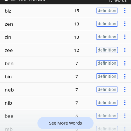
17 words
biz
15
definition
zen
13
definition
zin
13
definition
zee
12
definition
ben
7
definition
bin
7
definition
neb
7
definition
nib
7
definition
bee
6
definition
See More Words
reb
6
definition