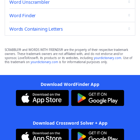
Word Unscrambler
Word Finder
Words Containing Letters
SCRABBLE® and WORDS WITH FRIENDS® are the property of their respective trademark
owners. These trademark owners are not affiliated with, and do not endorse and/or
sponsor, LoveToKnow®, its products or its websites, including
yourdictionary.com
. Use of
this trademark on
yourdictionary.com
is for informational purposes only.
Download WordFinder App
Download Crossword Solver + App