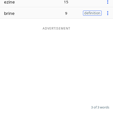
ezine
15
Word List
Maker
brine
9
definition
Blog
ADVERTISEMENT
Our Brands
3 of 3 words