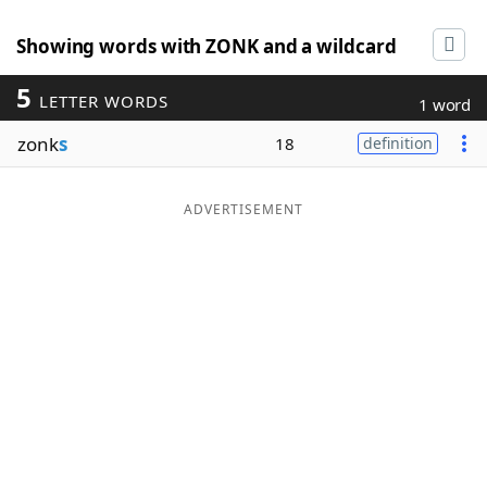
Showing words with ZONK and a wildcard
5
LETTER WORDS
1 word
zonk
s
18
definition
ADVERTISEMENT