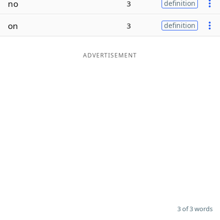
no
3
definition
Word List
Maker
on
3
definition
Blog
ADVERTISEMENT
Our Brands
3 of 3 words