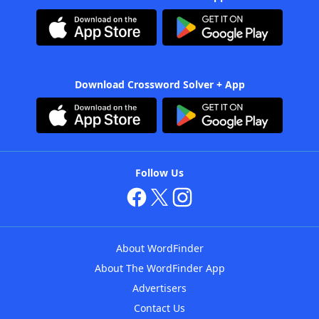
Download Crossword Solver + App
Follow Us
About WordFinder
About The WordFinder App
Advertisers
Contact Us