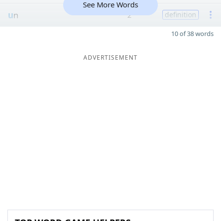
See More Words
u
n
2
definition
10 of 38 words
ADVERTISEMENT