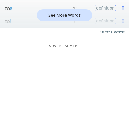
zo
a
11
definition
See More Words
zo
l
11
definition
10 of 56 words
ADVERTISEMENT