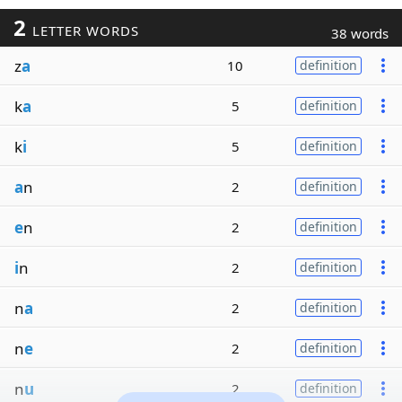
2
LETTER WORDS
38 words
z
a
10
definition
k
a
5
definition
k
i
5
definition
a
n
2
definition
e
n
2
definition
i
n
2
definition
n
a
2
definition
n
e
2
definition
n
u
2
definition