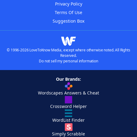
Privacy Policy
Terms Of Use
Suggestion Box
© 1996-2026 LoveToKnow Media, except where otherwise noted. All Rights
Reserved.
Do not sell my personal information
Our Brands:
Wordscapes Answers & Cheat
Crossword Helper
WordList Finder
Simply Scrabble