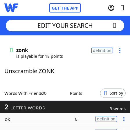
GET THE APP
EDIT YOUR SEARCH
Home
zonk
definition
is playable for 18 points
Words With Friends
Cheat
Unscramble ZONK
NYT Crossplay Cheat
Scrabble
Helpers
Words With Friends®
Points
Sort by
2
Today's NYT Games
Hints & Answers
LETTER WORDS
3 words
ok
6
definition
Word Games
Helpers