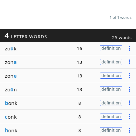
1 of 1 words
4
LETTER WORDS
25 words
zo
u
k
16
definition
zon
a
13
definition
zon
e
13
definition
zo
o
n
13
definition
b
onk
8
definition
c
onk
8
definition
h
onk
8
definition