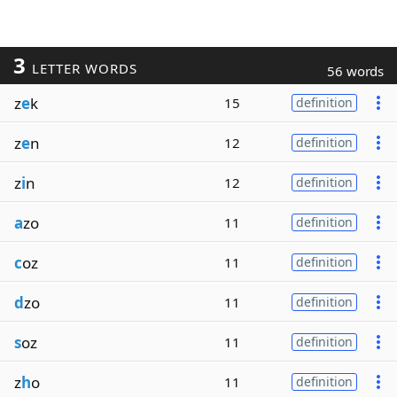
3
LETTER WORDS
56 words
z
e
k
15
definition
z
e
n
12
definition
z
i
n
12
definition
a
zo
11
definition
c
oz
11
definition
d
zo
11
definition
s
oz
11
definition
z
h
o
11
definition