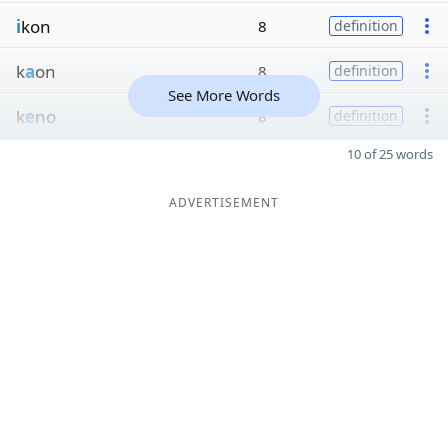
i
kon
8
definition
k
a
on
8
definition
See More Words
k
e
no
8
definition
10 of 25 words
ADVERTISEMENT