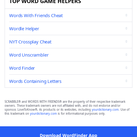
TOP WORD GAME HELPERS
Words With Friends Cheat
Wordle Helper
NYT Crossplay Cheat
Word Unscrambler
Word Finder
Words Containing Letters
SCRABBLE® and WORDS WITH FRIENDS® are the property of their respective trademark
owners. These trademark owners are not affiliated with, and do not endorse and/or
sponsor, LoveToKnow®, its products or its websites, including
yourdictionary.com
. Use of
this trademark on
yourdictionary.com
is for informational purposes only.
Download WordFinder App