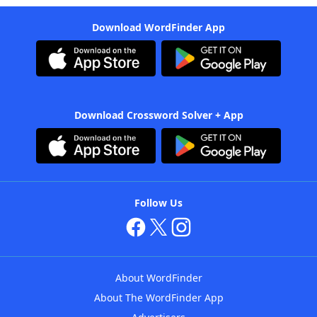
Download WordFinder App
Download Crossword Solver + App
Follow Us
About WordFinder
About The WordFinder App