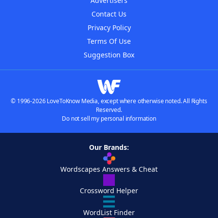
Advertisers
Contact Us
Privacy Policy
Terms Of Use
Suggestion Box
© 1996-2026 LoveToKnow Media, except where otherwise noted. All Rights
Reserved.
Do not sell my personal information
Our Brands:
Wordscapes Answers & Cheat
Crossword Helper
WordList Finder