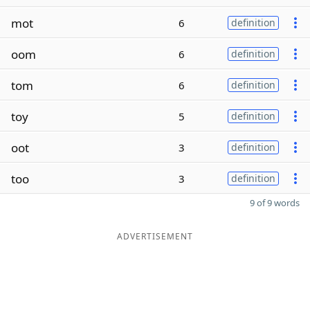
mot
6
definition
oom
6
definition
tom
6
definition
toy
5
definition
oot
3
definition
too
3
definition
9 of 9 words
ADVERTISEMENT