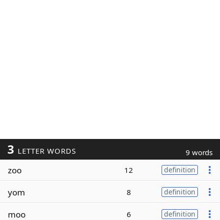
3
LETTER WORDS
9 words
zoo
12
definition
yom
8
definition
moo
6
definition