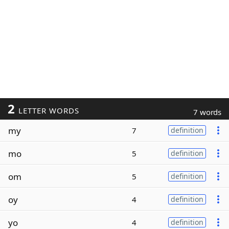
2
LETTER WORDS
7 words
my
7
definition
mo
5
definition
om
5
definition
oy
4
definition
yo
4
definition