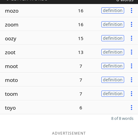
mozo
16
definition
zoom
16
definition
oozy
15
definition
zoot
13
definition
moot
7
definition
moto
7
definition
toom
7
definition
toyo
6
8 of 8 words
ADVERTISEMENT