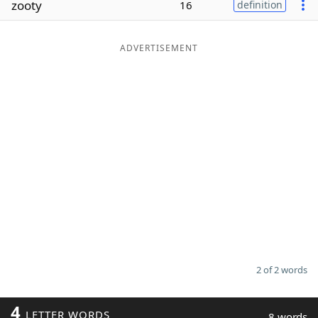
zooty
16
definition
Word List
Maker
ADVERTISEMENT
Blog
Our Brands
2 of 2 words
4
LETTER WORDS
8 words