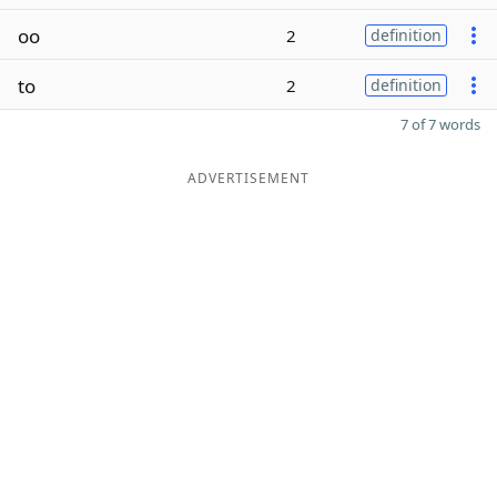
oo
2
definition
to
2
definition
7 of 7 words
ADVERTISEMENT