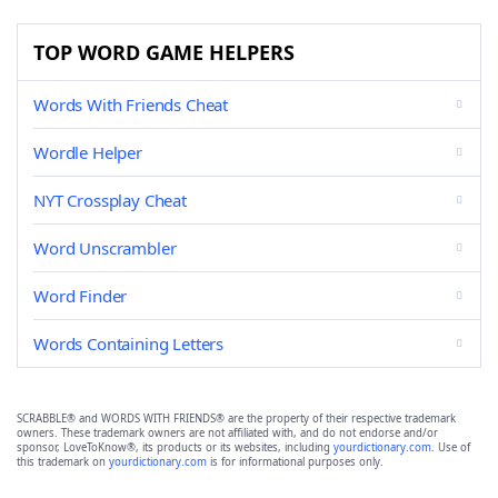
TOP WORD GAME HELPERS
Words With Friends Cheat
Wordle Helper
NYT Crossplay Cheat
Word Unscrambler
Word Finder
Words Containing Letters
SCRABBLE® and WORDS WITH FRIENDS® are the property of their respective trademark
owners. These trademark owners are not affiliated with, and do not endorse and/or
sponsor, LoveToKnow®, its products or its websites, including
yourdictionary.com
. Use of
this trademark on
yourdictionary.com
is for informational purposes only.