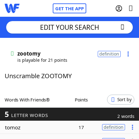
GET THE APP
EDIT YOUR SEARCH
Home
zootomy
definition
is playable for 21 points
Words With Friends
Cheat
Unscramble ZOOTOMY
NYT Crossplay Cheat
Scrabble
Helpers
Words With Friends®
Points
Sort by
5
Today's NYT Games
Hints & Answers
LETTER WORDS
2 words
tomoz
17
definition
Word Games
Helpers