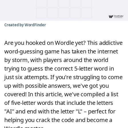
Word List
Maker
Blog
Created by WordFinder
Our Brands
Are you hooked on Wordle yet? This addictive
word-guessing game has taken the internet
by storm, with players around the world
trying to guess the correct 5-letter word in
just six attempts. If you're struggling to come
up with possible answers, we've got you
covered! In this article, we've compiled a list
of five-letter words that include the letters
"AI" and end with the letter "L" – perfect for
helping you crack the code and become a