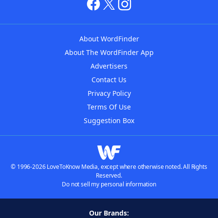
About WordFinder
About The WordFinder App
Advertisers
Contact Us
Privacy Policy
Terms Of Use
Suggestion Box
© 1996-2026 LoveToKnow Media, except where otherwise noted. All Rights
Reserved.
Do not sell my personal information
Our Brands: