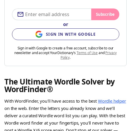
Subscribe
or
SIGN IN WITH GOOGLE
Sign in with Google to create a free account, subscribe to our
newsletter and accept YourDictionary’s
Terms of Use
and
Privacy
Policy
.
The Ultimate Wordle Solver by
WordFinder®
With WordFinder, you'll have access to the best
Wordle helper
on the web. Enter the letters you already know and we’ll
deliver a curated Wordle word list you can play. With the best
Wordle word finder at your fingertips, you’ll never have to
post a Wordle X/6 score again. Don't stop at our solver —