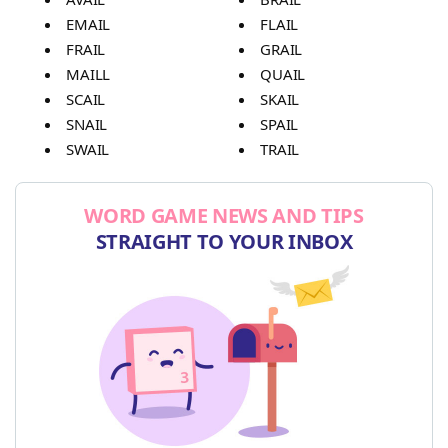
EMAIL
FLAIL
FRAIL
GRAIL
MAILL
QUAIL
SCAIL
SKAIL
SNAIL
SPAIL
SWAIL
TRAIL
WORD GAME NEWS AND TIPS
STRAIGHT TO YOUR INBOX