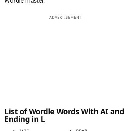
Wordle master.
ADVERTISEMENT
List of Wordle Words With AI and
Ending in L
AVAIL
BRAIL