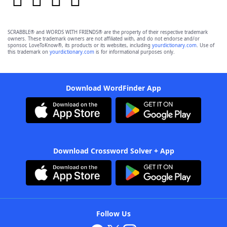
SCRABBLE® and WORDS WITH FRIENDS® are the property of their respective trademark
owners. These trademark owners are not affiliated with, and do not endorse and/or
sponsor, LoveToKnow®, its products or its websites, including
yourdictionary.com
. Use of
this trademark on
yourdictionary.com
is for informational purposes only.
Download WordFinder App
Download Crossword Solver + App
Follow Us