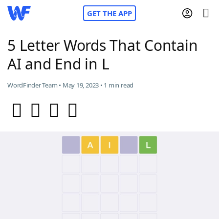
GET THE APP
5 Letter Words That Contain
AI and End in L
Home
WordFinder Team • May 19, 2023 • 1 min read
Words With Friends
Cheat
NYT Crossplay Cheat
Scrabble
Helpers
Today's NYT Games
Hints & Answers
Word Games
Helpers