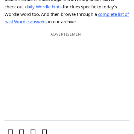
check out
daily Wordle hints
for clues specific to today’s
Wordle word too. And then browse through a
complete list of
past Wordle answers
in our archive.
ADVERTISEMENT