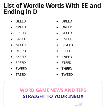
List of Wordle Words With EE and
Ending in D
BLEED
BREED
CREED
DREED
FREED
GLEED
GREED
KNEED
NEELD
OGEED
REERD
SEELD
SKEED
SNEED
SPEED
STEED
SWEED
THEED
TREED
TWEED
WORD GAME NEWS AND TIPS
STRAIGHT TO YOUR INBOX