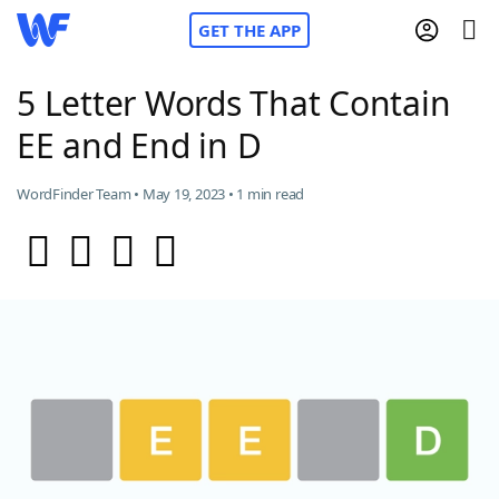
GET THE APP
5 Letter Words That Contain
EE and End in D
Home
WordFinder Team • May 19, 2023 • 1 min read
Words With Friends
Cheat
NYT Crossplay Cheat
Scrabble
Helpers
Today's NYT Games
Hints & Answers
Word Games
Helpers