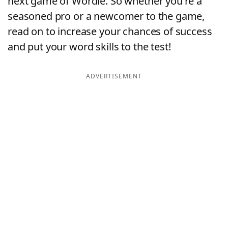
next game of Wordle. So whether you're a
seasoned pro or a newcomer to the game,
read on to increase your chances of success
and put your word skills to the test!
ADVERTISEMENT