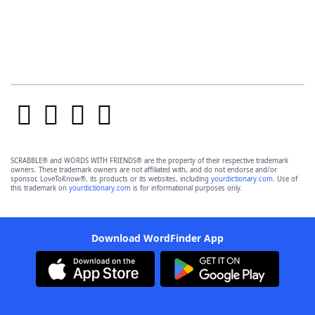
SCRABBLE® and WORDS WITH FRIENDS® are the property of their respective trademark
owners. These trademark owners are not affiliated with, and do not endorse and/or
sponsor, LoveToKnow®, its products or its websites, including
yourdictionary.com
. Use of
this trademark on
yourdictionary.com
is for informational purposes only.
Download WordFinder App