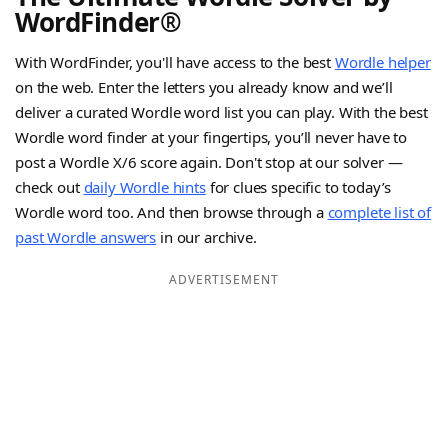
WordFinder®
With WordFinder, you'll have access to the best
Wordle helper
on the web. Enter the letters you already know and we’ll
deliver a curated Wordle word list you can play. With the best
Wordle word finder at your fingertips, you’ll never have to
post a Wordle X/6 score again. Don't stop at our solver —
check out
daily Wordle hints
for clues specific to today’s
Wordle word too. And then browse through a
complete list of
past Wordle answers
in our archive.
ADVERTISEMENT