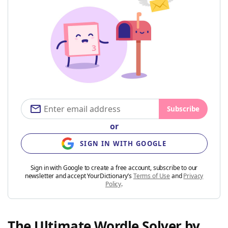
Subscribe
or
SIGN IN WITH GOOGLE
Sign in with Google to create a free account, subscribe to our
newsletter and accept YourDictionary’s
Terms of Use
and
Privacy
Policy
.
The Ultimate Wordle Solver by