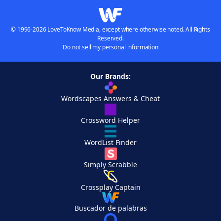
© 1996-2026 LoveToKnow Media, except where otherwise noted. All Rights
Reserved.
Do not sell my personal information
Our Brands:
Wordscapes Answers & Cheat
Crossword Helper
WordList Finder
Simply Scrabble
Crossplay Captain
Buscador de palabras