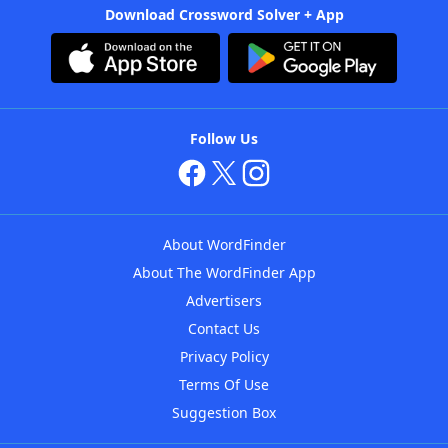
Download Crossword Solver + App
Follow Us
About WordFinder
About The WordFinder App
Advertisers
Contact Us
Privacy Policy
Terms Of Use
Suggestion Box