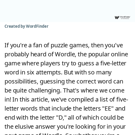
Word List
Maker
Blog
Created by WordFinder
Our Brands
If you're a fan of puzzle games, then you've
probably heard of Wordle, the popular online
game where players try to guess a five-letter
word in six attempts. But with so many
possibilities, guessing the correct word can
be quite challenging. That's where we come
in! In this article, we've compiled a list of five-
letter words that include the letters "EE" and
end with the letter "D," all of which could be
the elusive answer you're looking for in your