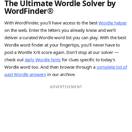
The Ultimate Wordle Solver by
WordFinder®
With WordFinder, you'll have access to the best
Wordle helper
on the web. Enter the letters you already know and we’ll
deliver a curated Wordle word list you can play. With the best
Wordle word finder at your fingertips, you’ll never have to
post a Wordle X/6 score again. Don't stop at our solver —
check out
daily Wordle hints
for clues specific to today’s
Wordle word too. And then browse through a
complete list of
past Wordle answers
in our archive.
ADVERTISEMENT