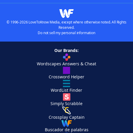
© 1996-2026 LoveToKnow Media, except where otherwise noted. All Rights
Reserved.
Do not sell my personal information
Our Brands:
Wordscapes Answers & Cheat
Crossword Helper
WordList Finder
Simply Scrabble
Crossplay Captain
Buscador de palabras