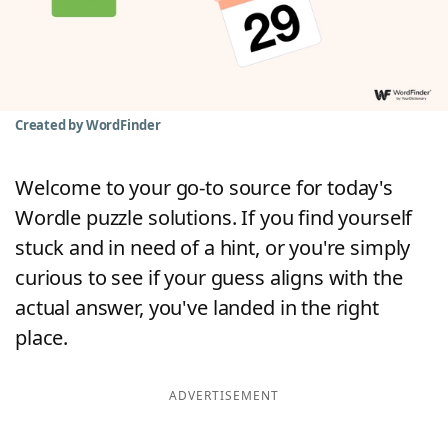
Word List
Maker
Blog
Created by WordFinder
Our Brands
Welcome to your go-to source for today's
Wordle puzzle solutions. If you find yourself
stuck and in need of a hint, or you're simply
curious to see if your guess aligns with the
actual answer, you've landed in the right
place.
ADVERTISEMENT