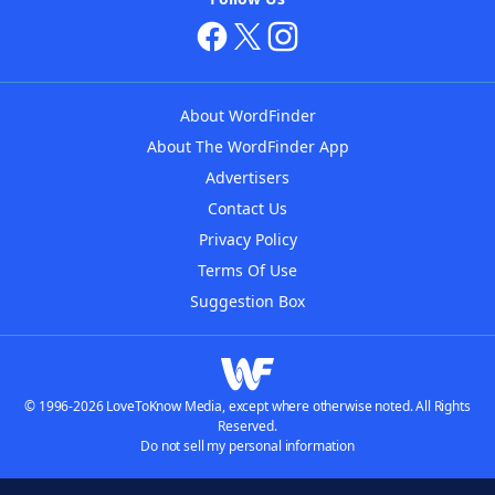
About WordFinder
About The WordFinder App
Advertisers
Contact Us
Privacy Policy
Terms Of Use
Suggestion Box
© 1996-2026 LoveToKnow Media, except where otherwise noted. All Rights
Reserved.
Do not sell my personal information