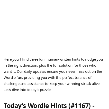
Here you’ll find three fun, human-written hints to nudge you
in the right direction, plus the full solution for those who
want it. Our daily updates ensure you never miss out on the
Wordle fun, providing you with the perfect balance of
challenge and assistance to keep your winning streak alive.
Let's dive into today's puzzle!
Today’s Wordle Hints (#1167) -