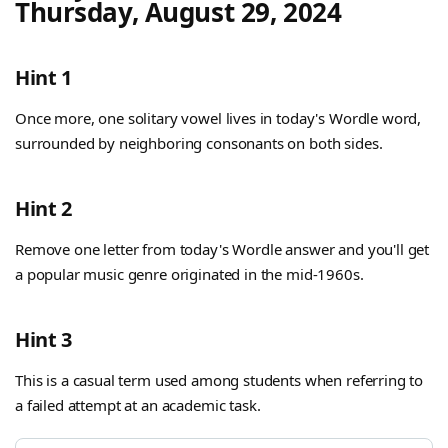
Thursday, August 29, 2024
Hint 1
Once more, one solitary vowel lives in today's Wordle word,
surrounded by neighboring consonants on both sides.
Hint 2
Remove one letter from today's Wordle answer and you'll get
a popular music genre originated in the mid-1960s.
Hint 3
This is a casual term used among students when referring to
a failed attempt at an academic task.