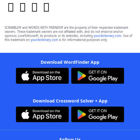
SCRABBLE® and WORDS WITH FRIENDS® are the property of their respective trademark
owners. These trademark owners are not affiliated with, and do not endorse and/or
sponsor, LoveToKnow®, its products or its websites, including
yourdictionary.com
. Use of
this trademark on
yourdictionary.com
is for informational purposes only.
Download WordFinder App
Download Crossword Solver + App
Follow Us