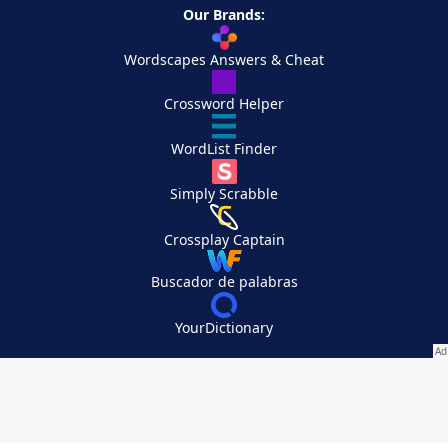
Our Brands:
Wordscapes Answers & Cheat
Crossword Helper
WordList Finder
Simply Scrabble
Crossplay Captain
Buscador de palabras
YourDictionary