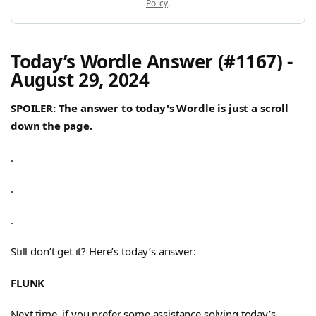
Policy
.
Today’s Wordle Answer (#1167) -
August 29, 2024
SPOILER: The answer to today's Wordle is just a scroll
down the page.
.
.
.
Still don’t get it? Here’s today’s answer:
FLUNK
Next time, if you prefer some assistance solving today’s