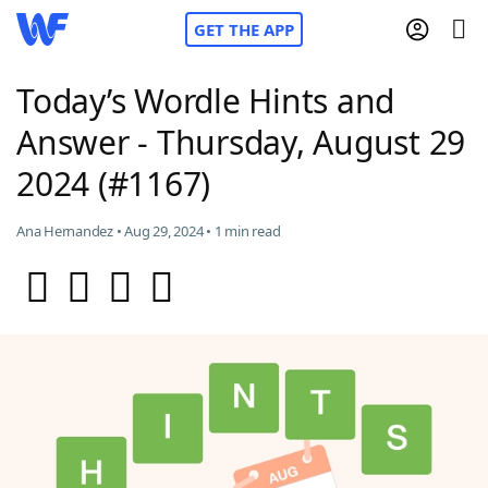
GET THE APP
Today’s Wordle Hints and
Answer - Thursday, August 29
Home
2024 (#1167)
Words With Friends
Cheat
Ana Hernandez • Aug 29, 2024 • 1 min read
NYT Crossplay Cheat
Scrabble
Helpers
Today's NYT Games
Hints & Answers
Word Games
Helpers