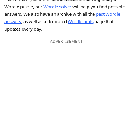
Wordle puzzle, our
Wordle solver
will help you find possible
answers. We also have an archive with all the
past Wordle
answers
, as well as a dedicated
Wordle hints
page that
updates every day.
ADVERTISEMENT