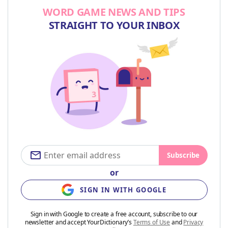
WORD GAME NEWS AND TIPS
STRAIGHT TO YOUR INBOX
Subscribe
or
SIGN IN WITH GOOGLE
Sign in with Google to create a free account, subscribe to our
newsletter and accept YourDictionary’s
Terms of Use
and
Privacy