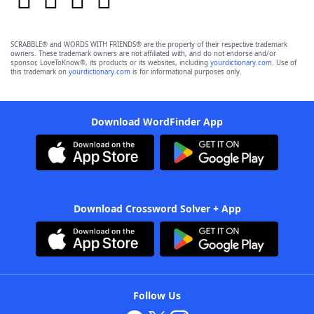
SCRABBLE® and WORDS WITH FRIENDS® are the property of their respective trademark
owners. These trademark owners are not affiliated with, and do not endorse and/or
sponsor, LoveToKnow®, its products or its websites, including
yourdictionary.com
. Use of
this trademark on
yourdictionary.com
is for informational purposes only.
Download WordFinder App
Download Crossword Solver + App
Follow Us