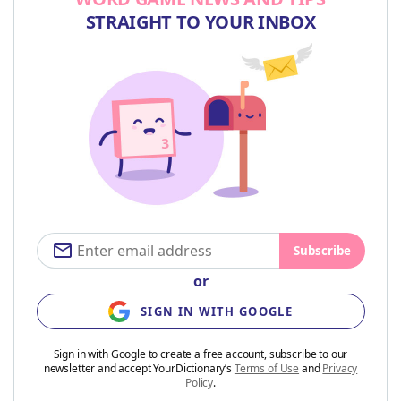
STRAIGHT TO YOUR INBOX
Subscribe
or
SIGN IN WITH GOOGLE
Sign in with Google to create a free account, subscribe to our
newsletter and accept YourDictionary’s
Terms of Use
and
Privacy
Policy
.