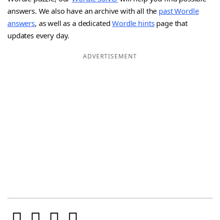
answers. We also have an archive with all the
past Wordle
answers
, as well as a dedicated
Wordle hints
page that
updates every day.
ADVERTISEMENT