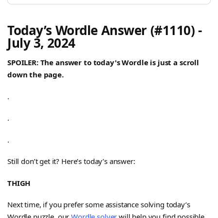
Today’s Wordle Answer (#1110) -
July 3, 2024
SPOILER: The answer to today's Wordle is just a scroll
down the page.
.
.
.
Still don’t get it? Here’s today’s answer:
THIGH
Next time, if you prefer some assistance solving today’s
Wordle puzzle, our
Wordle solver
will help you find possible