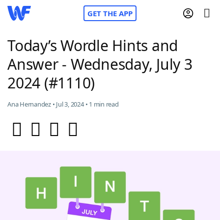
GET THE APP
Today’s Wordle Hints and
Answer - Wednesday, July 3
Home
2024 (#1110)
Words With Friends
Cheat
Ana Hernandez • Jul 3, 2024 • 1 min read
NYT Crossplay Cheat
Scrabble
Helpers
Today's NYT Games
Hints & Answers
Word Games
Helpers