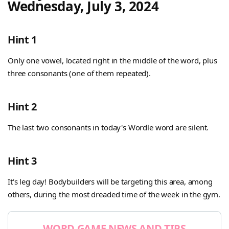
Wednesday, July 3, 2024
Hint 1
Only one vowel, located right in the middle of the word, plus
three consonants (one of them repeated).
Hint 2
The last two consonants in today's Wordle word are silent.
Hint 3
It's leg day! Bodybuilders will be targeting this area, among
others, during the most dreaded time of the week in the gym.
WORD GAME NEWS AND TIPS