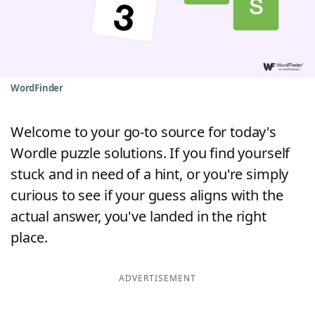
Word List
Maker
Blog
WordFinder
Our Brands
Welcome to your go-to source for today's
Wordle puzzle solutions. If you find yourself
stuck and in need of a hint, or you're simply
curious to see if your guess aligns with the
actual answer, you've landed in the right
place.
ADVERTISEMENT