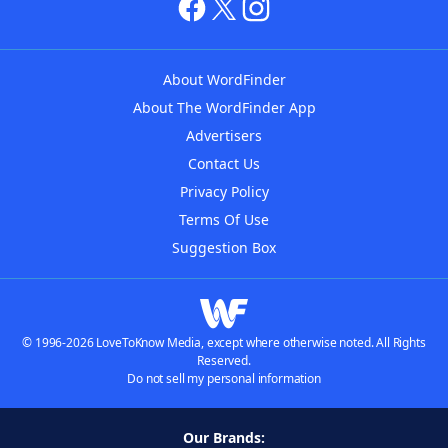
About WordFinder
About The WordFinder App
Advertisers
Contact Us
Privacy Policy
Terms Of Use
Suggestion Box
© 1996-2026 LoveToKnow Media, except where otherwise noted. All Rights
Reserved.
Do not sell my personal information
Our Brands: