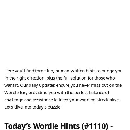
Here you’ll find three fun, human-written hints to nudge you
in the right direction, plus the full solution for those who
want it. Our daily updates ensure you never miss out on the
Wordle fun, providing you with the perfect balance of
challenge and assistance to keep your winning streak alive.
Let's dive into today's puzzle!
Today’s Wordle Hints (#1110) -